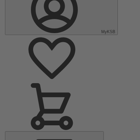
MyKSB
Main
Menu