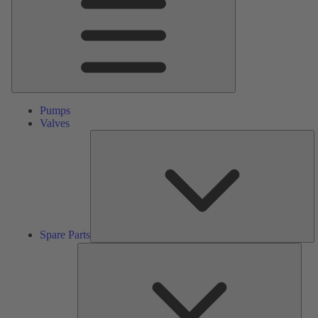
Pumps
Valves
S
Pa
Spare Parts
Serv