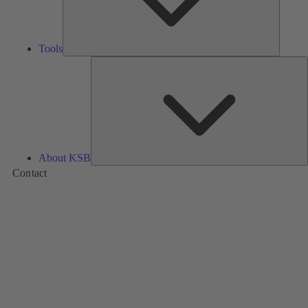
Tools
A
About KSB
Contact