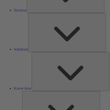
Services
Solu
Solutions
K
h
Know-how
Tools