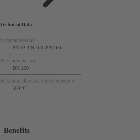
Technical Data
Nominal pressure
PN 63, PN 100, PN 160
Max. nominal size
DN 200
Maximum allowable fluid temperature
550 °C
Benefits