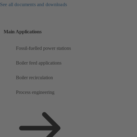
See all documents and downloads
Main Applications
Fossil-fuelled power stations
Boiler feed applications
Boiler recirculation
Process engineering