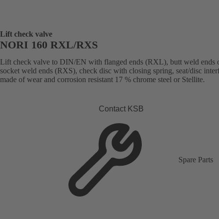
Lift check valve
NORI 160 RXL/RXS
Lift check valve to DIN/EN with flanged ends (RXL), butt weld ends 
socket weld ends (RXS), check disc with closing spring, seat/disc inter
made of wear and corrosion resistant 17 % chrome steel or Stellite.
Contact KSB
Spare Parts