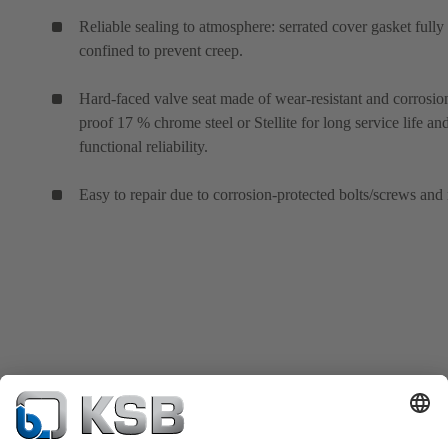
Reliable sealing to atmosphere: serrated cover gasket fully
confined to prevent creep.
Hard-faced valve seat made of wear-resistant and corrosio
proof 17 % chrome steel or Stellite for long service life an
functional reliability.
Easy to repair due to corrosion-protected bolts/screws and 