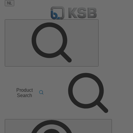
NL
Product
Search