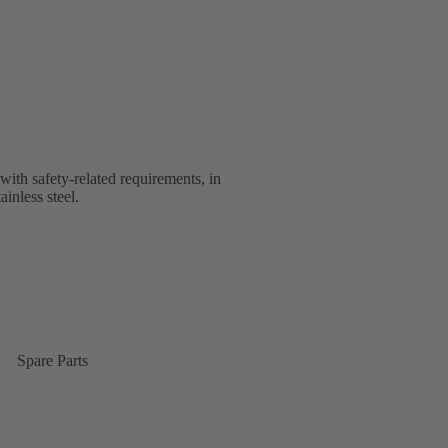
with safety-related requirements, in
ainless steel.
Spare Parts