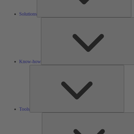
Solutions
Know-how
Tools
Tools