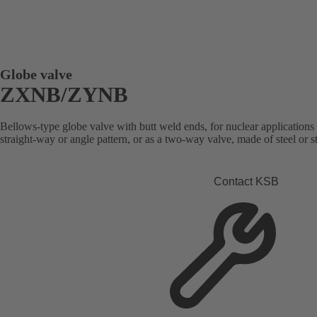
Globe valve
ZXNB/ZYNB
Bellows-type globe valve with butt weld ends, for nuclear applications 
straight-way or angle pattern, or as a two-way valve, made of steel or st
Contact KSB