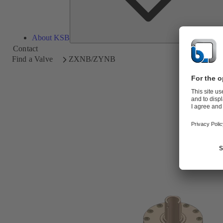
About KSB
Contact
Find a Valve
ZXNB/ZYNB