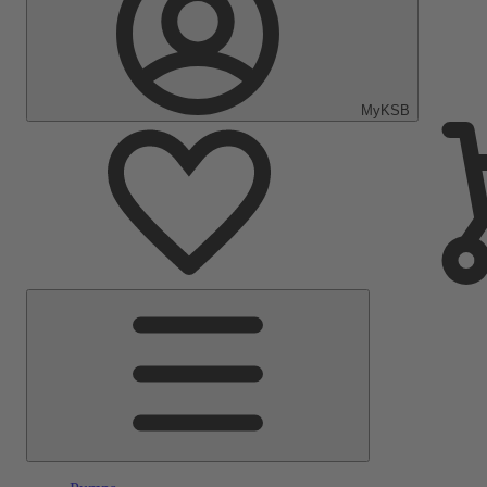
MyKSB
Main
Menu