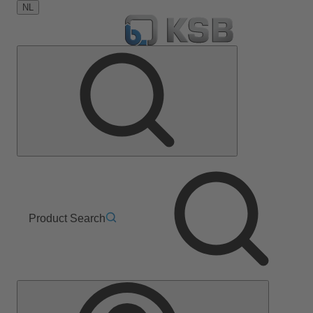
NL
Product Search