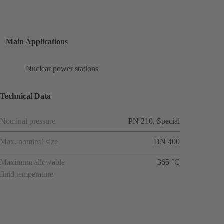
Main Applications
Nuclear power stations
Technical Data
Nominal pressure
PN 210, Special
Max. nominal size
DN 400
Maximum allowable
365 °C
fluid temperature