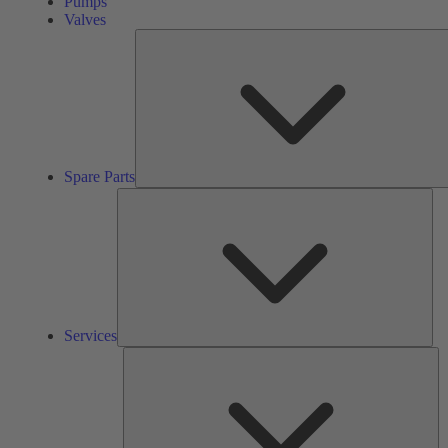
Pumps
Valves
Spare Parts
Ser
Services
So