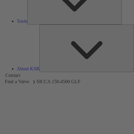
Tools
A
About KSB
Contact
Find a Valve
SICCA 150-4500 GLF