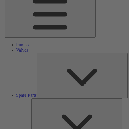
Pumps
Valves
S
Pa
Spare Parts
Serv