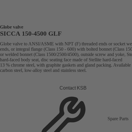
Globe valve
SICCA 150-4500 GLF
Globe valve to ANSI/ASME with NPT (F) threaded ends or socket we
ends, or integral flange (Class 150 - 600) with bolted bonnet (Class 15
or welded bonnet (Class 1500/2500/4500), outside screw and yoke, Stel
hard-faced body seat, disc seating face made of Stellite hard-faced
13 % chrome steel, with graphite gaskets and gland packing. Available 
carbon steel, low-alloy steel and stainless steel.
Contact KSB
Spare Parts