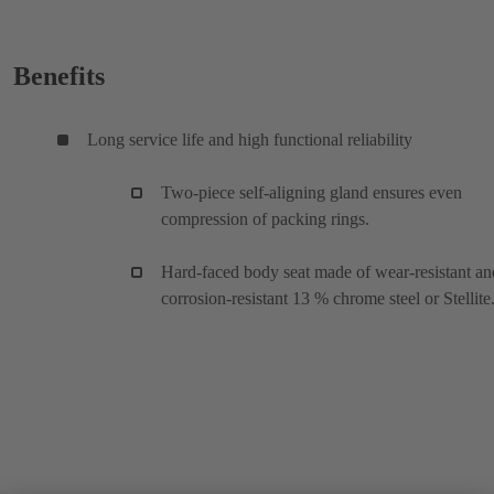
Benefits
Long service life and high functional reliability
Two-piece self-aligning gland ensures even
compression of packing rings.
Hard-faced body seat made of wear-resistant an
corrosion-resistant 13 % chrome steel or Stellite