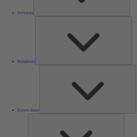
Services
Solu
Solutions
K
h
Know-how
Tools