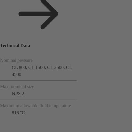
Technical Data
Nominal pressure
CL 800, CL 1500, CL 2500, CL
4500
Max. nominal size
NPS 2
Maximum allowable fluid temperature
816 °C