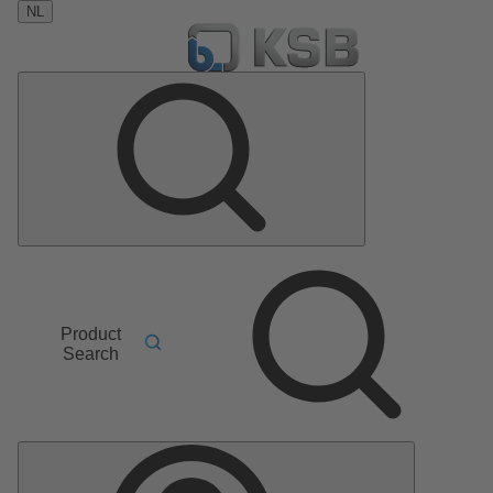
NL
Product
Search