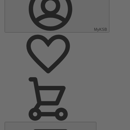
MyKSB
Main
Menu