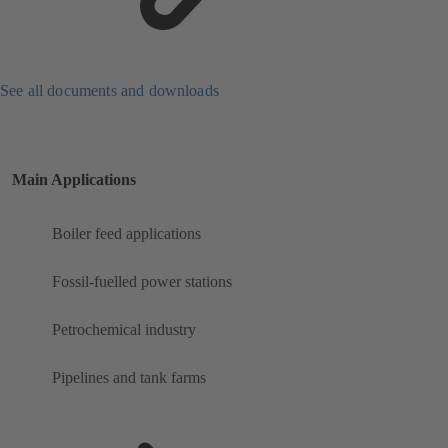
See all documents and downloads
Main Applications
Boiler feed applications
Fossil-fuelled power stations
Petrochemical industry
Pipelines and tank farms