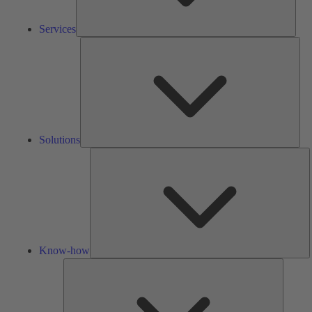
Services
Solu
Solutions
K
h
Know-how
Tools