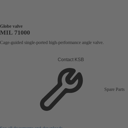
Globe valve
MIL 71000
Cage-guided single-ported high-performance angle valve.
Contact KSB
Spare Parts