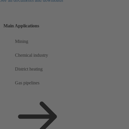
See all documents and downloads
Main Applications
Mining
Chemical industry
District heating
Gas pipelines