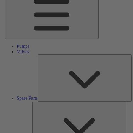
Pumps
Valves
S
Pa
Spare Parts
Serv