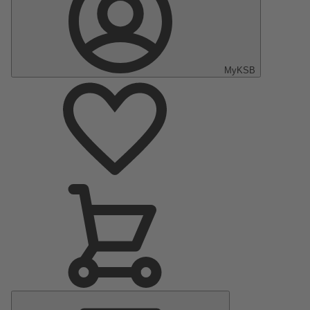
MyKSB
Main
Menu