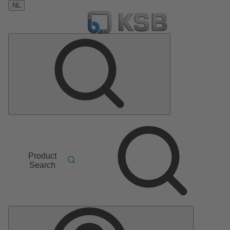
NL
Product
Search