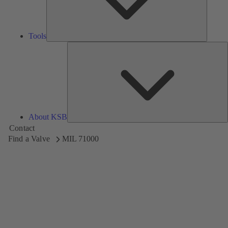
Tools
A
About KSB
Contact
Find a Valve
MIL 71000