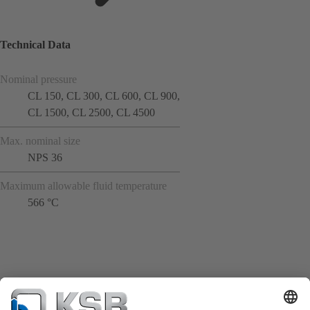
Technical Data
Nominal pressure
CL 150, CL 300, CL 600, CL 900,
CL 1500, CL 2500, CL 4500
Max. nominal size
NPS 36
Maximum allowable fluid temperature
566 °C