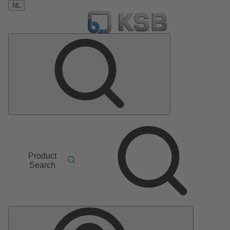
NL
Product
Search