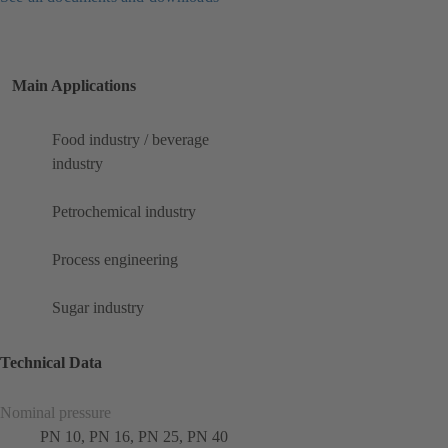
Main Applications
Food industry / beverage
industry
Petrochemical industry
Process engineering
Sugar industry
Technical Data
Nominal pressure
PN 10, PN 16, PN 25, PN 40