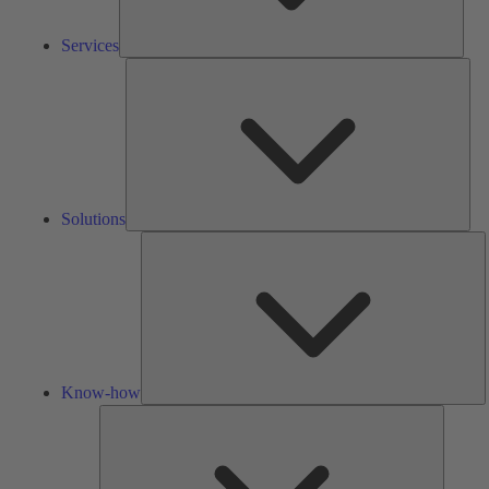
Services
Solu
Solutions
K
h
Know-how
Tools