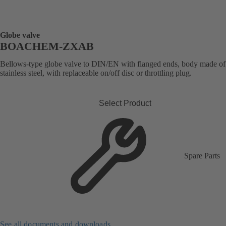
Globe valve
BOACHEM-ZXAB
Bellows-type globe valve to DIN/EN with flanged ends, body made of
stainless steel, with replaceable on/off disc or throttling plug.
Select Product
Spare Parts
See all documents and downloads