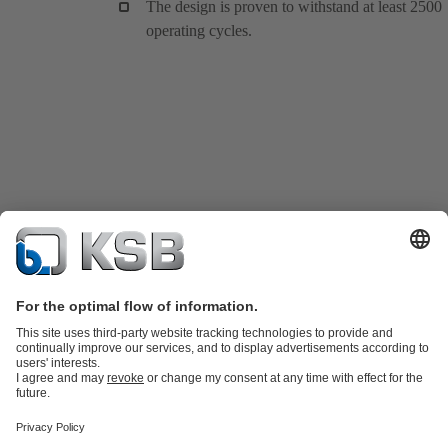
The design is proven to withstand at least 2500
operating cycles.
Product Catalogue
KSB SupremeServ: Spare
parts
KSB SupremeServ: Premium service for pumps and
valves
Shopping Cart
Product types
Tools