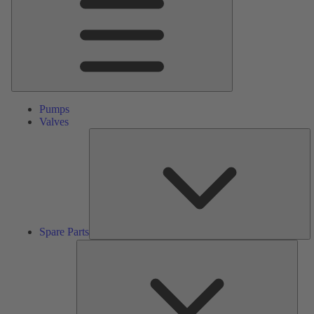
Pumps
Valves
S
Pa
Spare Parts
Serv