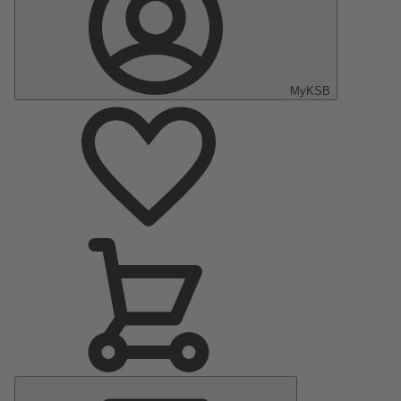
MyKSB
Main
Menu