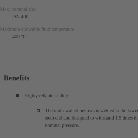
Max. nominal size
DN 400
Maximum allowable fluid temperature
400 °C
Benefits
Highly reliable sealing
The multi-walled bellows is welded to the lowe
stem end and designed to withstand 1.5 times th
nominal pressure.