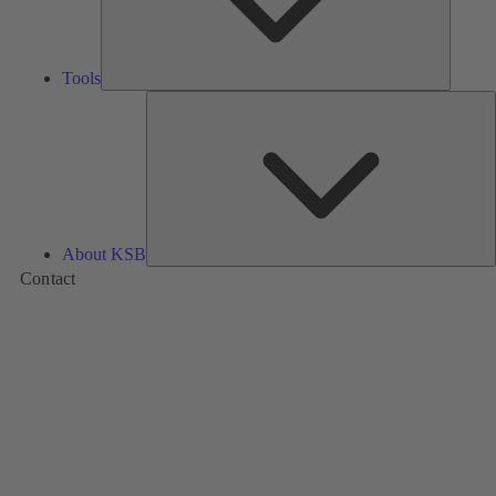
Tools
A
About KSB
Contact