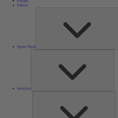
Pumps
Valves
Spare Parts
Ser
Services
So