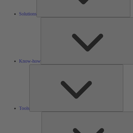
Solutions
Know-how
Tools
Tools