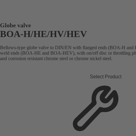
Globe valve
BOA-H/HE/HV/HEV
Bellows-type globe valve to DIN/EN with flanged ends (BOA-H and 
weld ends (BOA-HE and BOA-HEV), with on/off disc or throttling plug
and corrosion resistant chrome steel or chrome nickel steel.
Select Product