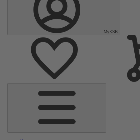
MyKSB
Main
Menu