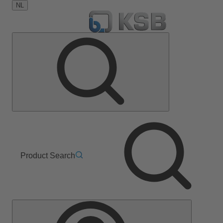
NL
Product Search