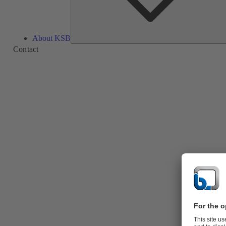
About KSB
Contact