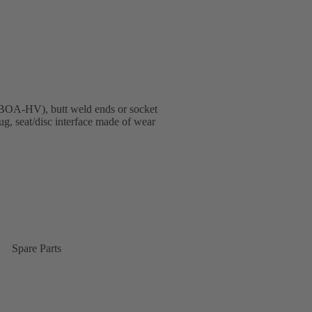
BOA-HV), butt weld ends or socket
, seat/disc interface made of wear
Spare Parts