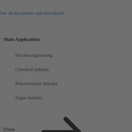
See all documents and downloads
Main Applications
Process engineering
Chemical industry
Petrochemical industry
Sugar industry
Show