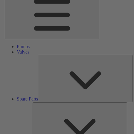
Pumps
Valves
S
Pa
Spare Parts
Serv