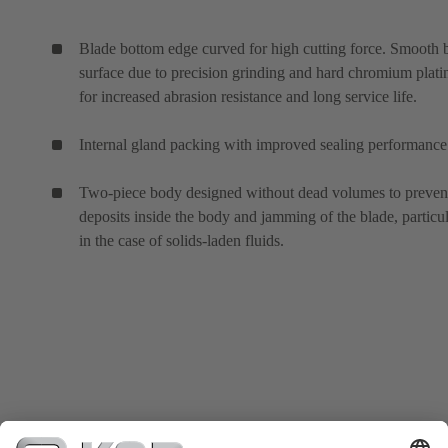
Blade bottom edge curved for high cutting force. Smooth 
surface due to precision grinding and hard chromium plati
for increased abrasion resistance and long service life.
Internal gland packing with improved sealing performance
Two-piece body designed without dead volumes to preven
deposits inside the body and jamming of the blade, particul
in the case of solids-laden fluids.