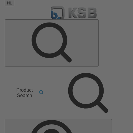
NL
Product
Search