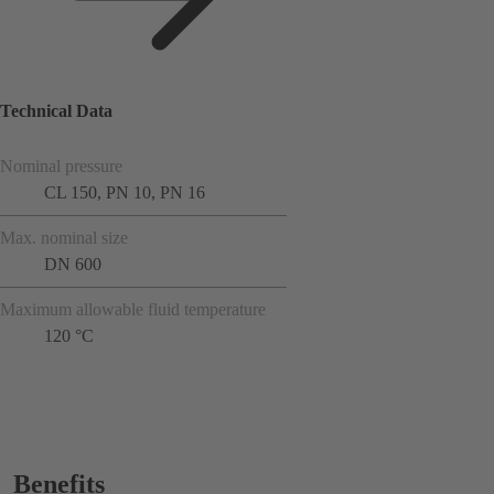
Technical Data
Nominal pressure
CL 150, PN 10, PN 16
Max. nominal size
DN 600
Maximum allowable fluid temperature
120 °C
Benefits