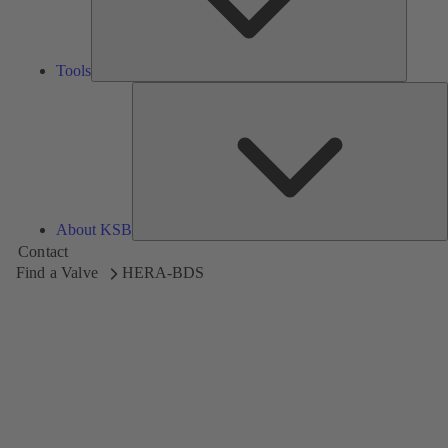
Tools
A
About KSB
Contact
Find a Valve
HERA-BDS