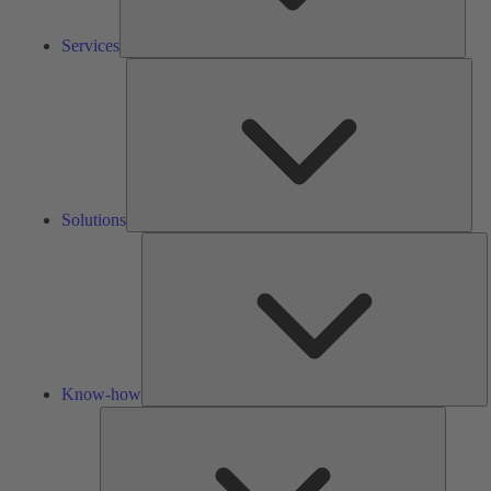
Services
Solu
Solutions
K
h
Know-how
Tools