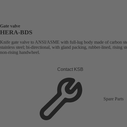
Gate valve
HERA-BDS
Knife gate valve to ANSI/ASME with full-lug body made of carbon ste
stainless steel; bi-directional, with gland packing, rubber-lined, rising s
non-rising handwheel.
Contact KSB
Spare Parts