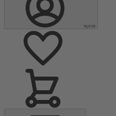
MyKSB
Main
Menu