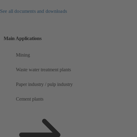
See all documents and downloads
Main Applications
Mining
Waste water treatment plants
Paper industry / pulp industry
Cement plants