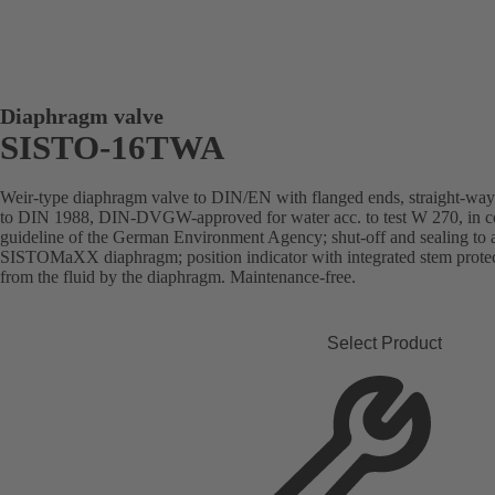
Diaphragm valve
SISTO-16TWA
Weir-type diaphragm valve to DIN/EN with flanged ends, straight-way pa
to DIN 1988, DIN-DVGW-approved for water acc. to test W 270, in com
guideline of the German Environment Agency; shut-off and sealing to
SISTOMaXX diaphragm; position indicator with integrated stem protect
from the fluid by the diaphragm. Maintenance-free.
Select Product