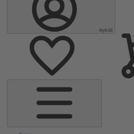
MyKSB
Main
Menu