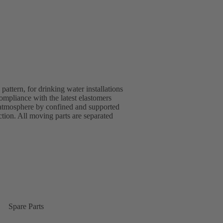
ttern, for drinking water installations
pliance with the latest elastomers
 atmosphere by confined and supported
ion. All moving parts are separated
Spare Parts