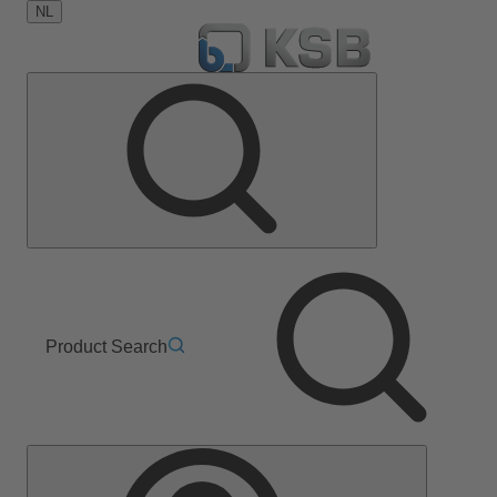
NL
Product Search