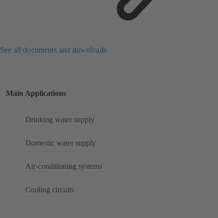
See all documents and downloads
Main Applications
Drinking water supply
Domestic water supply
Air-conditioning systems
Cooling circuits