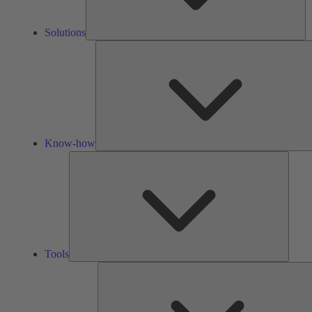
Solutions
Know-how
Tools
Tools