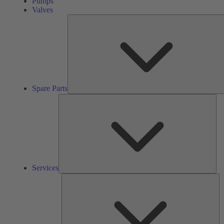
Pumps
Valves
Spare Parts
Ser
Services
So