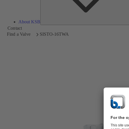
About KSB
Contact
Find a Valve
SISTO-16TWA