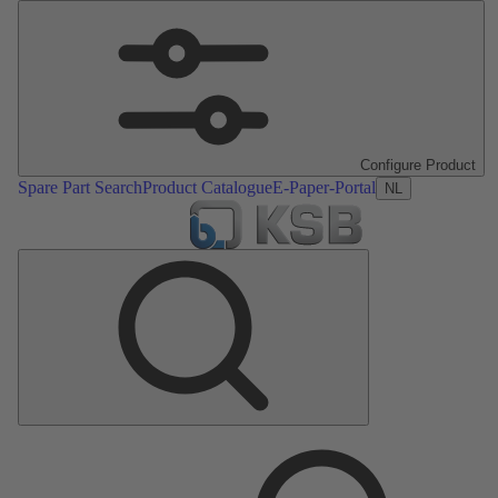
Configure Product
Spare Part Search
Product Catalogue
E-Paper-Portal
NL