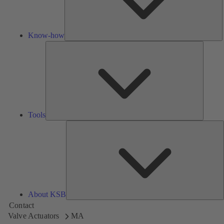
Know-how
Tools
Tools
A
About KSB
Contact
Valve Actuators
MA