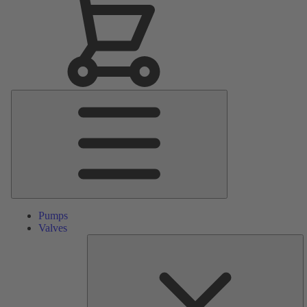
Main
Menu
Pumps
Valves
S
Pa