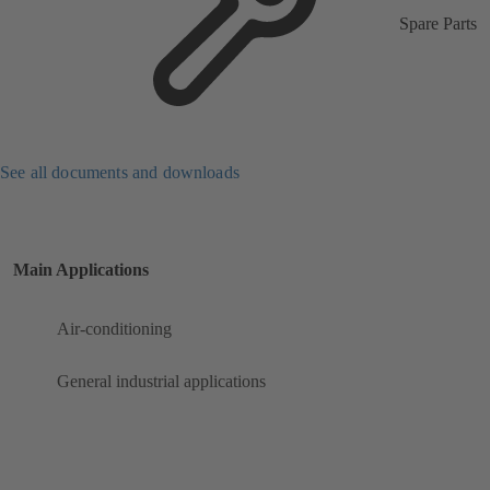
Spare Parts
See all documents and downloads
Main Applications
Air-conditioning
General industrial applications