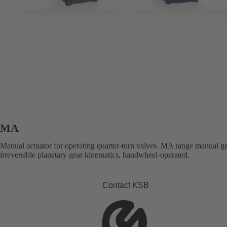
MA
Manual actuator for operating quarter-turn valves. MA range manual g
irreversible planetary gear kinematics, handwheel-operated.
Contact KSB