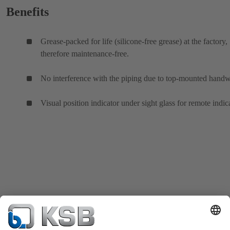
Benefits
Grease-packed for life (silicone-free grease) at the factory,
therefore maintenance-free.
No interference with the piping due to top-mounted hand
Visual position indicator under sight glass for remote indic