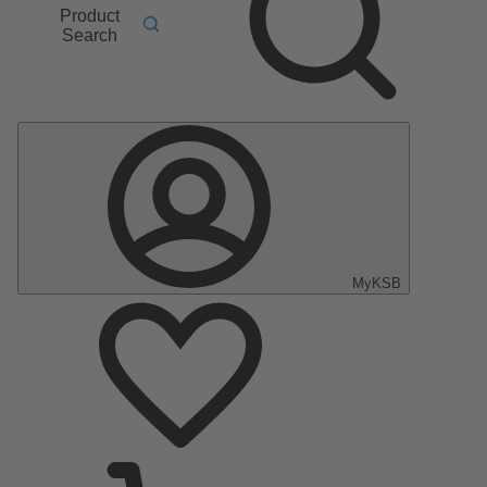
Product
Search
MyKSB