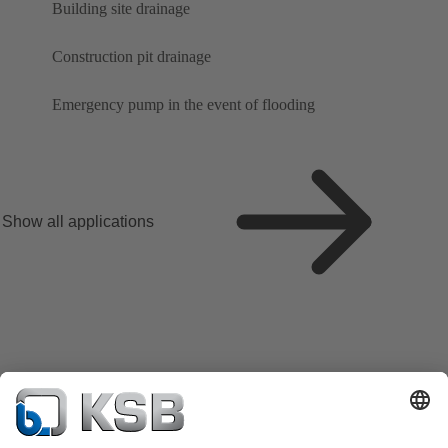
Building site drainage
Construction pit drainage
Emergency pump in the event of flooding
Show all applications