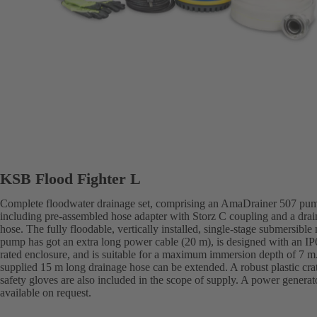
KSB Flood Fighter L
Complete floodwater drainage set, comprising an AmaDrainer 507 pu
including pre-assembled hose adapter with Storz C coupling and a dra
hose. The fully floodable, vertically installed, single-stage submersible
pump has got an extra long power cable (20 m), is designed with an IP
rated enclosure, and is suitable for a maximum immersion depth of 7 m
supplied 15 m long drainage hose can be extended. A robust plastic cra
safety gloves are also included in the scope of supply. A power generato
available on request.