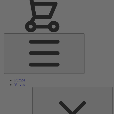
Main
Menu
Pumps
Valves
S
Pa