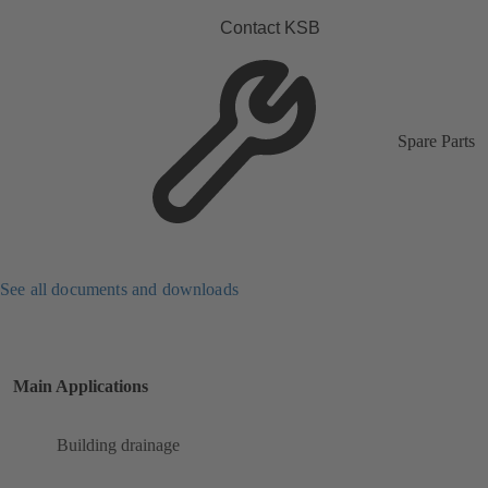
Contact KSB
Spare Parts
See all documents and downloads
Main Applications
Building drainage