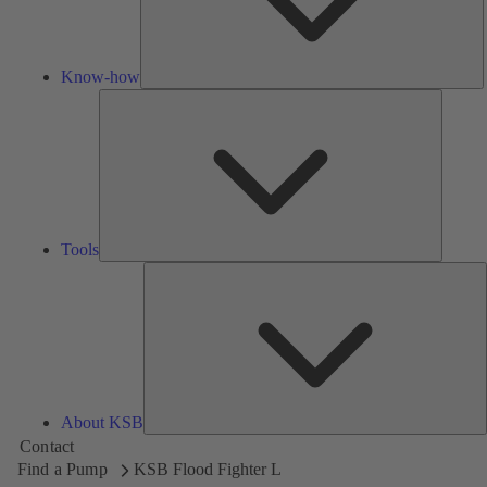
Know-how
Tools
Tools
A
About KSB
Contact
Find a Pump
KSB Flood Fighter L