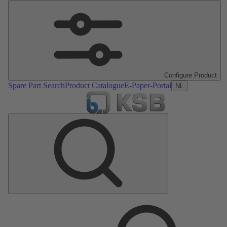
Configure Product
Spare Part Search
Product Catalogue
E-Paper-Portal
NL