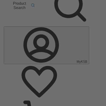
Product
Search
MyKSB