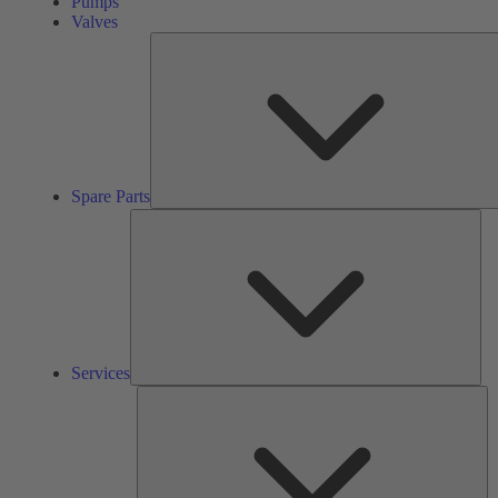
Pumps
Valves
Spare Parts
Ser
Services
So