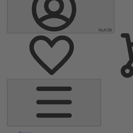
MyKSB
Main
Menu