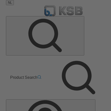
NL
Product Search