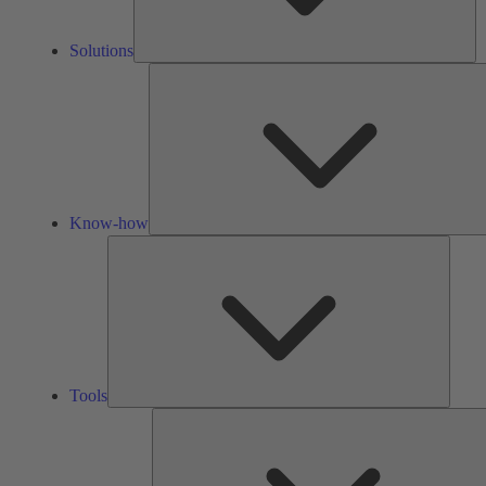
Solutions
Know-how
Tools
Tools