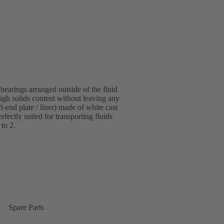
bearings arranged outside of the fluid
igh solids content without leaving any
-end plate / liner) made of white cast
fectly suited for transporting fluids
 to 2.
Spare Parts