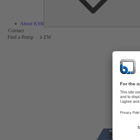
About KSB
Contact
Find a Pump
ZW