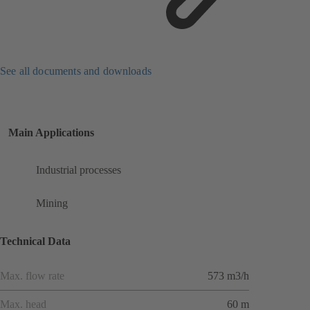
See all documents and downloads
Main Applications
Industrial processes
Mining
Technical Data
Max. flow rate
573 m3/h
Max. head
60 m