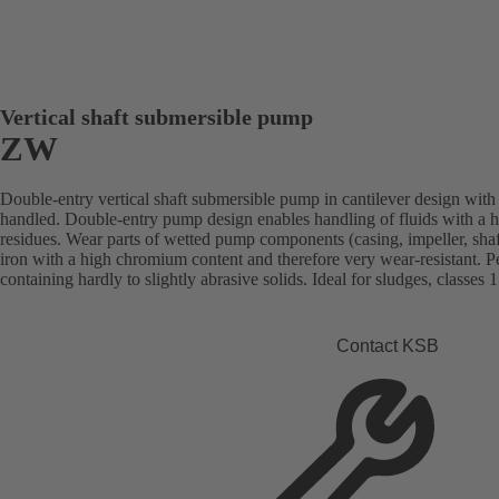
Vertical shaft submersible pump
ZW
Double-entry vertical shaft submersible pump in cantilever design with 
handled. Double-entry pump design enables handling of fluids with a h
residues. Wear parts of wetted pump components (casing, impeller, shaft
iron with a high chromium content and therefore very wear-resistant. Per
containing hardly to slightly abrasive solids. Ideal for sludges, classes 1
Contact KSB