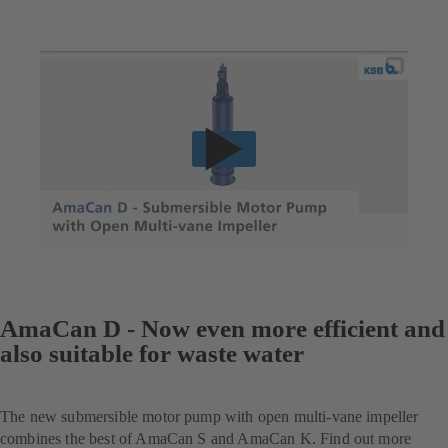
AmaCan D - Now even more efficient and
also suitable for waste water
The new submersible motor pump with open multi-vane impeller
combines the best of AmaCan S and AmaCan K. Find out more