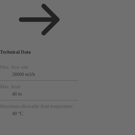
Technical Data
Max. flow rate
28000 m3/h
Max. head
40 m
Maximum allowable fluid temperature
40 °C