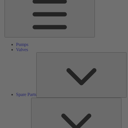
Pumps
Valves
S
Pa
Spare Parts
Serv