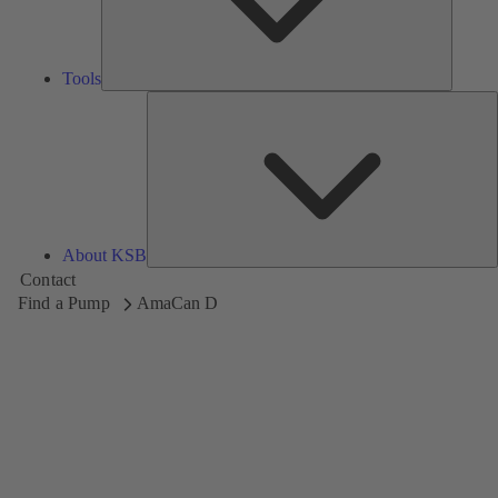
Tools
A
About KSB
Contact
Find a Pump
AmaCan D