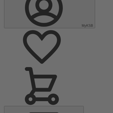
MyKSB
Main
Menu