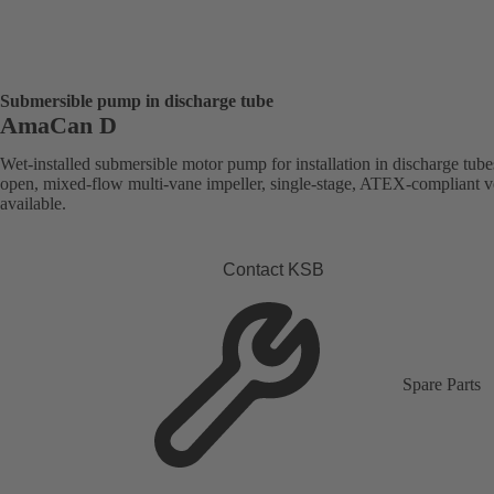
Submersible pump in discharge tube
AmaCan D
Wet-installed submersible motor pump for installation in discharge tube
open, mixed-flow multi-vane impeller, single-stage, ATEX-compliant v
available.
Contact KSB
Spare Parts