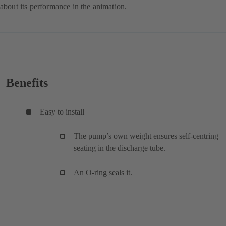
about its performance in the animation.
Benefits
Easy to install
The pump’s own weight ensures self-centring
seating in the discharge tube.
An O-ring seals it.