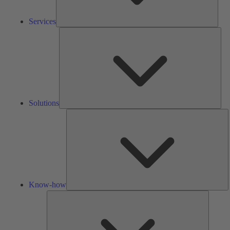
Services
Solu
Solutions
K
h
Know-how
Tools