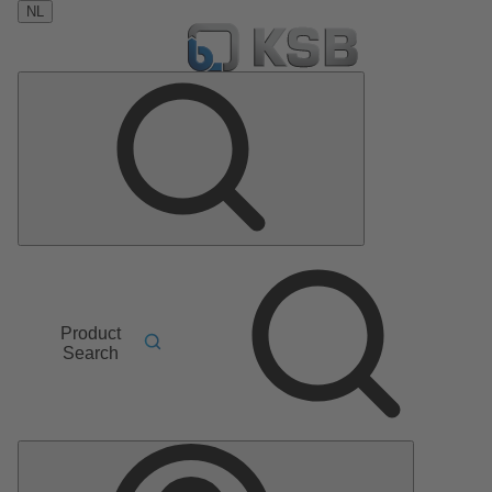
NL
Product
Search