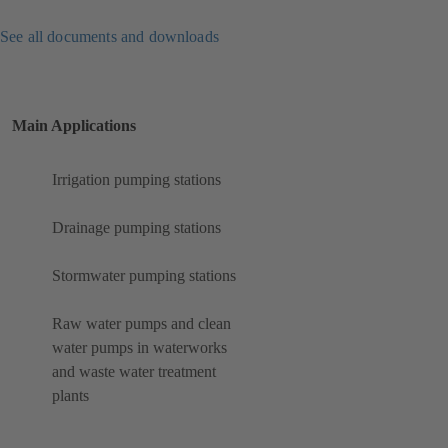
See all documents and downloads
Main Applications
Irrigation pumping stations
Drainage pumping stations
Stormwater pumping stations
Raw water pumps and clean
water pumps in waterworks
and waste water treatment
plants