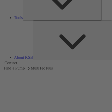
Tools
A
About KSB
Contact
Find a Pump
MultiTec Plus