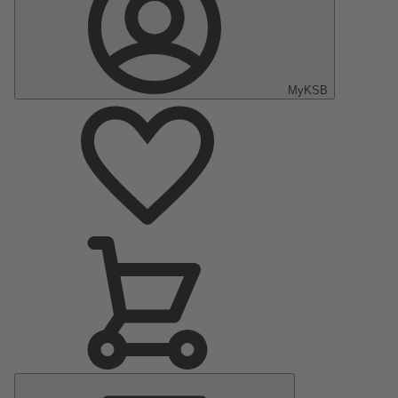
MyKSB
Main
Menu