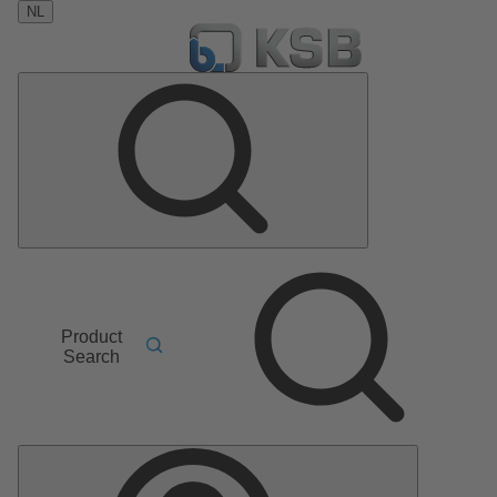
NL
Product
Search