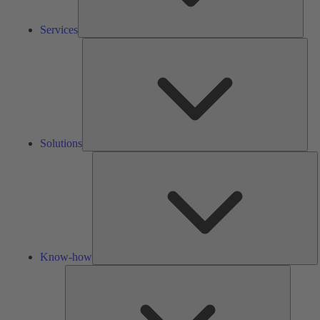
Services
Solu
Solutions
K
h
Know-how
Tools