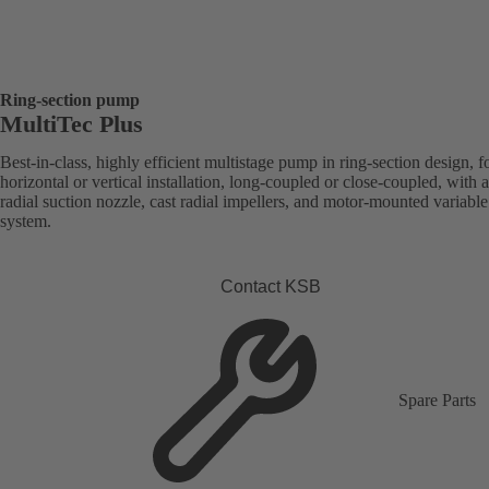
Ring-section pump
MultiTec Plus
Best-in-class, highly efficient multistage pump in ring-section design, f
horizontal or vertical installation, long-coupled or close-coupled, with a
radial suction nozzle, cast radial impellers, and motor-mounted variabl
system.
Contact KSB
Spare Parts