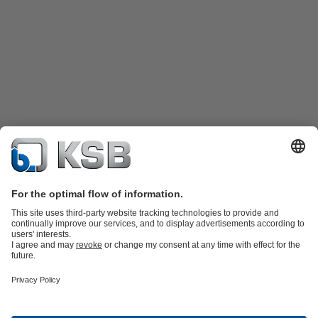
Product Catalogue
KSB SupremeServ: Spare
parts
KSB SupremeServ: Premium service for pumps and
valves
Shopping Cart
Product types
Tools
Waste Water Technology
Water Technology
Industry