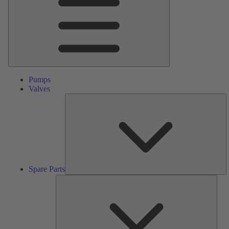
Pumps
Valves
S
Pa
Spare Parts
Serv