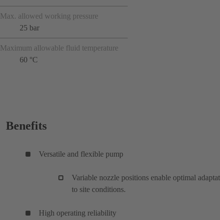
Max. allowed working pressure
25 bar
Maximum allowable fluid temperature
60 °C
Benefits
Versatile and flexible pump
Variable nozzle positions enable optimal adapta
to site conditions.
High operating reliability