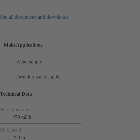
See all documents and downloads
Main Applications
Water supply
Drinking water supply
Technical Data
Max. flow rate
470 m3/h
Max. head
250 m