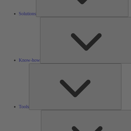
Solutions
Know-how
Tools
Tools