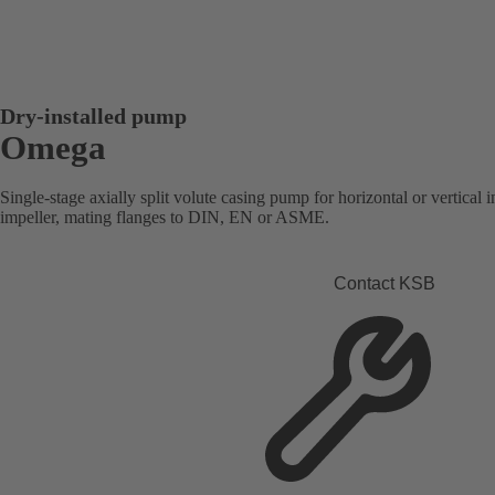
Dry-installed pump
Omega
Single-stage axially split volute casing pump for horizontal or vertical i
impeller, mating flanges to DIN, EN or ASME.
Contact KSB