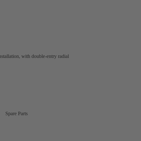
nstallation, with double-entry radial
Spare Parts