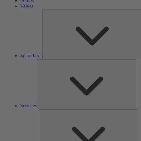
Pumps
Valves
Spare Parts
Ser
Services
So