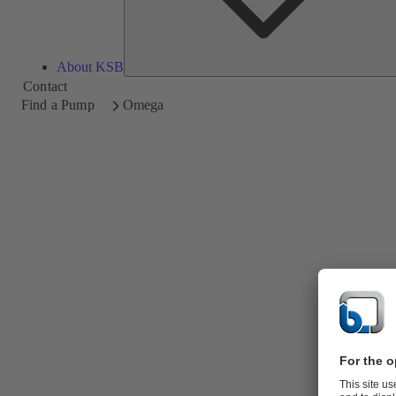
About KSB
Contact
Find a Pump
Omega