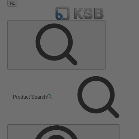
NL
Product Search