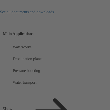
See all documents and downloads
Main Applications
Waterworks
Desalination plants
Pressure boosting
Water transport
Show