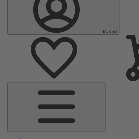
MyKSB
Main
Menu