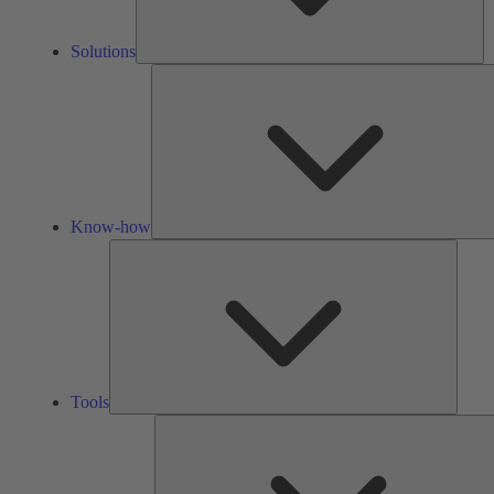
Solutions
Know-how
Tools
Tools