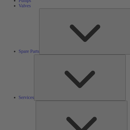
Pumps
Valves
Spare Parts
Ser
Services
So