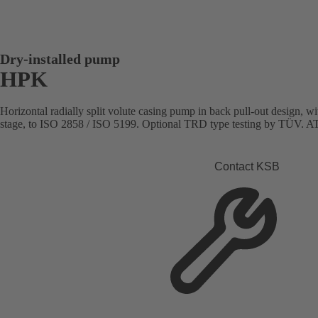
Dry-installed pump
HPK
Horizontal radially split volute casing pump in back pull-out design, with
stage, to ISO 2858 / ISO 5199. Optional TRD type testing by TÜV. AT
Contact KSB