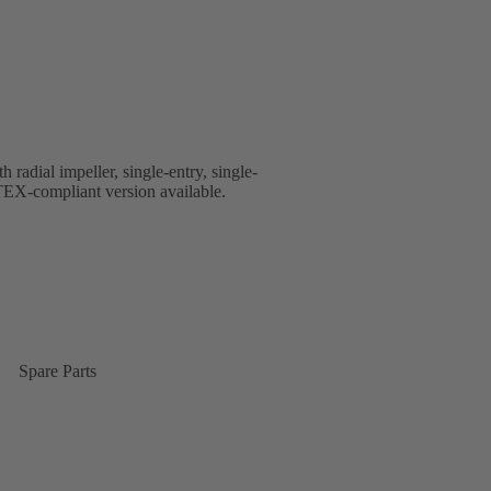
 radial impeller, single-entry, single-
EX-compliant version available.
Spare Parts