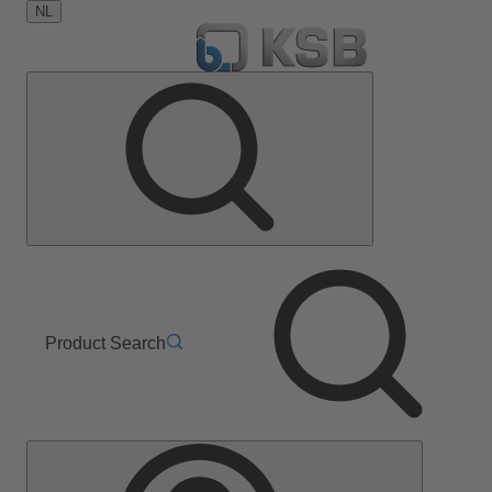
NL
Product Search