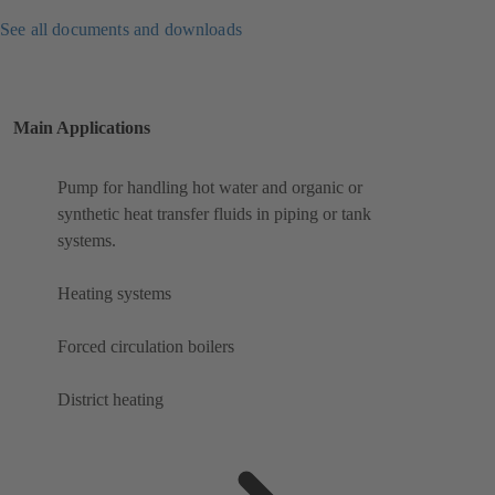
See all documents and downloads
Main Applications
Pump for handling hot water and organic or
synthetic heat transfer fluids in piping or tank
systems.
Heating systems
Forced circulation boilers
District heating