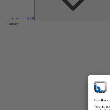
About KSB
Contact