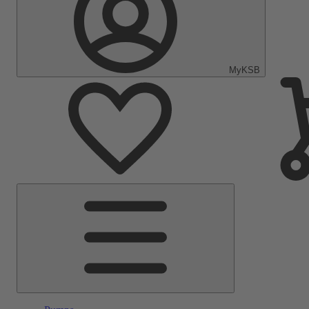
MyKSB
Main
Menu