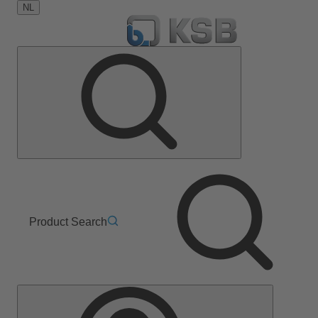
NL
Product Search