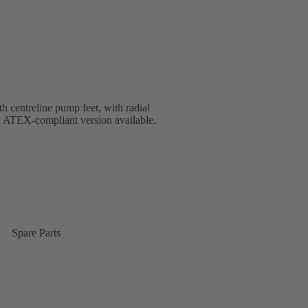
th centreline pump feet, with radial
V. ATEX-compliant version available.
Spare Parts