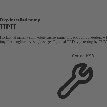
Dry-installed pump
HPH
Horizontal radially split volute casing pump in back pull-out design, wi
impeller, single-entry, single-stage. Optional TRD type testing by TÜ
Contact KSB