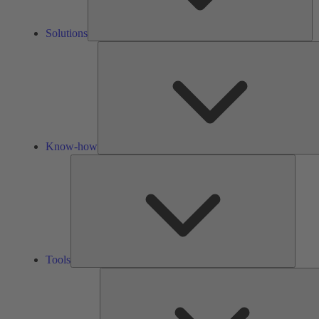
Solutions
Know-how
Tools
Tools