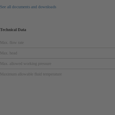
See all documents and downloads
Technical Data
Max. flow rate
Max. head
Max. allowed working pressure
Maximum allowable fluid temperature