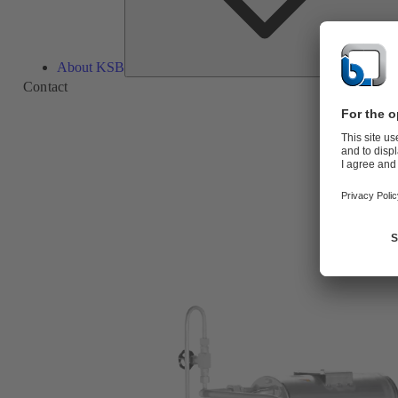
About KSB
Contact