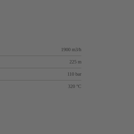
1900 m3/h
225 m
110 bar
320 °C