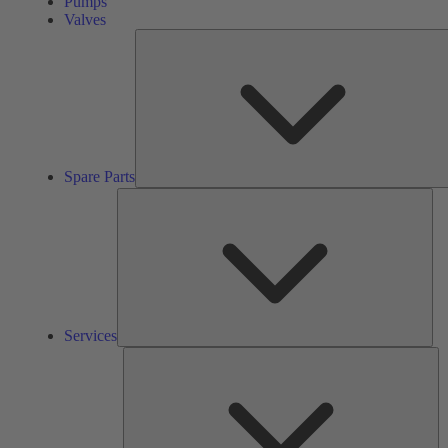
Pumps
Valves
Spare Parts
Ser
Services
So