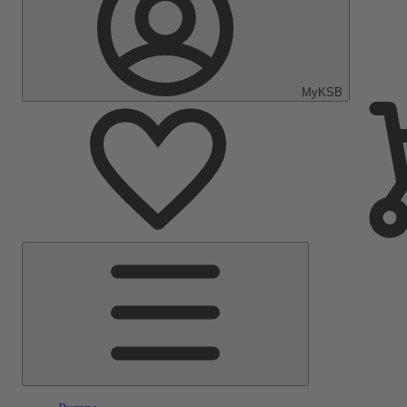
MyKSB
Main
Menu