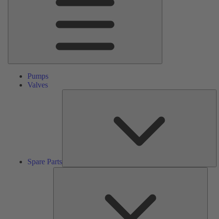
Pumps
Valves
S
Pa
Spare Parts
Serv