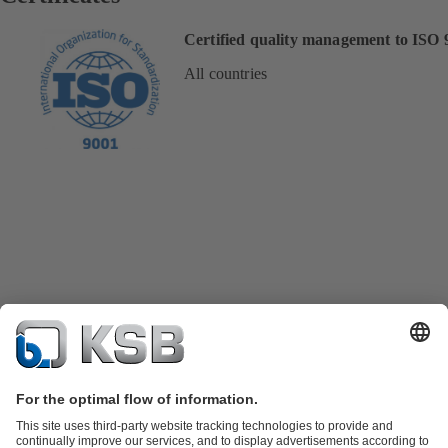
Certified quality management to ISO 
All countries