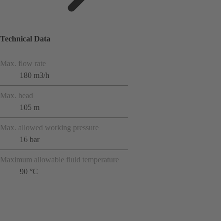
Technical Data
Max. flow rate
180 m3/h
Max. head
105 m
Max. allowed working pressure
16 bar
Maximum allowable fluid temperature
90 °C