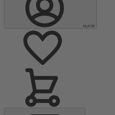
MyKSB
Main
Menu