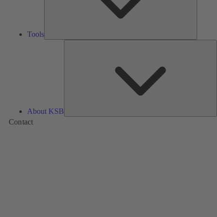
Tools
A
About KSB
Contact