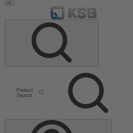
NL
Product
Search