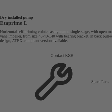
Dry-installed pump
Etaprime L
Horizontal self-priming volute casing pump, single-stage, with open mu
vane impeller, from size 40-40-140 with bearing bracket, in back pull-o
design, ATEX-compliant version available.
Contact KSB
Spare Parts