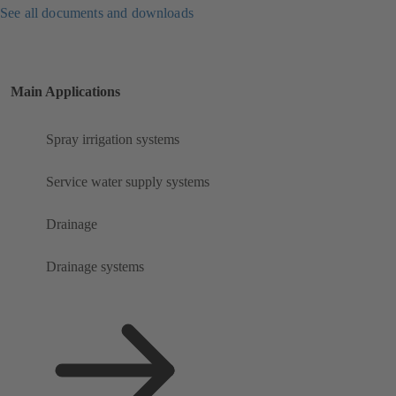
See all documents and downloads
Main Applications
Spray irrigation systems
Service water supply systems
Drainage
Drainage systems