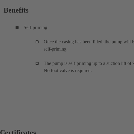
Benefits
Self-priming
Once the casing has been filled, the pump will 
self-priming.
The pump is self-priming up to a suction lift of 
No foot valve is required.
Certificates