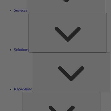
Services
Solu
Solutions
K
h
Know-how
Tools