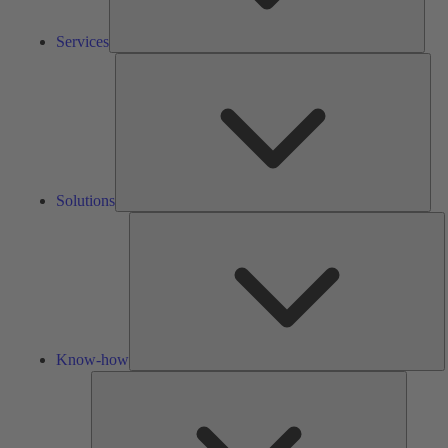
Services
Solu
Solutions
K
h
Know-how
Tools