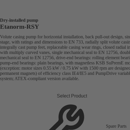
Dry-installed pump
Etanorm-RSY
Volute casing pump for horizontal installation, back pull-out design, sin
stage, with ratings and dimensions to EN 733, radially split volute casi
integrally cast pump feet, replaceable casing wear rings, closed radial i
with multiply curved vanes, single mechanical seal to EN 12756, doub
mechanical seal to EN 12756, drive-end bearings: rolling element beari
pump-end bearings: plain bearings, with magnetless KSB SuPremE mo
(exception: motor sizes 0.55 kW / 0.75 kW with 1500 rpm are designe
permanent magnets) of efficiency class IE4/IE5 and PumpDrive variab
system; ATEX-compliant version available.
Select Product
Spare Parts