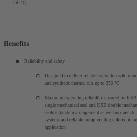
350 °C
Benefits
Reliability and safety
Designed to deliver reliable operation with mine
and synthetic thermal oils up to 350 °C
Maximum operating reliability ensured by KSB
single mechanical seal and KSB double mechan
seals in tandem arrangement as well as quench
systems and reliable pump venting tailored to a
application