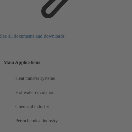
See all documents and downloads
Main Applications
Heat transfer systems
Hot water circulation
Chemical industry
Petrochemical industry