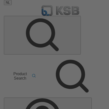
NL
Product
Search