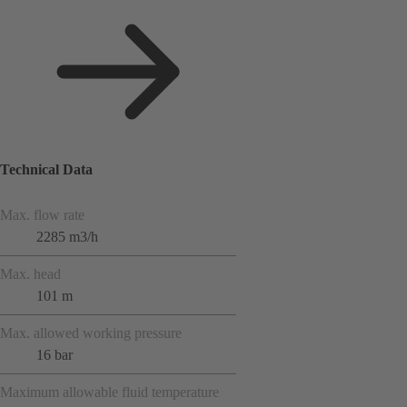
Technical Data
Max. flow rate
2285 m3/h
Max. head
101 m
Max. allowed working pressure
16 bar
Maximum allowable fluid temperature