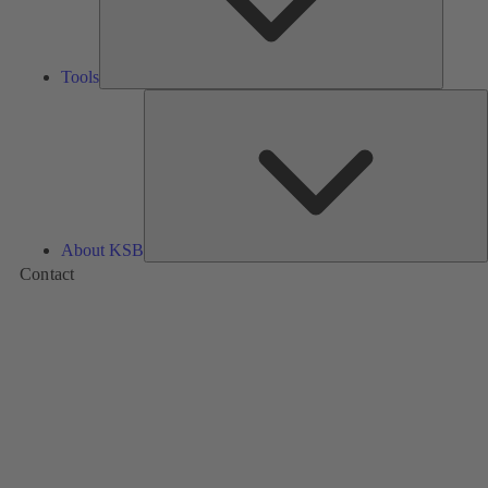
Tools
A
About KSB
Contact