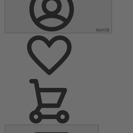
MyKSB
Main
Menu