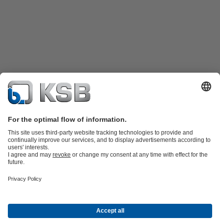
Product Catalogue
KSB SupremeServ: Spare
parts
KSB SupremeServ: Premium service for pumps and
valves
Shopping Cart
Product types
Tools
Waste Water Technology
Water Technology
Industry
Technology
Building Services
Energy Technology