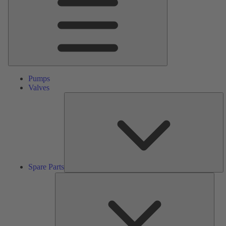
Pumps
Valves
S
Pa
Spare Parts
Serv