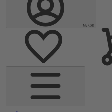
MyKSB
Main
Menu