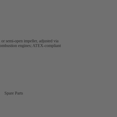
 or semi-open impeller, adjusted via
al combustion engines; ATEX-compliant
Spare Parts