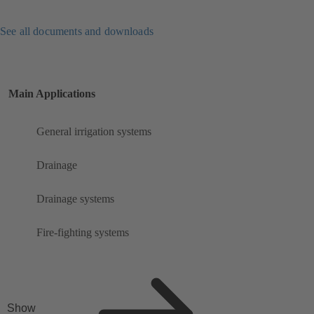
See all documents and downloads
Main Applications
General irrigation systems
Drainage
Drainage systems
Fire-fighting systems
Show