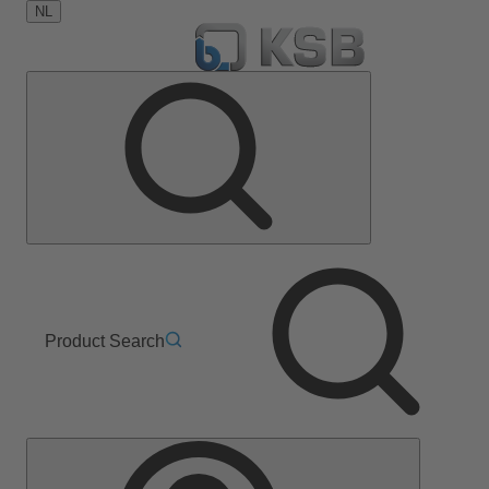
NL
Product Search