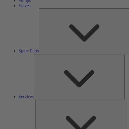
Pumps
Valves
Spare Parts
Ser
Services
So