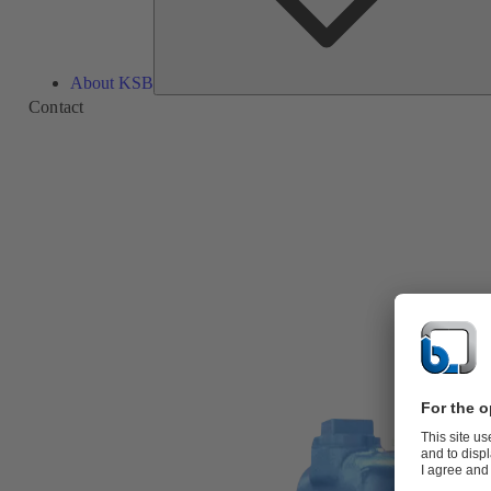
About KSB
Contact