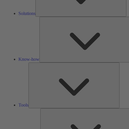
Solutions
Know-how
Tools
Tools