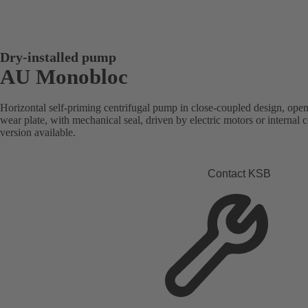
Dry-installed pump
AU Monobloc
Horizontal self-priming centrifugal pump in close-coupled design, open
wear plate, with mechanical seal, driven by electric motors or intern
version available.
Contact KSB