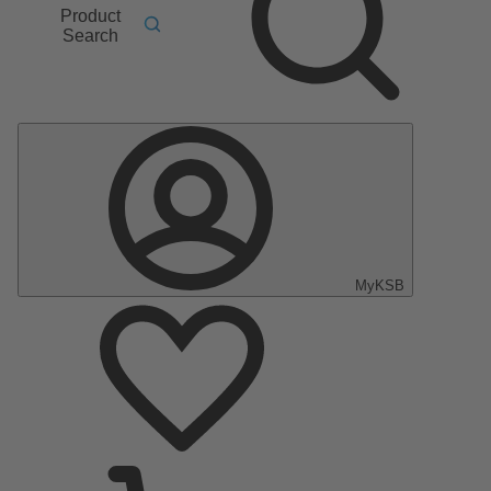
Product
Search
MyKSB