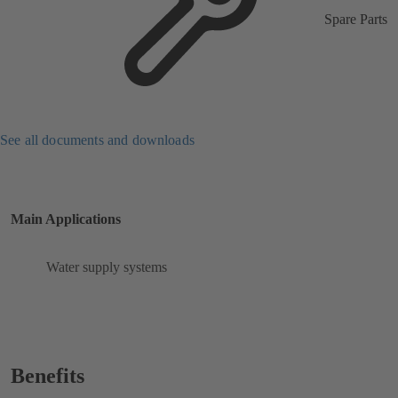
Spare Parts
See all documents and downloads
Main Applications
Water supply systems
Benefits