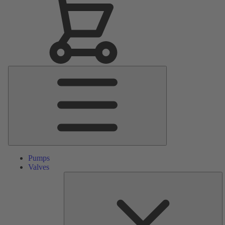
Main
Menu
Pumps
Valves
S
Pa