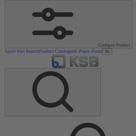
Configure Product
Spare Part Search
Product Catalogue
E-Paper-Portal
NL