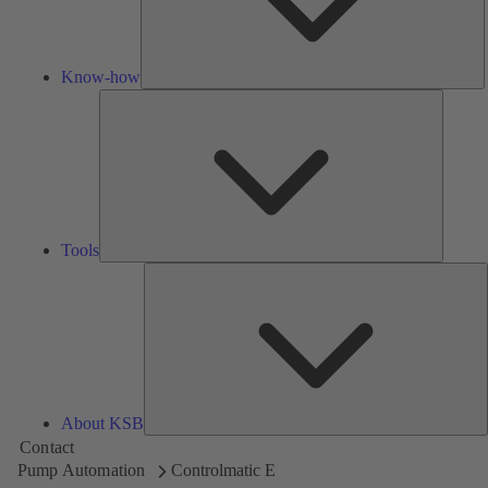
Know-how
Tools
Tools
A
About KSB
Contact
Pump Automation
Controlmatic E