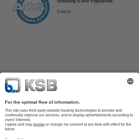
drinking water regulation
France
Product Catalogue
KSB SupremeServ: Spare