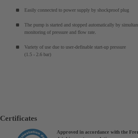
Easily connected to power supply by shockproof plug
The pump is started and stopped automatically by simulta
monitoring of pressure and flow rate.
Variety of use due to user-definable start-up pressure
(1.5 - 2.6 bar)
Certificates
Approved in accordance with the Fre