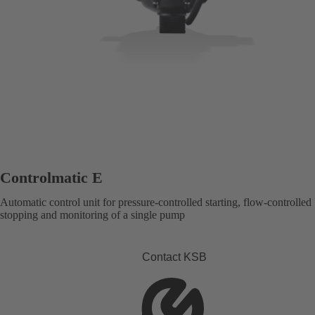
Controlmatic E
Automatic control unit for pressure-controlled starting, flow-controlled
stopping and monitoring of a single pump
Contact KSB