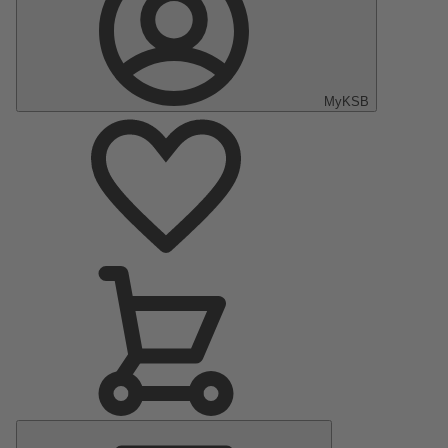
MyKSB
Main
Menu