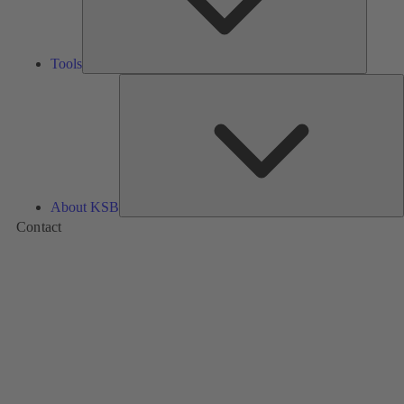
Tools
A
About KSB
Contact