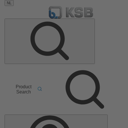
NL
Product
Search