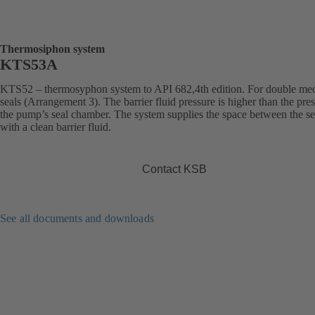
Thermosiphon system
KTS53A
KTS52 – thermosyphon system to API 682,4th edition. For double me
seals (Arrangement 3). The barrier fluid pressure is higher than the pres
the pump’s seal chamber. The system supplies the space between the se
with a clean barrier fluid.
Contact KSB
See all documents and downloads