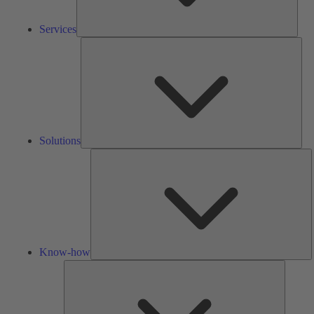
Services
Solu
Solutions
K
h
Know-how
Tools