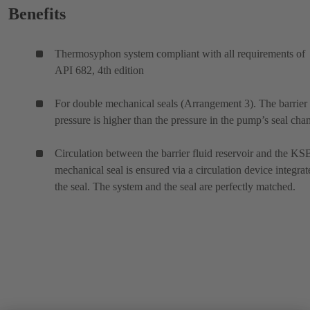
Benefits
Thermosyphon system compliant with all requirements of
API 682, 4th edition
For double mechanical seals (Arrangement 3). The barrier 
pressure is higher than the pressure in the pump’s seal cha
Circulation between the barrier fluid reservoir and the KS
mechanical seal is ensured via a circulation device integrat
the seal. The system and the seal are perfectly matched.