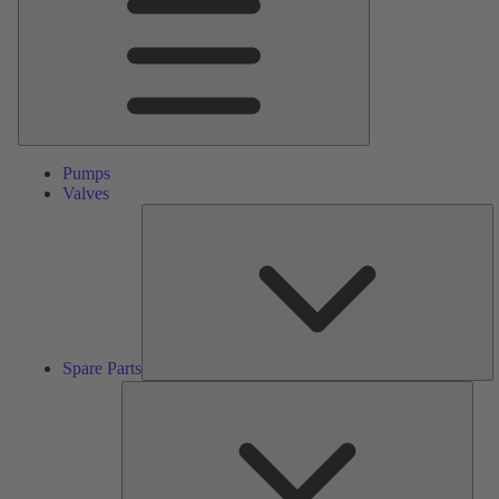
Pumps
Valves
S
Pa
Spare Parts
Serv