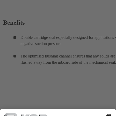
Benefits
Double cartridge seal especially designed for applications 
negative suction pressure
The optimised flushing channel ensures that any solids are
flushed away from the inboard side of the mechanical seal.