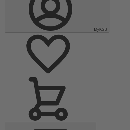
MyKSB
Main
Menu