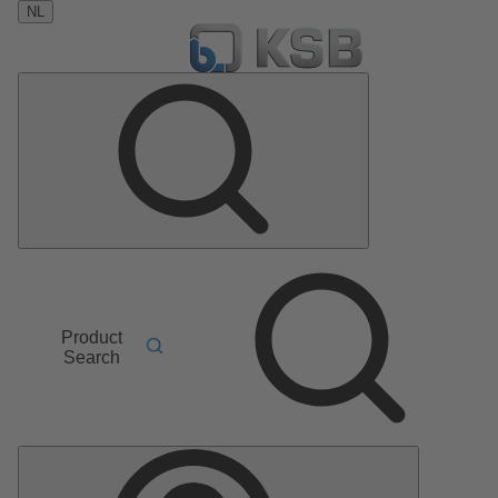
NL
Product
Search