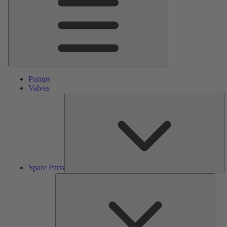
Pumps
Valves
S
Pa
Spare Parts
Serv