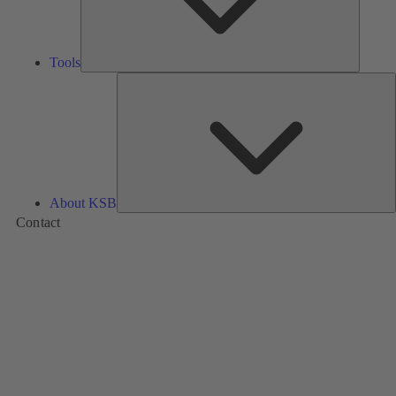
Tools
A
About KSB
Contact