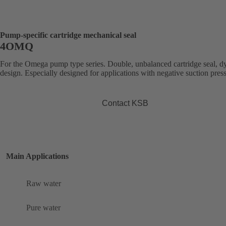
Pump-specific cartridge mechanical seal
4OMQ
For the Omega pump type series. Double, unbalanced cartridge seal, 
design. Especially designed for applications with negative suction pres
Contact KSB
Main Applications
Raw water
Pure water