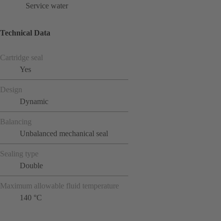
Service water
Technical Data
Cartridge seal
Yes
Design
Dynamic
Balancing
Unbalanced mechanical seal
Sealing type
Double
Maximum allowable fluid temperature
140 °C