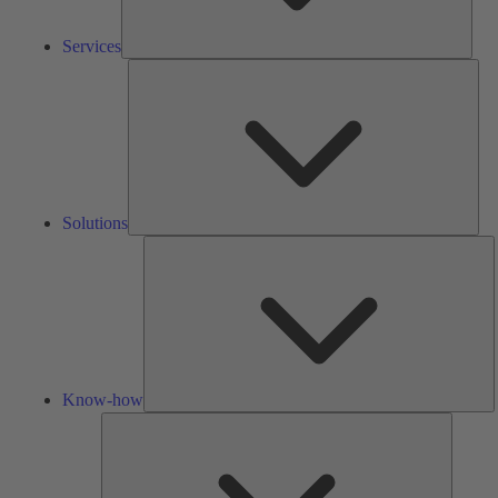
Services
Solu
Solutions
K
h
Know-how
Tools