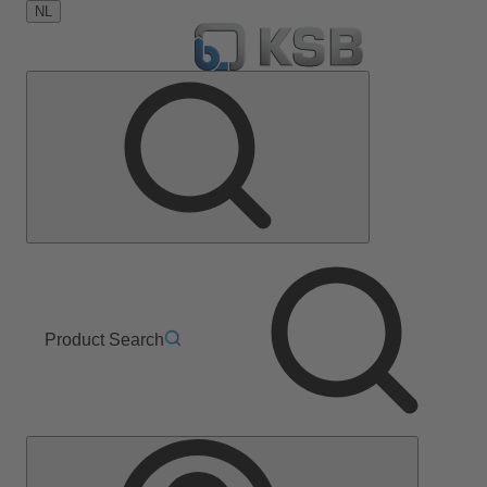
NL
Product Search