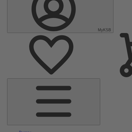
MyKSB
Main
Menu