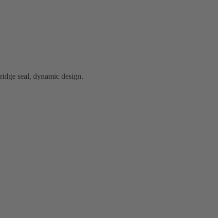
idge seal, dynamic design.