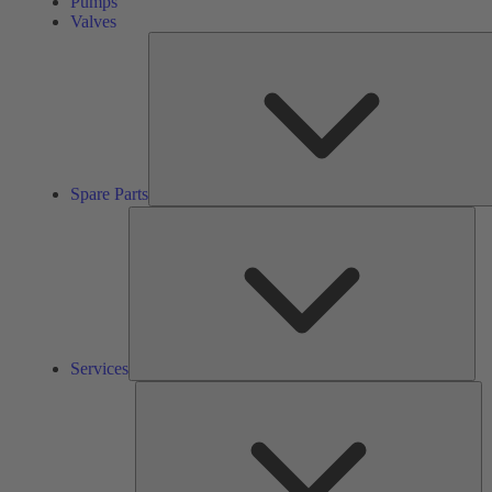
Pumps
Valves
Spare Parts
Ser
Services
So