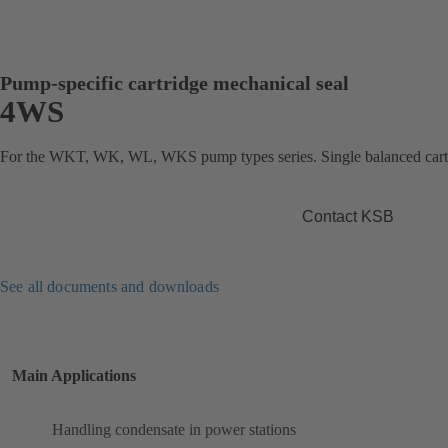
Pump-specific cartridge mechanical seal
4WS
For the WKT, WK, WL, WKS pump types series. Single balanced cartr
Contact KSB
See all documents and downloads
Main Applications
Handling condensate in power stations