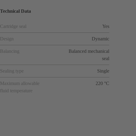
Technical Data
Cartridge seal
Yes
Design
Dynamic
Balancing
Balanced mechanical
seal
Sealing type
Single
Maximum allowable
220 °C
fluid temperature