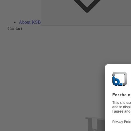
About KSB
Contact