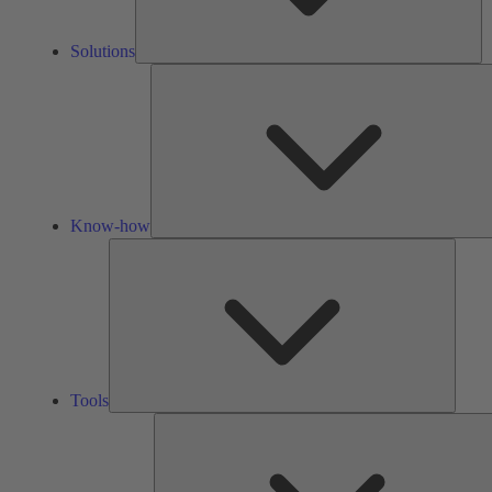
Solutions
Know-how
Tools
Tools