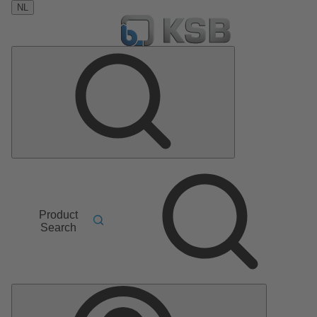
NL
Product
Search