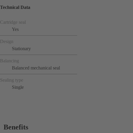
Technical Data
Cartridge seal
Yes
Design
Stationary
Balancing
Balanced mechanical seal
Sealing type
Single
Benefits