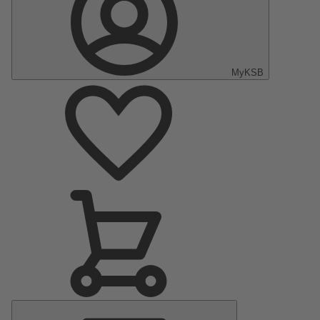
MyKSB
Main
Menu