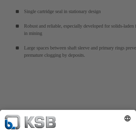
Single cartridge seal in stationary design
Robust and reliable, especially developed for solids-laden 
in mining
Large spaces between shaft sleeve and primary rings prev
premature clogging by deposits.