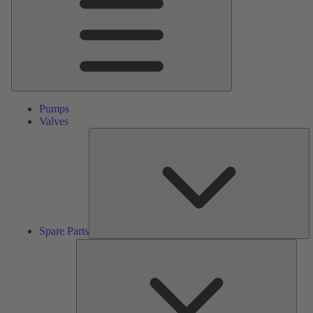
Pumps
Valves
S
Pa
Spare Parts
Serv