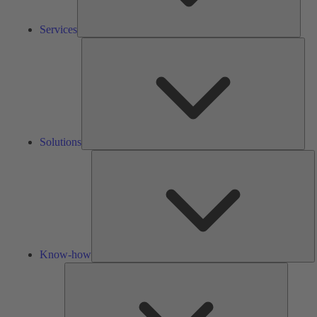
Services
Solu
Solutions
K
h
Know-how
Tools