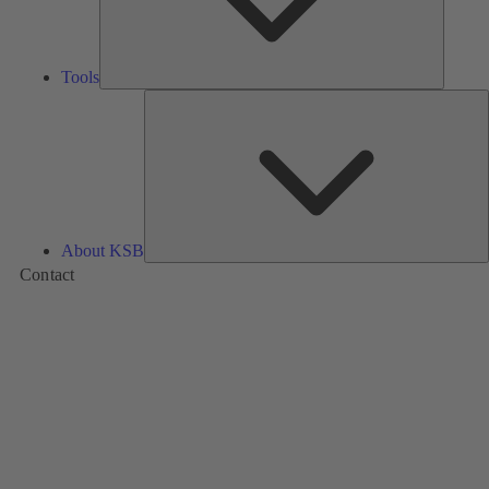
Tools
A
About KSB
Contact