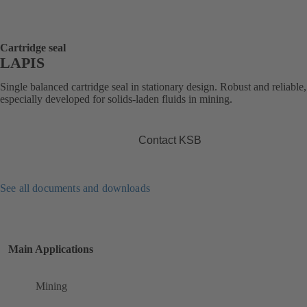
Cartridge seal
LAPIS
Single balanced cartridge seal in stationary design. Robust and reliable,
especially developed for solids-laden fluids in mining.
Contact KSB
See all documents and downloads
Main Applications
Mining