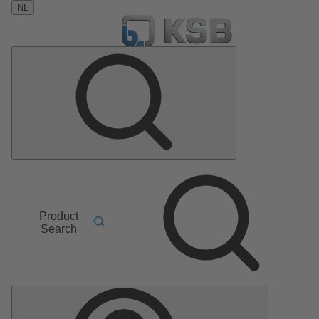
NL
Product
Search