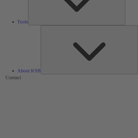
Tools
A
About KSB
Contact