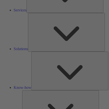
Services
Solu
Solutions
K
h
Know-how
Tools