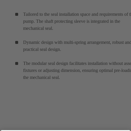
Tailored to the seal installation space and requirements of 
pump. The shaft protecting sleeve is integrated in the
mechanical seal.
Dynamic design with multi-spring arrangement, robust an
practical seal design.
The modular seal design facilitates installation without as
fixtures or adjusting dimension, ensuring optimal pre-loadi
the mechanical seal.