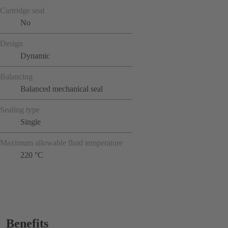
Cartridge seal
No
Design
Dynamic
Balancing
Balanced mechanical seal
Sealing type
Single
Maximum allowable fluid temperature
220 °C
Benefits