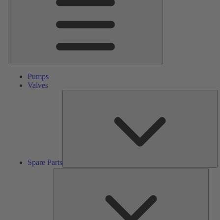
Pumps
Valves
S
Pa
Spare Parts
Serv