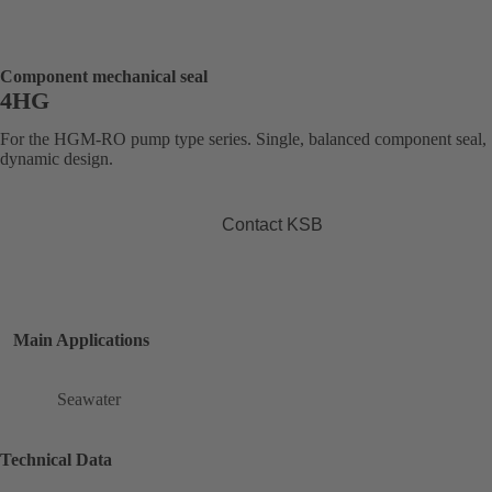
Component mechanical seal
4HG
For the HGM-RO pump type series. Single, balanced component seal,
dynamic design.
Contact KSB
Main Applications
Seawater
Technical Data