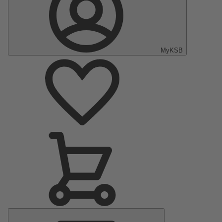
MyKSB
Main
Menu