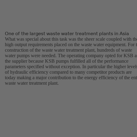
One of the largest waste water treatment plants in Asia
What was special about this task was the sheer scale coupled with th
high output requirements placed on the waste water equipment. For 
construction of the waste water treatment plant, hundreds of waste
water pumps were needed. The operating company opted for KSB a
the supplier because KSB pumps fulfilled all of the performance
parameters specified without exception. In particular the higher level
of hydraulic efficiency compared to many competitor products are
today making a major contribution to the energy efficiency of the ent
waste water treatment plant.