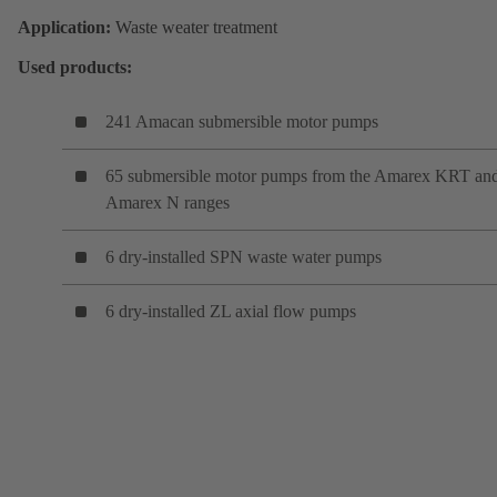
Application:
Waste weater treatment
Used products:
241 Amacan submersible motor pumps
65 submersible motor pumps from the Amarex KRT an
Amarex N ranges
6 dry-installed SPN waste water pumps
6 dry-installed ZL axial flow pumps