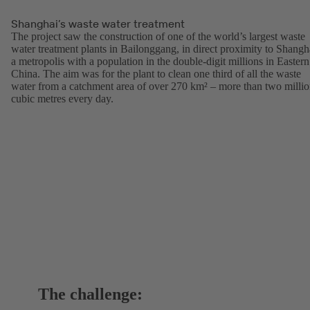
Shanghai’s waste water treatment
The project saw the construction of one of the world’s largest waste
water treatment plants in Bailonggang, in direct proximity to Shangh
a metropolis with a population in the double-digit millions in Eastern
China. The aim was for the plant to clean one third of all the waste
water from a catchment area of over 270 km² – more than two milli
cubic metres every day.
The challenge: