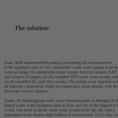
The solution:
Over 300 submersible pumps including all components
KSB supplied a total of 241 submersible waste water pumps from th
Amacan range, 65 submersible motor pumps from the Amarex KRT
and Amarex N ranges, six dry-installed SPN waste water pumps and
six dry-installed ZL axial flow pumps. The pumps were supplied wi
all requisite components ready for connection, some already with the
necessary control cabinets.
Today, the Bailonggang waste water treatment plant in Shanghai is t
largest waste water treatment plant in Asia and one of the biggest in 
world. One third of all the waste water produced by the city with a
population in the double-digit millions is cleaned here. Every day, o