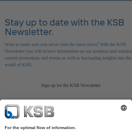
Stay up to date with the KSB
Newsletter.
Want to make sure you never miss the latest news? With the KSB
Newsletter you will receive information on our products and solution
current promotions and events as well as fascinating insights into the
world of KSB.
Sign up for the KSB Newsletter