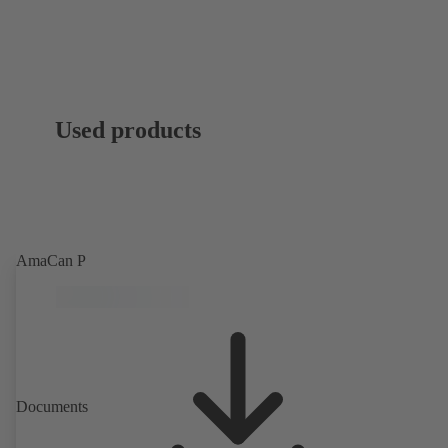
Used products
AmaCan P
Documents