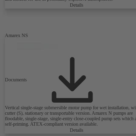
Details
Amarex NS
Documents
Vertical single-stage submersible motor pump for wet installation, wi
cutter (S), stationary or transportable version. Amarex N pumps are
floodable, single-stage, single-entry close-coupled pump sets which 
self-priming. ATEX-compliant version available.
Details