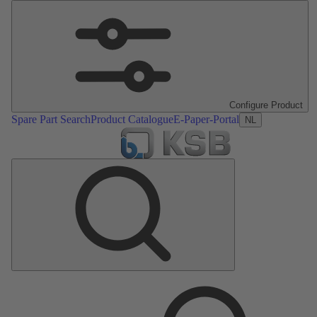
Configure Product
Spare Part Search
Product Catalogue
E-Paper-Portal
NL