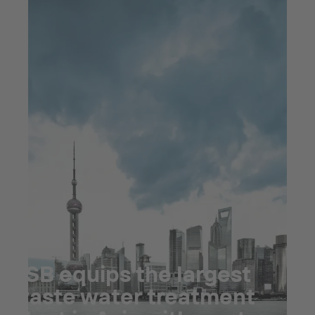
Jul 23, 2025
3 min read
KSB equips the largest
waste water treatment