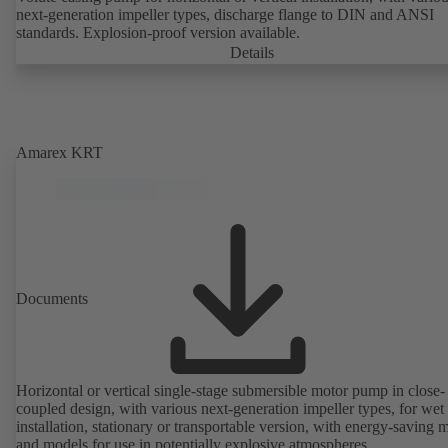
next-generation impeller types, discharge flange to DIN and ANSI
standards. Explosion-proof version available.
Details
Amarex KRT
Documents
Horizontal or vertical single-stage submersible motor pump in close-
coupled design, with various next-generation impeller types, for wet
installation, stationary or transportable version, with energy-saving 
and models for use in potentially explosive atmospheres.