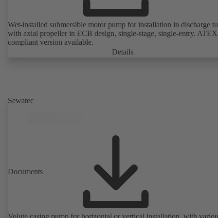
Wet-installed submersible motor pump for installation in discharge tu
with axial propeller in ECB design, single-stage, single-entry. ATEX
compliant version available.
Details
Sewatec
Documents
Volute casing pump for horizontal or vertical installation, with vario