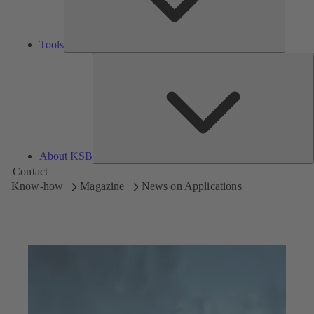
Tools
A
About KSB
Contact
Know-how
Magazine
News on Applications