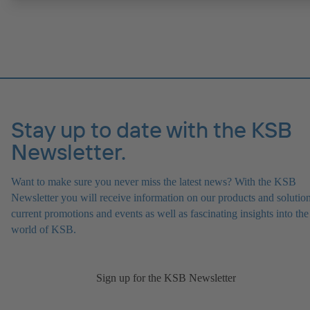
Stay up to date with the KSB
Newsletter.
Want to make sure you never miss the latest news? With the KSB
Newsletter you will receive information on our products and solution
current promotions and events as well as fascinating insights into the
world of KSB.
Sign up for the KSB Newsletter