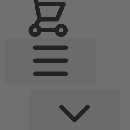
Main
Menu
Pumps