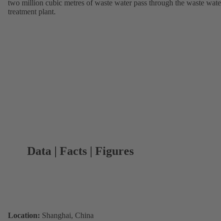
two million cubic metres of waste water pass through the waste wate
treatment plant.
Data | Facts | Figures
Location:
Shanghai, China