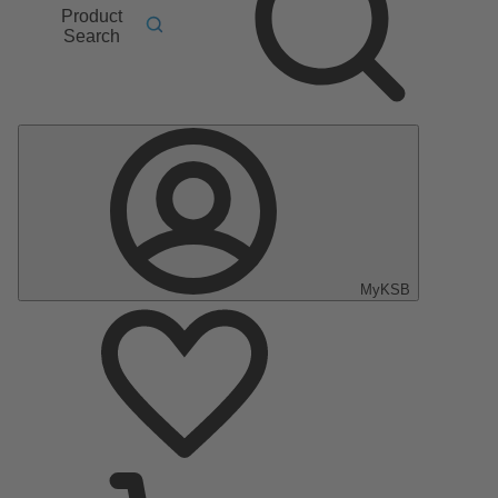
Product
Search
MyKSB