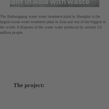
plant in Asia with waste
water pumps
The Bailonggang waste water treatment plant in Shanghai is the
largest waste water treatment plant in Asia and one of the biggest in
the world. It disposes of the waste water produced by around 3.6
million people.
The project: