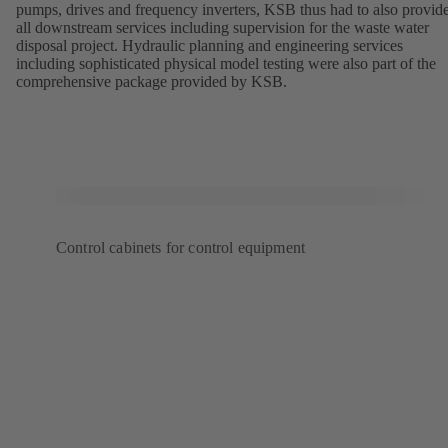
pumps, drives and frequency inverters, KSB thus had to also provid
all downstream services including supervision for the waste water
disposal project. Hydraulic planning and engineering services
including sophisticated physical model testing were also part of the
comprehensive package provided by KSB.
Control cabinets for control equipment