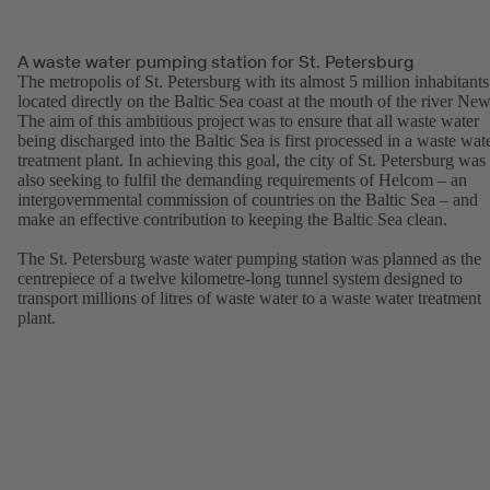
A waste water pumping station for St. Petersburg
The metropolis of St. Petersburg with its almost 5 million inhabitants
located directly on the Baltic Sea coast at the mouth of the river New
The aim of this ambitious project was to ensure that all waste water
being discharged into the Baltic Sea is first processed in a waste wat
treatment plant. In achieving this goal, the city of St. Petersburg was
also seeking to fulfil the demanding requirements of Helcom – an
intergovernmental commission of countries on the Baltic Sea – and
make an effective contribution to keeping the Baltic Sea clean.
The St. Petersburg waste water pumping station was planned as the
centrepiece of a twelve kilometre-long tunnel system designed to
transport millions of litres of waste water to a waste water treatment
plant.