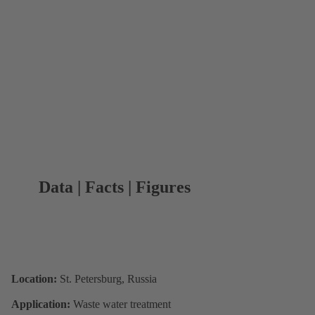
Data | Facts | Figures
Location:
St. Petersburg, Russia
Application:
Waste water treatment