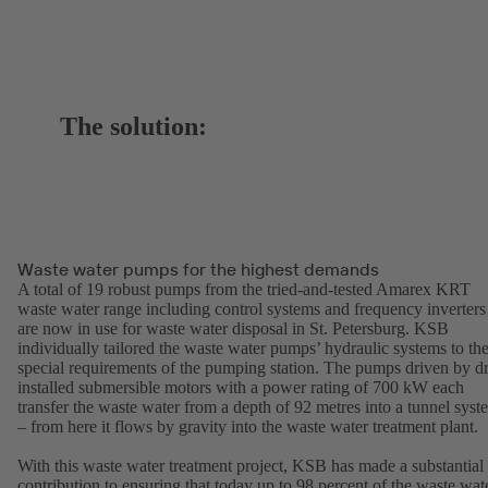
The solution:
Waste water pumps for the highest demands
A total of 19 robust pumps from the tried-and-tested Amarex KRT
waste water range including control systems and frequency inverters
are now in use for waste water disposal in St. Petersburg. KSB
individually tailored the waste water pumps’ hydraulic systems to th
special requirements of the pumping station. The pumps driven by d
installed submersible motors with a power rating of 700 kW each
transfer the waste water from a depth of 92 metres into a tunnel syst
– from here it flows by gravity into the waste water treatment plant.
With this waste water treatment project, KSB has made a substantial
contribution to ensuring that today up to 98 percent of the waste wat