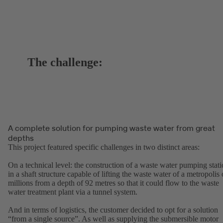
The challenge:
A complete solution for pumping waste water from great
depths
This project featured specific challenges in two distinct areas:
On a technical level: the construction of a waste water pumping stat
in a shaft structure capable of lifting the waste water of a metropolis 
millions from a depth of 92 metres so that it could flow to the waste
water treatment plant via a tunnel system.
And in terms of logistics, the customer decided to opt for a solution
“from a single source”. As well as supplying the submersible motor