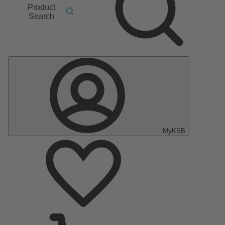
Product
Search
MyKSB