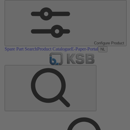
Configure Product
Spare Part Search
Product Catalogue
E-Paper-Portal
NL