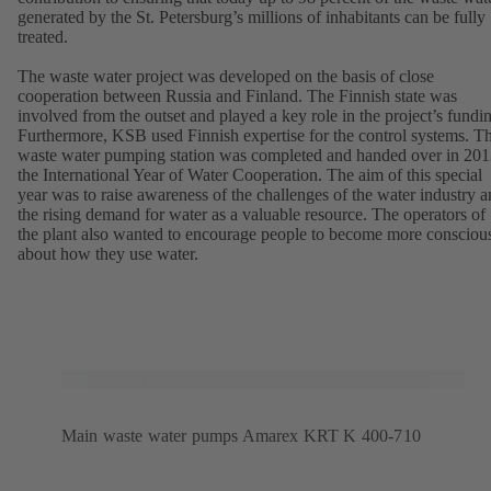
generated by the St. Petersburg’s millions of inhabitants can be fully
treated.
The waste water project was developed on the basis of close
cooperation between Russia and Finland. The Finnish state was
involved from the outset and played a key role in the project’s fundi
Furthermore, KSB used Finnish expertise for the control systems. T
waste water pumping station was completed and handed over in 201
the International Year of Water Cooperation. The aim of this special
year was to raise awareness of the challenges of the water industry 
the rising demand for water as a valuable resource. The operators of
the plant also wanted to encourage people to become more consciou
about how they use water.
Main waste water pumps Amarex KRT K 400-710