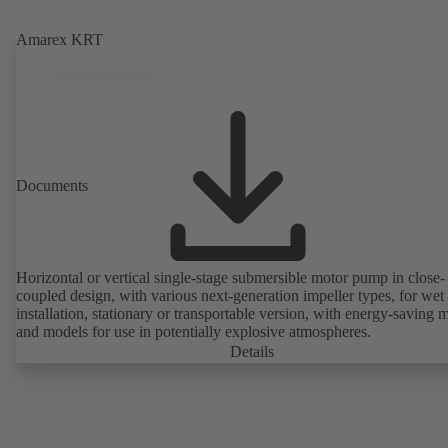
Amarex KRT
Documents
Horizontal or vertical single-stage submersible motor pump in close-
coupled design, with various next-generation impeller types, for wet
installation, stationary or transportable version, with energy-saving 
and models for use in potentially explosive atmospheres.
Details