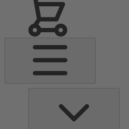
Main
Menu
Pumps