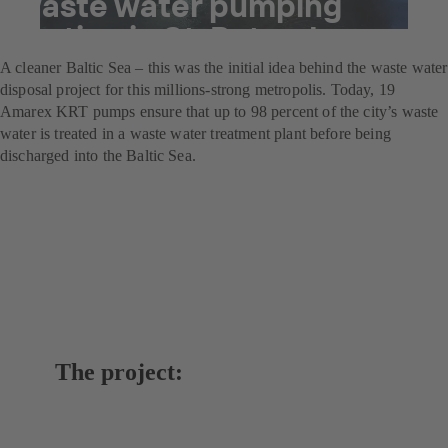
waste water pumping
station in St. Petersburg
A cleaner Baltic Sea – this was the initial idea behind the waste water
disposal project for this millions-strong metropolis. Today, 19
Amarex KRT pumps ensure that up to 98 percent of the city’s waste
water is treated in a waste water treatment plant before being
discharged into the Baltic Sea.
The project: