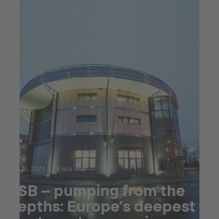
Sep 20, 2023
4 min read
KSB – pumping from the
depths: Europe’s deepest