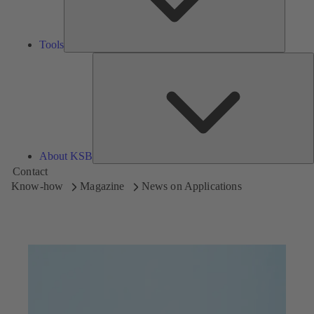
Tools
A
About KSB
Contact
Know-how
Magazine
News on Applications