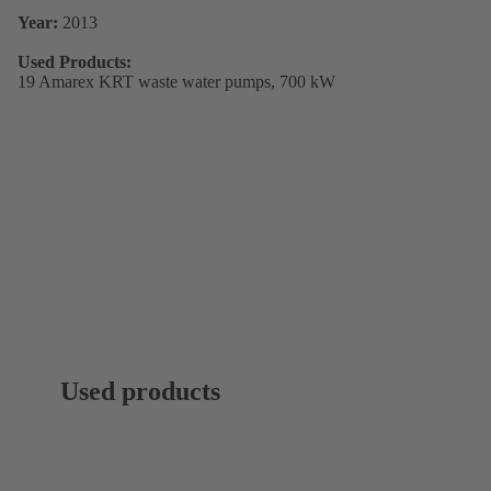
Year:
2013
Used Products:
19 Amarex KRT waste water pumps, 700 kW
Used products