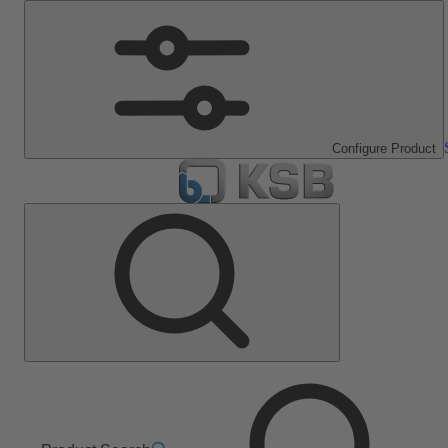
Configure Product