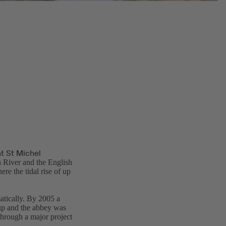
t St Michel
 River and the English
re the tidal rise of up
tically. By 2005 a
 up and the abbey was
through a major project