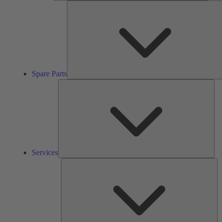
Spare Parts
Ser
Services
So