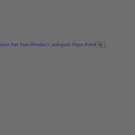
Spare Part Search
Product Catalogue
E-Paper-Portal
NL