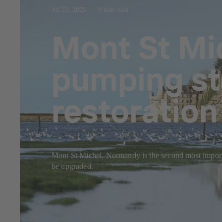
Jul 23, 2025
8 min read
Mont St Mi
pumping st
restoratio
Mont St Michel, Normandy is the second most importan
be upgraded.