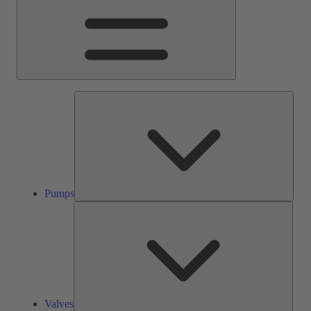
Pump
Pumps
Valve
Valves