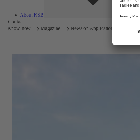
About KSB
Contact
Know-how
Magazine
News on Applications