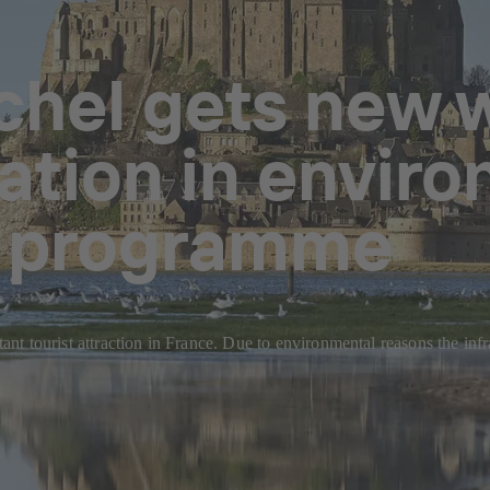
chel gets new 
ation in envir
n programme
t tourist attraction in France. Due to environmental reasons the inf