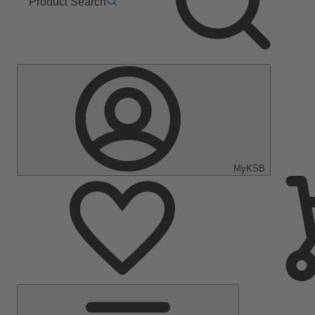
Product Search
MyKSB
Main
Menu