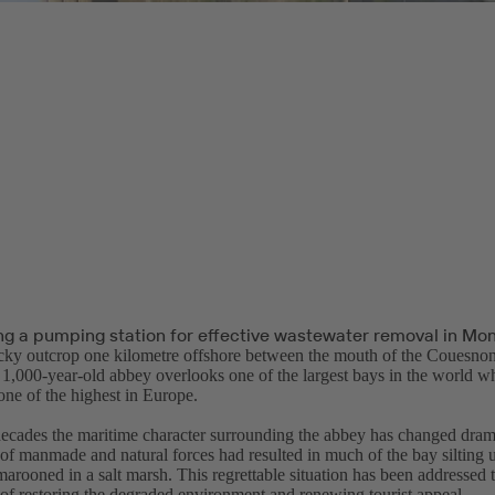
ng a pumping station for effective wastewater removal in Mon
ocky outcrop one kilometre offshore between the mouth of the Couesnon
1,000-year-old abbey overlooks one of the largest bays in the world whe
one of the highest in Europe.
cades the maritime character surrounding the abbey has changed drama
of manmade and natural forces had resulted in much of the bay silting
arooned in a salt marsh. This regrettable situation has been addressed 
 of restoring the degraded environment and renewing tourist appeal.