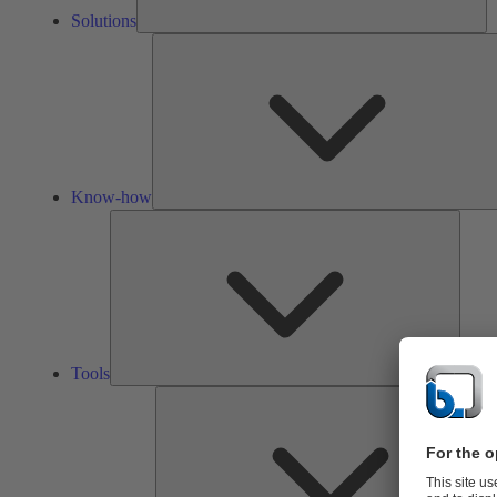
Solutions
Know-how
Tools
Tools