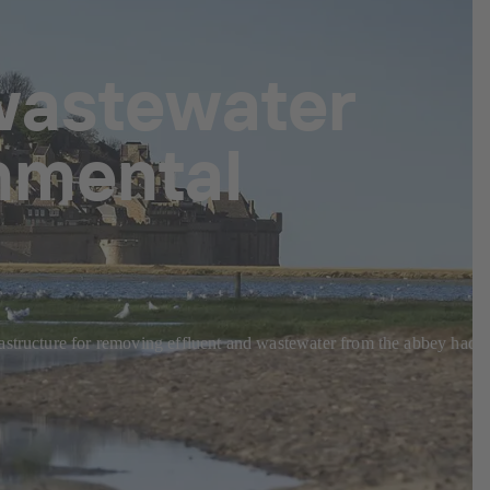
wastewater
onmental
rastructure for removing effluent and wastewater from the abbey had t