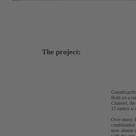
The project:
Constructi
Built on a r
Channel, the 
15 meters is 
Over many de
combination 
now almost m
with the aim