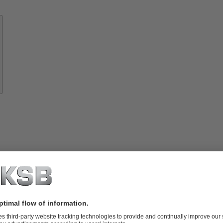
Know-
how
About
KSB