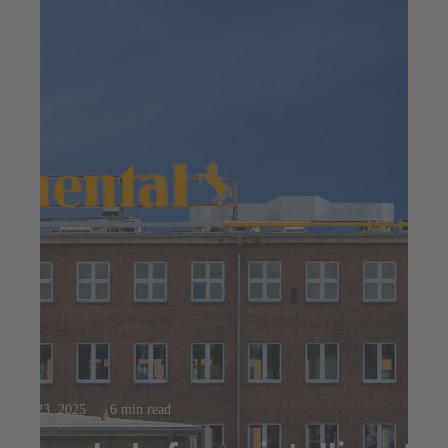
Jul 23, 2025
6 min read