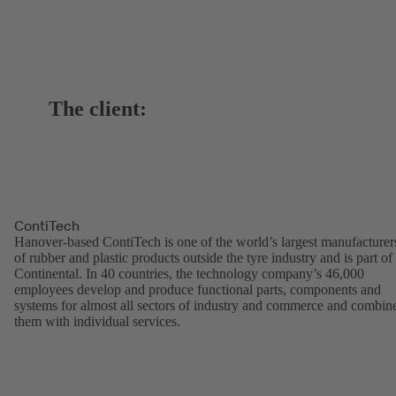
The client:
ContiTech
Hanover-based ContiTech is one of the world’s largest manufacturer
of rubber and plastic products outside the tyre industry and is part of
Continental. In 40 countries, the technology company’s 46,000
employees develop and produce functional parts, components and
systems for almost all sectors of industry and commerce and combin
them with individual services.