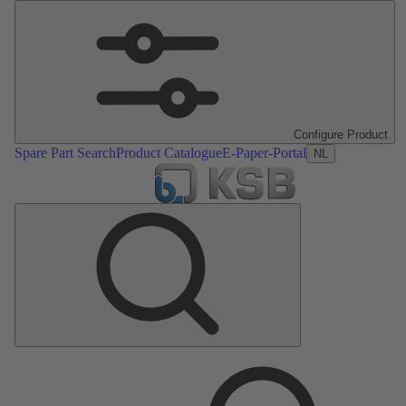
Configure Product
Spare Part Search
Product Catalogue
E-Paper-Portal
NL