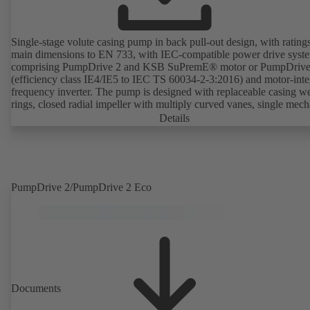
Single-stage volute casing pump in back pull-out design, with rating
main dimensions to EN 733, with IEC-compatible power drive syst
comprising PumpDrive 2 and KSB SuPremE® motor or PumpDrive
(efficiency class IE4/IE5 to IEC TS 60034-2-3:2016) and motor-inte
frequency inverter. The pump is designed with replaceable casing w
rings, closed radial impeller with multiply curved vanes, single mech
seal or double mechanical seals to EN 12756, shaft equipped with
Details
replaceable shaft protecting sleeve in the shaft seal area. The back pu
design allows the coupling, bearing brackets and impeller to be dism
without the need to disconnect the pump casing from the piping. Mo
mounting points in accordance with IEC 60072, envelope dimension
accordance with DIN V 42673 (07-2011). ATEX-compliant version
PumpDrive 2/PumpDrive 2 Eco
available. Well ahead of the ErP Directive's efficiency requirements.
Documents