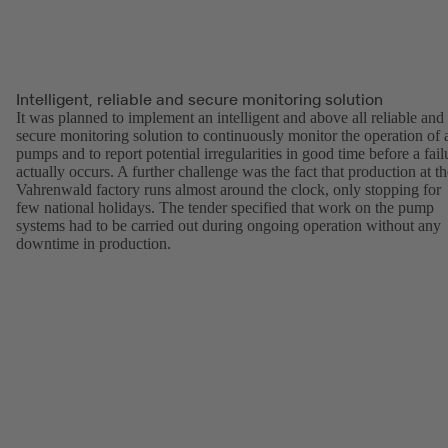
Intelligent, reliable and secure monitoring solution
It was planned to implement an intelligent and above all reliable and
secure monitoring solution to continuously monitor the operation of a
pumps and to report potential irregularities in good time before a fail
actually occurs. A further challenge was the fact that production at th
Vahrenwald factory runs almost around the clock, only stopping for
few national holidays. The tender specified that work on the pump
systems had to be carried out during ongoing operation without any
downtime in production.