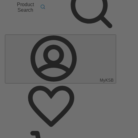
Product
Search
MyKSB