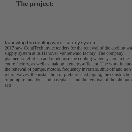
The project:
Renewing the cooling water supply system
2017 saw ContiTech invite tenders for the renewal of the cooling wa
supply system at its Hanover Vahrenwald factory. The company
planned to refurbish and modernise the cooling water system in the
entire factory, as well as making it energy-efficient. The work inclu
the renewal of pumps, motors, frequency inverters, shut-off and non
return valves; the installation of prefabricated piping; the constructio
of pump foundations and baseplates; and the removal of the old pu
sets.