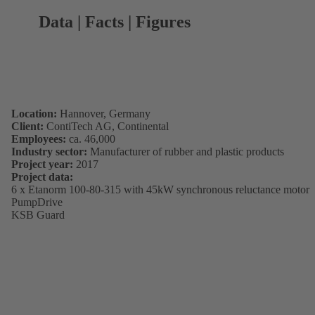
Data | Facts | Figures
Location:
Hannover, Germany
Client:
ContiTech AG, Continental
Employees:
ca. 46,000
Industry sector:
Manufacturer of rubber and plastic products
Project year:
2017
Project data:
6 x Etanorm 100-80-315 with 45kW synchronous reluctance motor
PumpDrive
KSB Guard