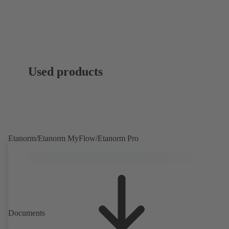
Used products
Etanorm/Etanorm MyFlow/Etanorm Pro
Documents