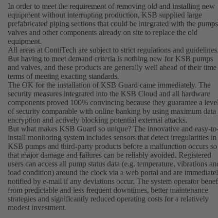
In order to meet the requirement of removing old and installing new
equipment without interrupting production, KSB supplied large
prefabricated piping sections that could be integrated with the pumps
valves and other components already on site to replace the old
equipment.
All areas at ContiTech are subject to strict regulations and guidelines
But having to meet demand criteria is nothing new for KSB pumps
and valves, and these products are generally well ahead of their time
terms of meeting exacting standards.
The OK for the installation of KSB Guard came immediately. The
security measures integrated into the KSB Cloud and all hardware
components proved 100% convincing because they guarantee a leve
of security comparable with online banking by using maximum data
encryption and actively blocking potential external attacks.
But what makes KSB Guard so unique? The innovative and easy-to
install monitoring system includes sensors that detect irregularities in
KSB pumps and third-party products before a malfunction occurs so
that major damage and failures can be reliably avoided. Registered
users can access all pump status data (e.g. temperature, vibrations an
load condition) around the clock via a web portal and are immediate
notified by e-mail if any deviations occur. The system operator benef
from predictable and less frequent downtimes, better maintenance
strategies and significantly reduced operating costs for a relatively
modest investment.