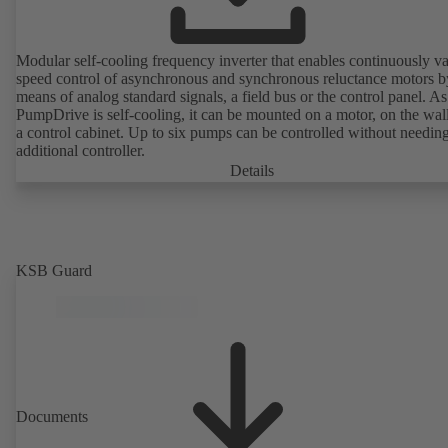
Modular self-cooling frequency inverter that enables continuously va
speed control of asynchronous and synchronous reluctance motors b
means of analog standard signals, a field bus or the control panel. As
PumpDrive is self-cooling, it can be mounted on a motor, on the wall
a control cabinet. Up to six pumps can be controlled without needin
additional controller.
Details
KSB Guard
Documents