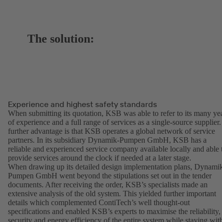
The solution:
Experience and highest safety standards
When submitting its quotation, KSB was able to refer to its many ye
of experience and a full range of services as a single-source supplier.
further advantage is that KSB operates a global network of service
partners. In its subsidiary Dynamik-Pumpen GmbH, KSB has a
reliable and experienced service company available locally and able 
provide services around the clock if needed at a later stage.
When drawing up its detailed design implementation plans, Dynami
Pumpen GmbH went beyond the stipulations set out in the tender
documents. After receiving the order, KSB’s specialists made an
extensive analysis of the old system. This yielded further important
details which complemented ContiTech’s well thought-out
specifications and enabled KSB’s experts to maximise the reliability,
security and energy efficiency of the entire system while staying wit