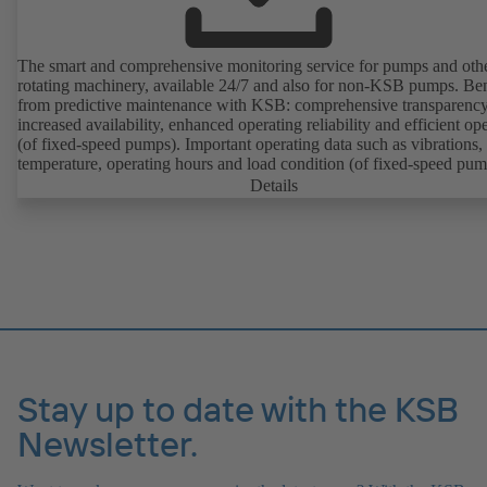
The smart and comprehensive monitoring service for pumps and oth
rotating machinery, available 24/7 and also for non-KSB pumps. Ben
from predictive maintenance with KSB: comprehensive transparency
increased availability, enhanced operating reliability and efficient op
(of fixed-speed pumps). Important operating data such as vibrations,
temperature, operating hours and load condition (of fixed-speed pum
can be accessed via KSB Guard, anytime and from anywhere. In add
Details
deviations from normal operation trigger immediate notifications via 
KSB Guard web portal and/or app. The experts at the KSB Monitor
Centre also provide support in analysing causes.
Stay up to date with the KSB
Newsletter.