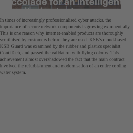
Accolade for an intelligent
monitoring tool
In times of increasingly professionalised cyber attacks, the
importance of secure network components is growing exponentially.
This is one reason why internet-enabled products are thoroughly
scrutinised by customers before they are used. KSB’s cloud-based
KSB Guard was examined by the rubber and plastics specialist
ContiTech, and passed the validation with flying colours. This
achievement almost overshadowed the fact that the main contract
involved the refurbishment and modernisation of an entire cooling
water system.