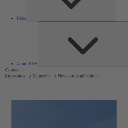
Tools
A
About KSB
Contact
Know-how
Magazine
News on Applications