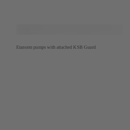
Etanorm pumps with attached KSB Guard