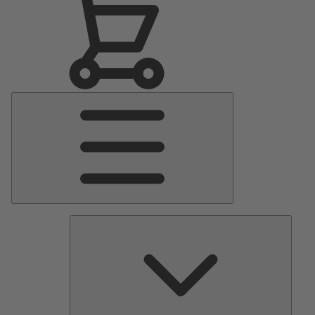
Main
Menu
Pumps