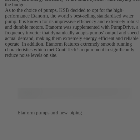
the budget.
As to the choice of pumps, KSB decided to opt for the high-
performance Etanorm, the world’s best-selling standardised water
pump. It is known for its impressive efficiency and extremely robust
and durable motors. Etanorm was supplemented with PumpDrive, a
frequency inverter that dynamically adapts pumps’ output and speed 
actual demand, making them extremely energy-efficient and reliable 
operate. In addition, Etanorm features extremely smooth running
characteristics which met ContiTech’s requirement to significantly
reduce noise levels on site.
Etanorm pumps and new piping