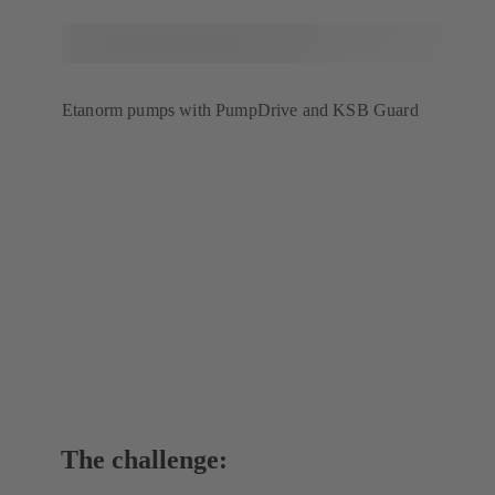
Etanorm pumps with PumpDrive and KSB Guard
The challenge: