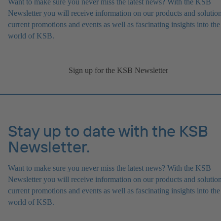
Want to make sure you never miss the latest news? With the KSB
Newsletter you will receive information on our products and solution
current promotions and events as well as fascinating insights into the
world of KSB.
Sign up for the KSB Newsletter
Stay up to date with the KSB
Newsletter.
Want to make sure you never miss the latest news? With the KSB
Newsletter you will receive information on our products and solution
current promotions and events as well as fascinating insights into the
world of KSB.