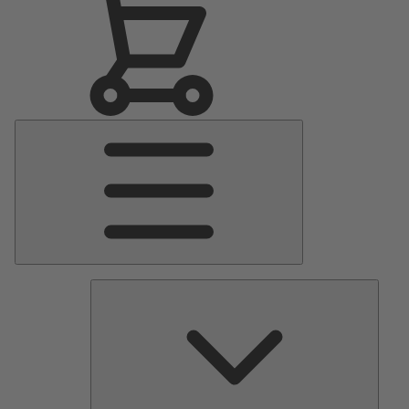
Main
Menu
Pumps