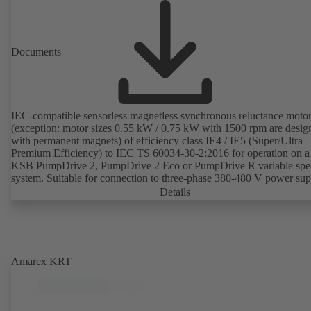
Documents
IEC-compatible sensorless magnetless synchronous reluctance moto
(exception: motor sizes 0.55 kW / 0.75 kW with 1500 rpm are desig
with permanent magnets) of efficiency class IE4 / IE5 (Super/Ultra
Premium Efficiency) to IEC TS 60034-30-2:2016 for operation on a
KSB PumpDrive 2, PumpDrive 2 Eco or PumpDrive R variable spe
system. Suitable for connection to three-phase 380-480 V power su
(via PumpDrive). The motor mounting points comply with IEC 600
Details
specifications to ensure compatibility with standardised IEC frame m
applications and full interchangeability with IE2 or IE3 standardised
asynchronous motors. Envelope dimensions lie within the limits for
IE2/IE3 motors as recommended in DIN V 42673 (07-2011). The mo
controlled without rotor position sensors. The efficiency of the motor
Amarex KRT
exceeds 95 percent of nominal efficiency when the motor runs at
25 percent of its nominal power on a quadratic torque-speed curve. 
motor is magnetless which means that so-called rare earths are not us
production. Drive production is thus sustainable and environmentall