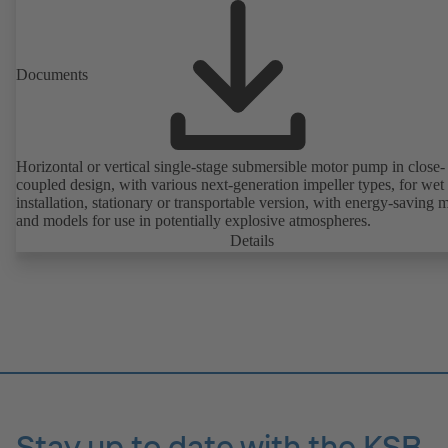
friendly.
Documents
Horizontal or vertical single-stage submersible motor pump in close-
coupled design, with various next-generation impeller types, for wet
installation, stationary or transportable version, with energy-saving 
and models for use in potentially explosive atmospheres.
Details
Stay up to date with the KSB