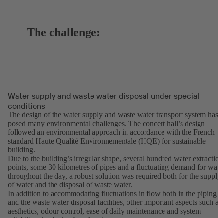
The challenge:
Water supply and waste water disposal under special
conditions
The design of the water supply and waste water transport system has
posed many environmental challenges. The concert hall’s design
followed an environmental approach in accordance with the French
standard Haute Qualité Environnementale (HQE) for sustainable
building.
Due to the building’s irregular shape, several hundred water extracti
points, some 30 kilometres of pipes and a fluctuating demand for wa
throughout the day, a robust solution was required both for the suppl
of water and the disposal of waste water.
In addition to accommodating fluctuations in flow both in the piping
and the waste water disposal facilities, other important aspects such 
aesthetics, odour control, ease of daily maintenance and system