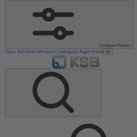
Configure Product
Spare Part Search
Product Catalogue
E-Paper-Portal
NL