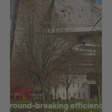
Jul 23, 2025
5 min read
Ground-breaking efficiency