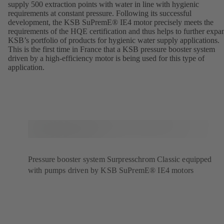
supply 500 extraction points with water in line with hygienic
requirements at constant pressure. Following its successful
development, the KSB SuPremE® IE4 motor precisely meets the
requirements of the HQE certification and thus helps to further expa
KSB’s portfolio of products for hygienic water supply applications.
This is the first time in France that a KSB pressure booster system
driven by a high-efficiency motor is being used for this type of
application.
Pressure booster system Surpresschrom Classic equipped
with pumps driven by KSB SuPremE® IE4 motors