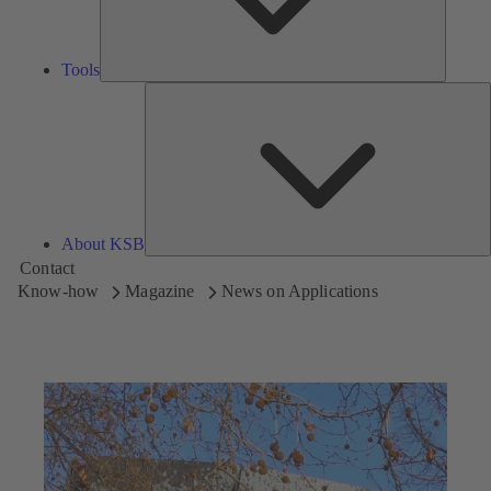
Tools
A
About KSB
Contact
Know-how
Magazine
News on Applications