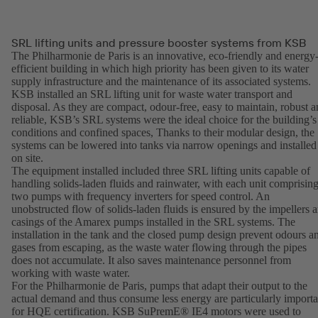
SRL lifting units and pressure booster systems from KSB
The Philharmonie de Paris is an innovative, eco-friendly and energy
efficient building in which high priority has been given to its water
supply infrastructure and the maintenance of its associated systems.
KSB installed an SRL lifting unit for waste water transport and
disposal. As they are compact, odour-free, easy to maintain, robust 
reliable, KSB’s SRL systems were the ideal choice for the building’s
conditions and confined spaces, Thanks to their modular design, the
systems can be lowered into tanks via narrow openings and installed
on site.
The equipment installed included three SRL lifting units capable of
handling solids-laden fluids and rainwater, with each unit comprisin
two pumps with frequency inverters for speed control. An
unobstructed flow of solids-laden fluids is ensured by the impellers 
casings of the Amarex pumps installed in the SRL systems. The
installation in the tank and the closed pump design prevent odours a
gases from escaping, as the waste water flowing through the pipes
does not accumulate. It also saves maintenance personnel from
working with waste water.
For the Philharmonie de Paris, pumps that adapt their output to the
actual demand and thus consume less energy are particularly importa
for HQE certification. KSB SuPremE® IE4 motors were used to