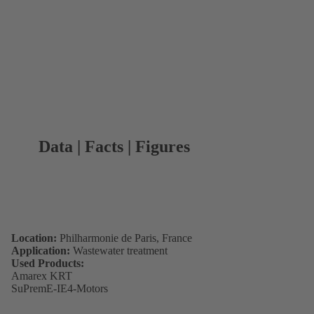
Data | Facts | Figures
Location:
Philharmonie de Paris, France
Application:
Wastewater treatment
Used Products:
Amarex KRT
SuPremE-IE4-Motors