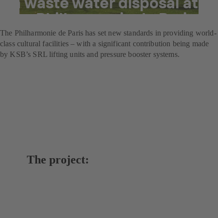
in waste water disposal at
the Philharmonie de Paris
The Philharmonie de Paris has set new standards in providing world-
class cultural facilities – with a significant contribution being made
by KSB’s SRL lifting units and pressure booster systems.
The project: