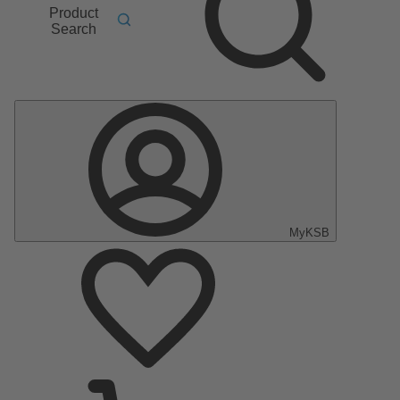
Product
Search
MyKSB