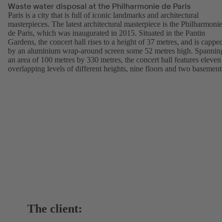
Waste water disposal at the Philharmonie de Paris
Paris is a city that is full of iconic landmarks and architectural
masterpieces. The latest architectural masterpiece is the Philharmoni
de Paris, which was inaugurated in 2015. Situated in the Pantin
Gardens, the concert hall rises to a height of 37 metres, and is cappe
by an aluminium wrap-around screen some 52 metres high. Spannin
an area of 100 metres by 330 metres, the concert hall features eleven
overlapping levels of different heights, nine floors and two basement
The client: