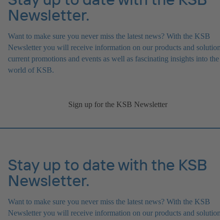
Newsletter.
Want to make sure you never miss the latest news? With the KSB
Newsletter you will receive information on our products and solution
current promotions and events as well as fascinating insights into the
world of KSB.
Sign up for the KSB Newsletter
Stay up to date with the KSB
Newsletter.
Want to make sure you never miss the latest news? With the KSB
Newsletter you will receive information on our products and solution