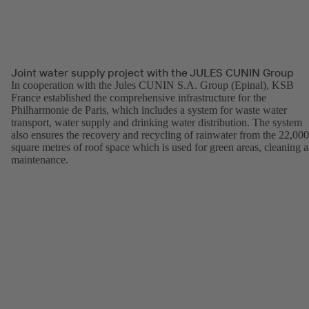
Joint water supply project with the JULES CUNIN Group
In cooperation with the Jules CUNIN S.A. Group (Epinal), KSB
France established the comprehensive infrastructure for the
Philharmonie de Paris, which includes a system for waste water
transport, water supply and drinking water distribution. The system
also ensures the recovery and recycling of rainwater from the 22,000
square metres of roof space which is used for green areas, cleaning 
maintenance.