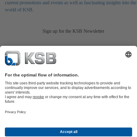
current promotions and events as well as fascinating insights into the
world of KSB.
Sign up for the KSB Newsletter
Product Catalogue
KSB SupremeServ: Spare
parts
KSB SupremeServ: Premium service for pumps and
valves
Shopping Cart
Product types
Tools
Waste Water Technology
Water Technology
Industry
Technology
Building Services
Energy Technology