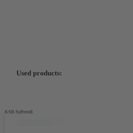
Used products:
KSB SuPremE