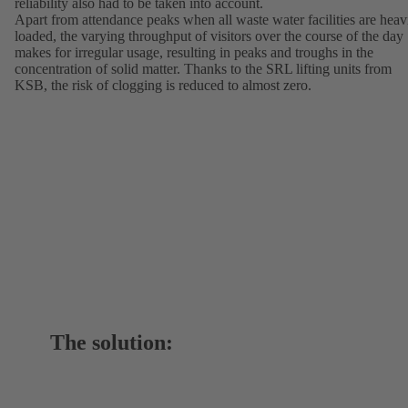
reliability also had to be taken into account.
Apart from attendance peaks when all waste water facilities are heav
loaded, the varying throughput of visitors over the course of the day
makes for irregular usage, resulting in peaks and troughs in the
concentration of solid matter. Thanks to the SRL lifting units from
KSB, the risk of clogging is reduced to almost zero.
The solution: