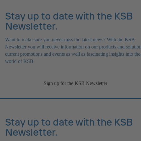
Stay up to date with the KSB
Newsletter.
Want to make sure you never miss the latest news? With the KSB
Newsletter you will receive information on our products and solution
current promotions and events as well as fascinating insights into the
world of KSB.
Sign up for the KSB Newsletter
Stay up to date with the KSB
Newsletter.