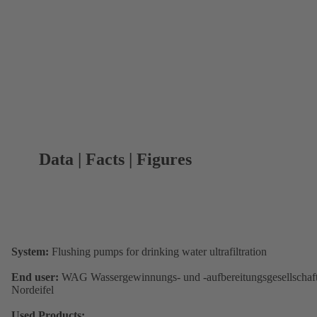
Data | Facts | Figures
System:
Flushing pumps for drinking water ultrafiltration
End user:
WAG Wassergewinnungs- und -aufbereitungsgesellschaf
Nordeifel
Used Products: