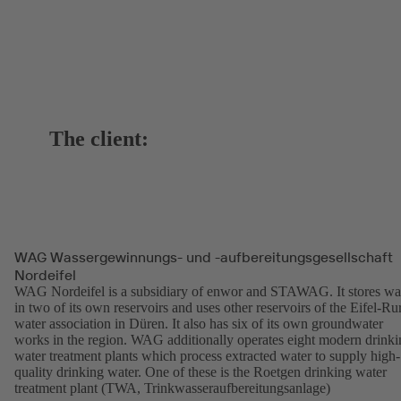
The client:
WAG Wassergewinnungs- und -aufbereitungsgesellschaft
Nordeifel
WAG Nordeifel is a subsidiary of enwor and STAWAG. It stores wa
in two of its own reservoirs and uses other reservoirs of the Eifel-Ru
water association in Düren. It also has six of its own groundwater
works in the region. WAG additionally operates eight modern drinki
water treatment plants which process extracted water to supply high-
quality drinking water. One of these is the Roetgen drinking water
treatment plant (TWA, Trinkwasseraufbereitungsanlage)