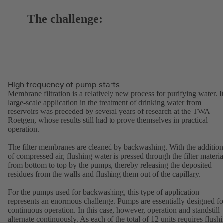
The challenge:
High frequency of pump starts
Membrane filtration is a relatively new process for purifying water. I
large-scale application in the treatment of drinking water from
reservoirs was preceded by several years of research at the TWA
Roetgen, whose results still had to prove themselves in practical
operation.
The filter membranes are cleaned by backwashing. With the addition
of compressed air, flushing water is pressed through the filter materia
from bottom to top by the pumps, thereby releasing the deposited
residues from the walls and flushing them out of the capillary.
For the pumps used for backwashing, this type of application
represents an enormous challenge. Pumps are essentially designed fo
continuous operation. In this case, however, operation and standstill
alternate continuously. As each of the total of 12 units requires flush