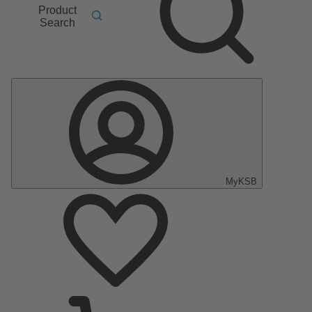
Product
Search
MyKSB