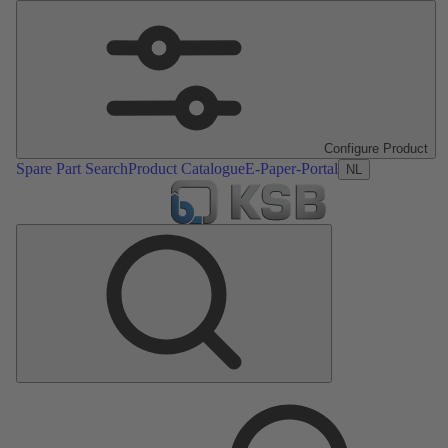
Configure Product
Spare Part Search
Product Catalogue
E-Paper-Portal
NL