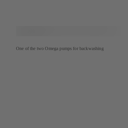
One of the two Omega pumps for backwashing