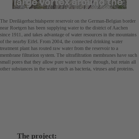
A large vortex around the
smallest particles
The Dreilägerbachtalsperre reservoir on the German-Belgian border
near Roetgen has been supplying water to the district of Aachen
since 1911, and takes advantage of water resources in the mountains
of the nearby Eifel. From 2004, the connected drinking water
treatment plant has routed raw water from the reservoir to a
membrane filtration system. The ultrafiltration membranes have such
small pores that they allow pure water to flow through, but retain all
other substances in the water such as bacteria, viruses and proteins.
The project: