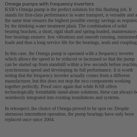
Omega pumps with frequency inverters
KSB’s Omega pump is the perfect solution for this flushing job. It
stands for first-class performance in water transport, is versatile and a
the same time ensures the highest possible energy savings as require
by the drinking water treatment plant. The combination of solid
bearing brackets, a short, rigid shaft and spring-loaded, maintenance
free bearings ensures low vibrations and smooth running, minimise
loads and thus a long service life for the bearings, seals and coupling
In this case, the Omega pump is operated with a frequency inverter
which allows the speed to be reduced or increased so that the pump
can be started up from standstill within a few seconds before reachin
synchronous speed and developing its full performance. It is worth
noting that the frequency inverter actually comes from a different
manufacturer, but this does not stop the two components working
together perfectly. Proof once again that while KSB offers
technologically formidable stand-alone solutions, these can always b
seamlessly integrated into existing installations and systems.
In retrospect, the choice of Omega proved to be spot on: Despite
strenuous intermittent operation, the pump bearings have only been
replaced once since 2004.