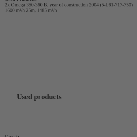
2x Omega 350-360 B,
year of construction 2004 (5-L61-717-750)
1600 m³/h 25m, 1485 m³/h
Used products
Omega