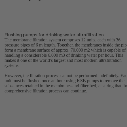
Flushing pumps for drinking water ultrafiltration
The membrane filtration system comprises 12 units, each with 36
pressure pipes of 6 m length. Together, the membranes inside the pip
form a membrane surface of approx. 70,000 m2 which is capable of
handling a considerable 6,000 m3 of drinking water per hour. This
makes it one of the world’s largest and most modern ultrafiltration
systems.
However, the filtration process cannot be performed indefinitely. Ea
unit must be flushed once an hour using KSB pumps to remove the
substances retained in the membranes and filter bed, ensuring that th
comprehensive filtration process can continue.