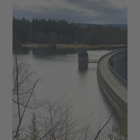
Jul 23, 2025
5 min read