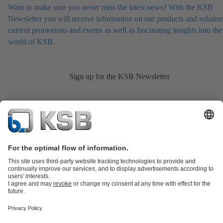
Want to make sure you never miss the latest news? With the KSB
Newsletter you will receive information on our products and solution
current promotions and events as well as fascinating insights into the
world of KSB.
Sign up for the KSB Newsletter
Product Catalogue
KSB SupremeServ: Spare
parts
KSB SupremeServ: Premium service for pumps and
valves
Shopping Cart
Product types
Tools