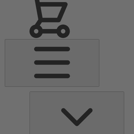
Main
Menu
Pumps