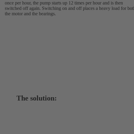
once per hour, the pump starts up 12 times per hour and is then
switched off again. Switching on and off places a heavy load for bot
the motor and the bearings.
The solution: