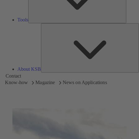
Tools
A
About KSB
Contact
Know-how
Magazine
News on Applications