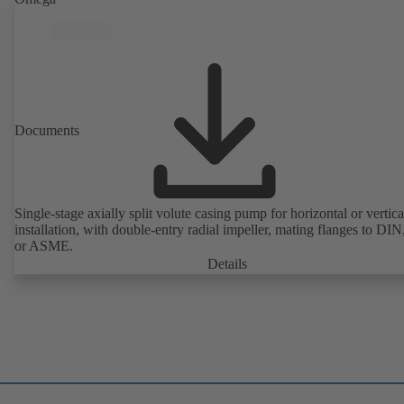
Documents
Single-stage axially split volute casing pump for horizontal or vertica
installation, with double-entry radial impeller, mating flanges to DI
or ASME.
Details