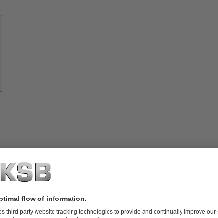
Know-
how
About
KSB