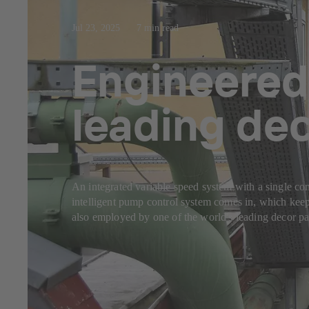
Jul 23, 2025
7 min read
Engineered
leading de
An integrated variable speed system with a single con
intelligent pump control system comes in, which keep
also employed by one of the world's leading decor pap