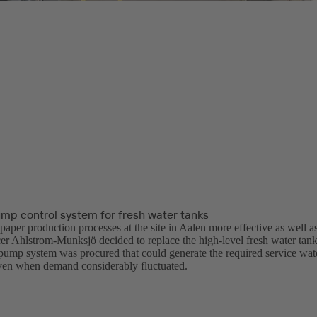
ump control system for fresh water tanks
aper production processes at the site in Aalen more effective as well as
er Ahlstrom-Munksjö decided to replace the high-level fresh water tanks
-pump system was procured that could generate the required service wate
even when demand considerably fluctuated.