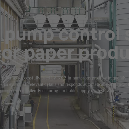
 pump control 
cor paper prod
troller as successfully used by KSB in numerous projects frequently r
s an eye on all relevant details and responds automatically and flexi
er producers, silently ensuring a reliable supply of fresh water.