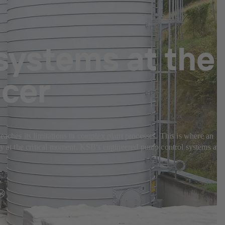
systems at the
ucer
eaches its limitations in complex plant processes. This is where an
bly at the critical moment. KSB's engineered pump control systems are