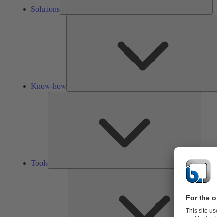
Solutions
Know-how
Tools
Tools