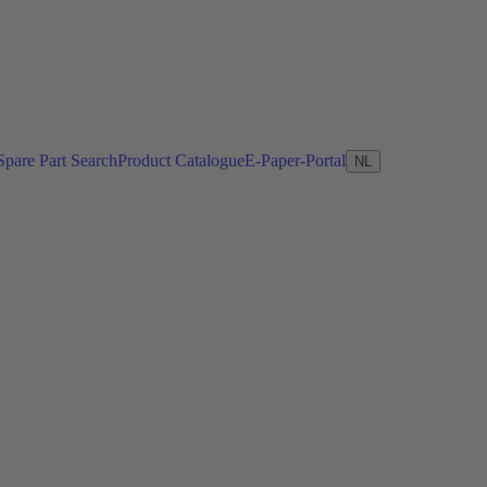
Spare Part Search
Product Catalogue
E-Paper-Portal
NL