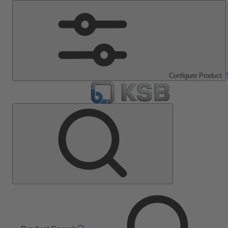
Configure Product