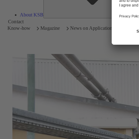
About KSB
Contact
Know-how
Magazine
News on Applications