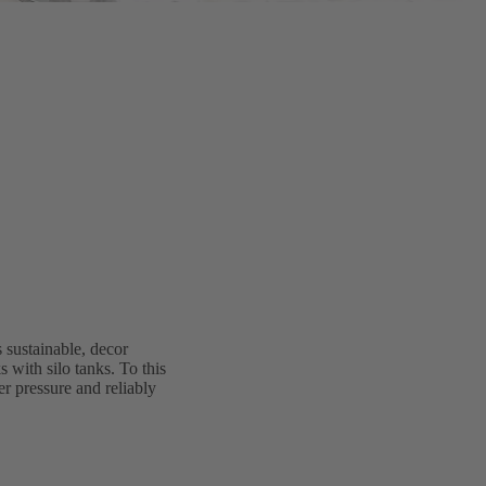
 sustainable, decor
 with silo tanks. To this
r pressure and reliably