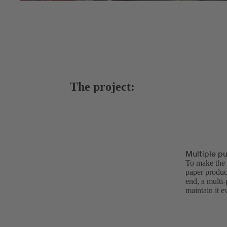
The project:
Multiple p
To make the p
paper produc
end, a multi
maintain it 