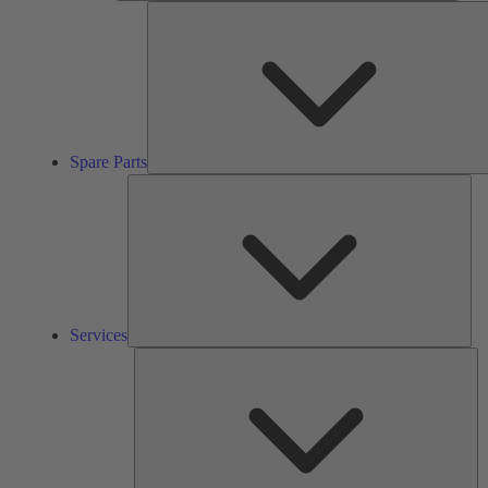
Spare Parts
Ser
Services
So