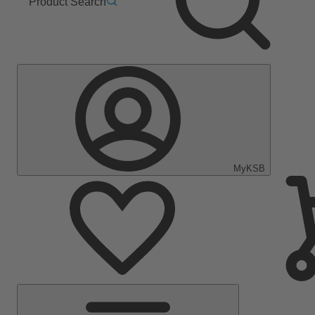
Product Search
MyKSB
Main
Menu