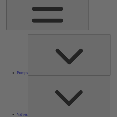
Pump
Pumps
Valve
Valves