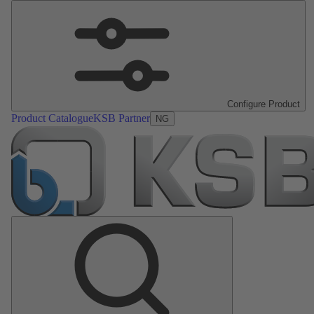
Configure Product
Product Catalogue
KSB Partner
NG