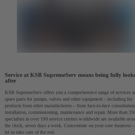
Service at KSB SupremeServ means being fully look
after
KSB SupremeServ offers you a comprehensive range of services 
spare parts for pumps, valves and other equipment – including for
products from other manufacturers – from face-to-face consultation
installation, commissioning, maintenance and repair. More than 35
specialists in over 190 service centres worldwide are available aro
the clock, seven days a week. Concentrate on your core business –
let us take care of the rest.