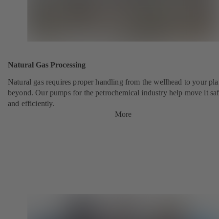
Natural Gas Processing
Natural gas requires proper handling from the wellhead to your pla
beyond. Our pumps for the petrochemical industry help move it saf
and efficiently.
More