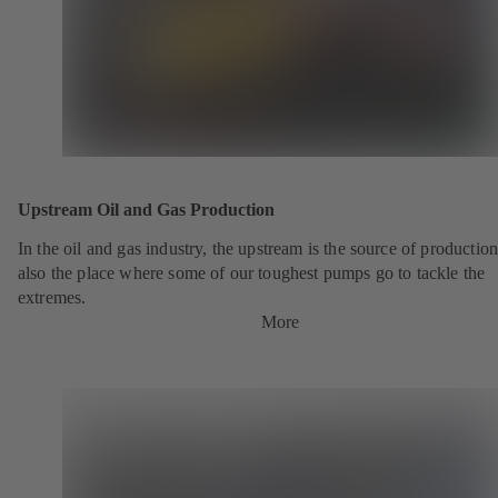
Upstream Oil and Gas Production
In the oil and gas industry, the upstream is the source of production.
also the place where some of our toughest pumps go to tackle the
extremes.
More