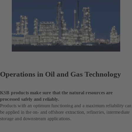
Operations in Oil and Gas Technology
KSB products make sure that the natural resources are
processed safely and reliably.
Products with an optimum functioning and a maximum reliability can
be applied in the on- and offshore extraction, refineries, intermediate
storage and downstream applications.