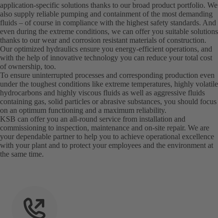
application-specific solutions thanks to our broad product portfolio. We
also supply reliable pumping and containment of the most demanding
fluids – of course in compliance with the highest safety standards. And
even during the extreme conditions, we can offer you suitable solutions
thanks to our wear and corrosion resistant materials of construction.
Our optimized hydraulics ensure you energy-efficient operations, and
with the help of innovative technology you can reduce your total cost
of ownership, too.
To ensure uninterrupted processes and corresponding production even
under the toughest conditions like extreme temperatures, highly volatile
hydrocarbons and highly viscous fluids as well as aggressive fluids
containing gas, solid particles or abrasive substances, you should focus
on an optimum functioning and a maximum reliability.
KSB can offer you an all-round service from installation and
commissioning to inspection, maintenance and on-site repair. We are
your dependable partner to help you to achieve operational excellence
with your plant and to protect your employees and the environment at
the same time.