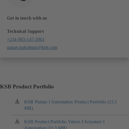
Get in touch with us
Technical Support
+234-903-147-2061
outare.kokobissi@ksb.com
KSB Product Portfolio
KSB Pumps I Automation Product Portfolio (13.1
(opens
MB)
in
a
new
KSB Product Portfolio Valves I Actuators I
(opens
tab)
Automation (11.3 MB)
in