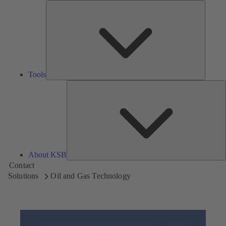
Tools
Tools
A
About KSB
Contact
Solutions
Oil and Gas Technology