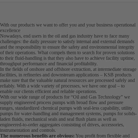
With our products we want to offer you and your business operational
excellence
Nowadays, end users in the oil and gas industry have to face many
challenges: the daily pressure to satisfy internal and external demands
and the responsibility to ensure the safety and environmental integrity
of their operations. What compels them to search for proven solutions
to their fluid-handling is that they also have to achieve facility uptime,
throughput performance and financial profitability.
In the fields of onshore and offshore extraction, at intermediate storage
facilities, in refineries and downstream applications – KSB products
make sure that the valuable natural resources are processed safely and
reliably. With a wide variety of processes, we have one goal – to
enable our clients efficient and reliable operations.
With our wide range of products for “Oil and Gas Technology” we
supply engineered process pumps with broad flow and pressure
ranges, standardized chemical pumps with seal-less capability, utility
pumps for water-handling and management systems, pumps for solids-
laden fluids, mechanical seals and seal flush plans as well as
engineered-to-order aggregates consisting of drives, accessories,
instrumentation and controls.
The numerous benefits are obvious:
You profit from flexible and