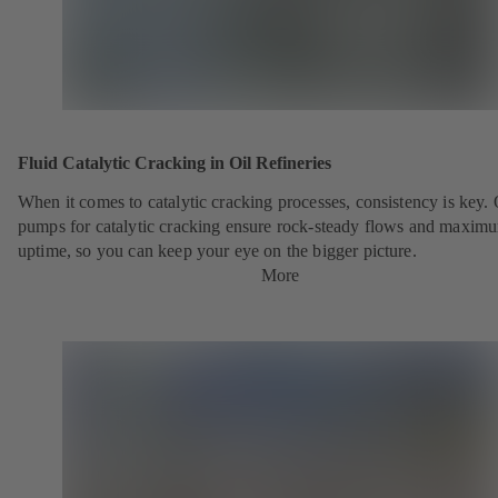
Fluid Catalytic Cracking in Oil Refineries
When it comes to catalytic cracking processes, consistency is key.
pumps for catalytic cracking ensure rock-steady flows and maxim
uptime, so you can keep your eye on the bigger picture.
More