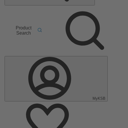
Product
Search
MyKSB