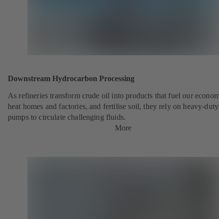
Downstream Hydrocarbon Processing
As refineries transform crude oil into products that fuel our econo
heat homes and factories, and fertilise soil, they rely on heavy-du
pumps to circulate challenging fluids.
More