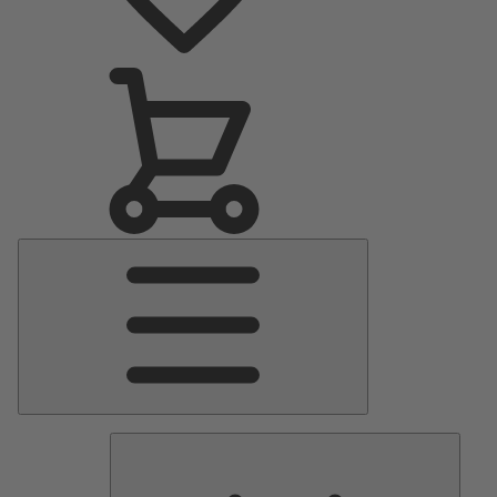
Main
Menu
Pumps