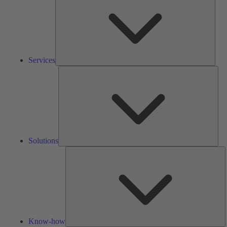
Services
Solu
Solutions
K
h
Know-how