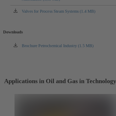
a
new
Valves for Process Steam Systems (1.4 MB)
(opens
tab)
in
a
new
Downloads
tab)
Brochure Petrochemical Industry (1.5 MB)
(opens
in
a
new
tab)
Applications in Oil and Gas in Technolog