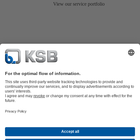
View our service portfolio
Product Catalogue
All about Services
Shopping Cart
All about Tools
Waste Water Technology
Water Technology
Industry
Technology
Building Services
Energy Technology
Company
Events
Press
Career
Social Media