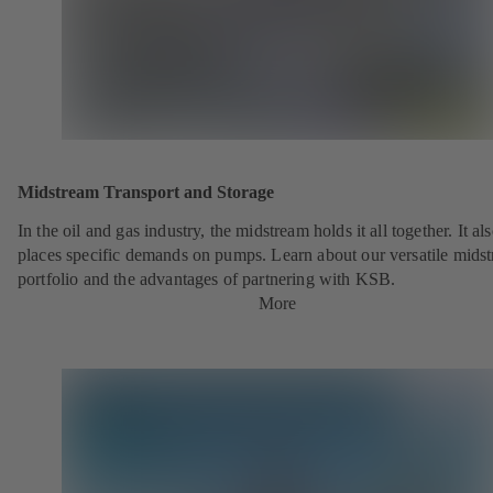
Midstream Transport and Storage
In the oil and gas industry, the midstream holds it all together. It al
places specific demands on pumps. Learn about our versatile mids
portfolio and the advantages of partnering with KSB.
More