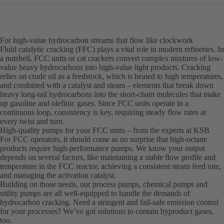
For high-value hydrocarbon streams that flow like clockwork
Fluid catalytic cracking (FFC) plays a vital role in modern refineries. In
a nutshell, FCC units or cat crackers convert complex mixtures of low-
value heavy hydrocarbons into high-value light products. Cracking
relies on crude oil as a feedstock, which is heated to high temperatures,
and combined with a catalyst and steam – elements that break down
heavy long-tail hydrocarbons into the short-chain molecules that make
up gasoline and olefinic gases. Since FCC units operate in a
continuous loop, consistency is key, requiring steady flow rates at
every twist and turn.
High-quality pumps for your FCC units – from the experts at KSB
For FCC operators, it should come as no surprise that high-octane
products require high-performance pumps. We know your output
depends on several factors, like maintaining a stable flow profile and
temperature in the FCC reactor, achieving a consistent steam feed rate,
and managing the activation catalyst.
Building on those needs, our process pumps, chemical pumps and
utility pumps are all well-equipped to handle the demands of
hydrocarbon cracking. Need a stringent and fail-safe emission control
for your processes? We’ve got solutions to contain byproduct gases,
too.