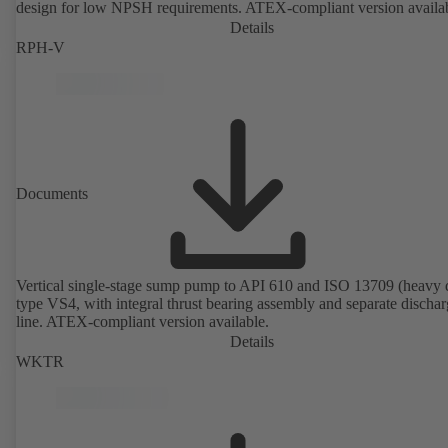
design for low NPSH requirements. ATEX-compliant version availa
Details
RPH-V
Documents
Vertical single-stage sump pump to API 610 and ISO 13709 (heavy 
type VS4, with integral thrust bearing assembly and separate discha
line. ATEX-compliant version available.
Details
WKTR