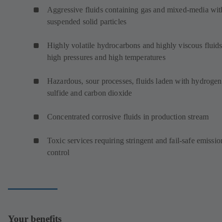
Aggressive fluids containing gas and mixed-media wit
suspended solid particles
Highly volatile hydrocarbons and highly viscous fluids
high pressures and high temperatures
Hazardous, sour processes, fluids laden with hydrogen
sulfide and carbon dioxide
Concentrated corrosive fluids in production stream
Toxic services requiring stringent and fail-safe emissio
control
Your benefits