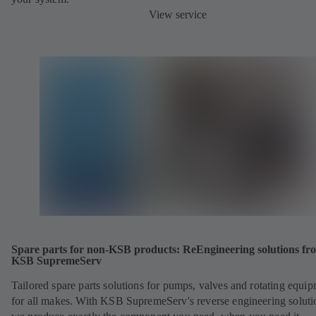
View service
Spare parts for non-KSB products: ReEngineering solutions fr
KSB SupremeServ
Tailored spare parts solutions for pumps, valves and rotating equi
for all makes. With KSB SupremeServ's reverse engineering soluti