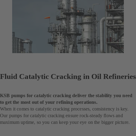
Fluid Catalytic Cracking in Oil Refineries
KSB pumps for catalytic cracking deliver the stability you need
to get the most out of your refining operations.
When it comes to catalytic cracking processes, consistency is key.
Our pumps for catalytic cracking ensure rock-steady flows and
maximum uptime, so you can keep your eye on the bigger picture.