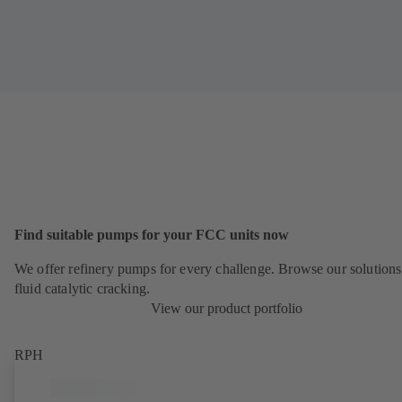
Find suitable pumps for your FCC units now
We offer refinery pumps for every challenge. Browse our solutions
fluid catalytic cracking.
View our product portfolio
RPH