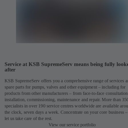
Service at KSB SupremeServ means being fully look
after
KSB SupremeServ offers you a comprehensive range of services 
spare parts for pumps, valves and other equipment – including for
products from other manufacturers – from face-to-face consultation
installation, commissioning, maintenance and repair. More than 35
specialists in over 190 service centres worldwide are available aro
the clock, seven days a week. Concentrate on your core business –
let us take care of the rest.
View our service portfolio