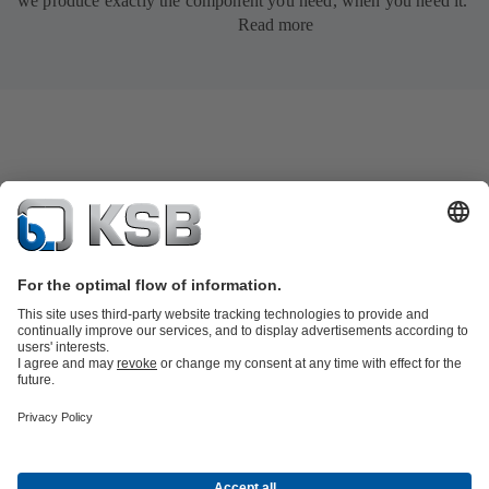
we produce exactly the component you need, when you need it.
Read more
Product Catalogue
All about Services
Shopping Cart
All about Tools
Waste Water Technology
Water Technology
Industry
Technology
Building Services
Energy Technology