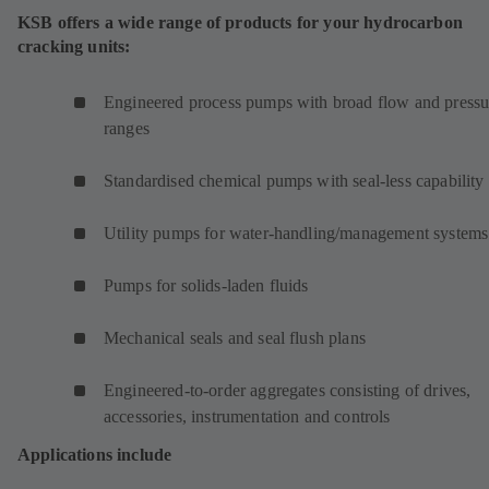
KSB offers a wide range of products for your hydrocarbon
cracking units:
Engineered process pumps with broad flow and pressu
ranges
Standardised chemical pumps with seal-less capability
Utility pumps for water-handling/management systems
Pumps for solids-laden fluids
Mechanical seals and seal flush plans
Engineered-to-order aggregates consisting of drives,
accessories, instrumentation and controls
Applications include