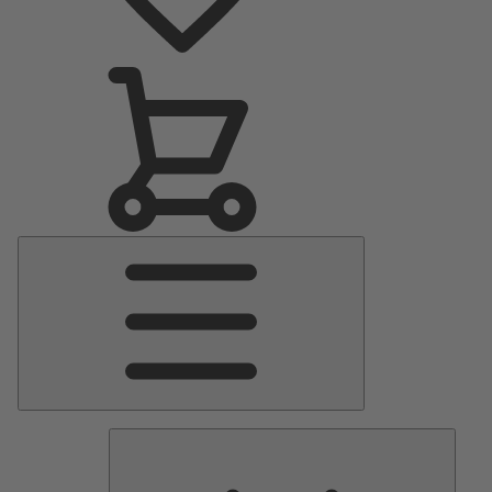
Main
Menu
Pumps