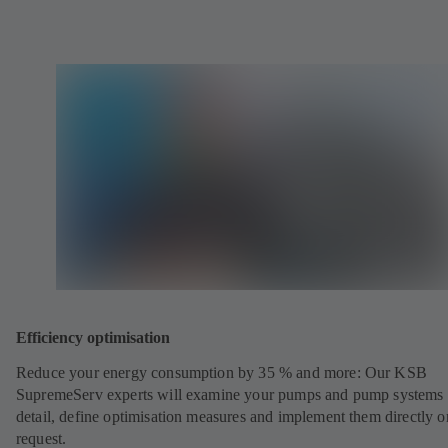
Efficiency optimisation
Reduce your energy consumption by 35 % and more: Our KSB
SupremeServ experts will examine your pumps and pump systems 
detail, define optimisation measures and implement them directly o
request.