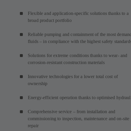
Flexible and application-specific solutions thanks to a
broad product portfolio
Reliable pumping and containment of the most deman
fluids – in compliance with the highest safety standard
Solutions for extreme conditions thanks to wear- and
corrosion-resistant construction materials
Innovative technologies for a lower total cost of
ownership
Energy-efficient operation thanks to optimised hydraul
Comprehensive service – from installation and
commissioning to inspection, maintenance and on-site
repair