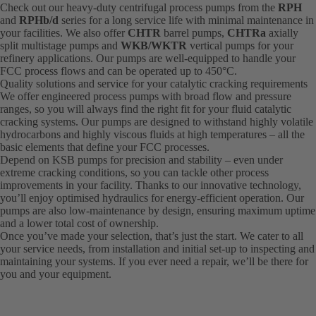
Check out our heavy-duty centrifugal process pumps from the
RPH
and
RPHb/d
series for a long service life with minimal maintenance in
your facilities. We also offer
CHTR
barrel pumps,
CHTRa
axially
split multistage pumps and
WKB/WKTR
vertical pumps for your
refinery applications. Our pumps are well-equipped to handle your
FCC process flows and can be operated up to 450°C.
Quality solutions and service for your catalytic cracking requirements
We offer engineered process pumps with broad flow and pressure
ranges, so you will always find the right fit for your fluid catalytic
cracking systems. Our pumps are designed to withstand highly volatile
hydrocarbons and highly viscous fluids at high temperatures – all the
basic elements that define your FCC processes.
Depend on KSB pumps for precision and stability – even under
extreme cracking conditions, so you can tackle other process
improvements in your facility. Thanks to our innovative technology,
you’ll enjoy optimised hydraulics for energy-efficient operation. Our
pumps are also low-maintenance by design, ensuring maximum uptime
and a lower total cost of ownership.
Once you’ve made your selection, that’s just the start. We cater to all
your service needs, from installation and initial set-up to inspecting and
maintaining your systems. If you ever need a repair, we’ll be there for
you and your equipment.