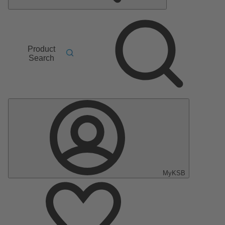
Product
Search
MyKSB