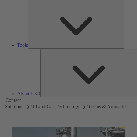
Tools
Tools
A
About KSB
Contact
Solutions
Oil and Gas Technology
Olefins & Aromatics