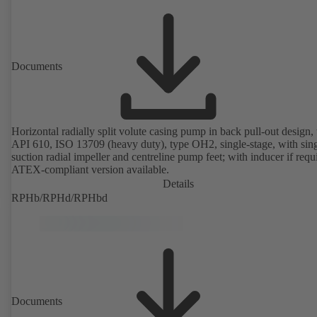
Documents
Horizontal radially split volute casing pump in back pull-out design, 
API 610, ISO 13709 (heavy duty), type OH2, single-stage, with sing
suction radial impeller and centreline pump feet; with inducer if requ
ATEX-compliant version available.
Details
RPHb/RPHd/RPHbd
Documents