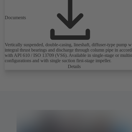
Documents
Vertically suspended, double-casing, lineshaft, diffuser-type pump w
integral thrust bearings and discharge through column pipe in accor
with API 610 / ISO 13709 (VS6). Available in single-stage or multis
configurations and with single suction first-stage impeller.
Details