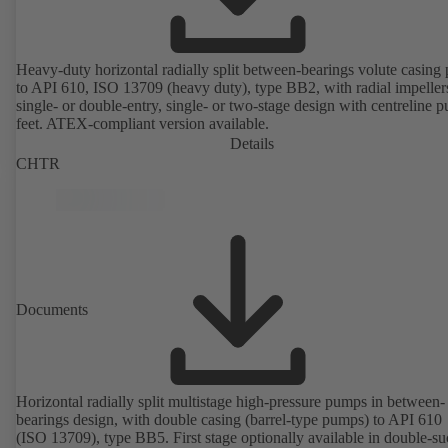
Heavy-duty horizontal radially split between-bearings volute casin
to API 610, ISO 13709 (heavy duty), type BB2, with radial impeller
single- or double-entry, single- or two-stage design with centreline 
feet. ATEX-compliant version available.
Details
CHTR
Documents
Horizontal radially split multistage high-pressure pumps in between-
bearings design, with double casing (barrel-type pumps) to API 610
(ISO 13709), type BB5. First stage optionally available in double-su