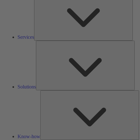
Services
Solu
Solutions
K
h
Know-how