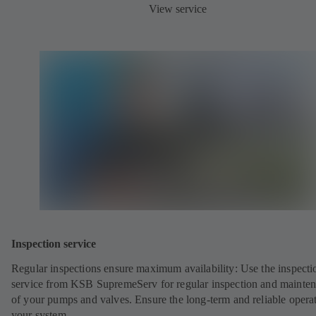
View service
Inspection service
Regular inspections ensure maximum availability: Use the inspecti
service from KSB SupremeServ for regular inspection and mainte
of your pumps and valves. Ensure the long-term and reliable opera
your system.