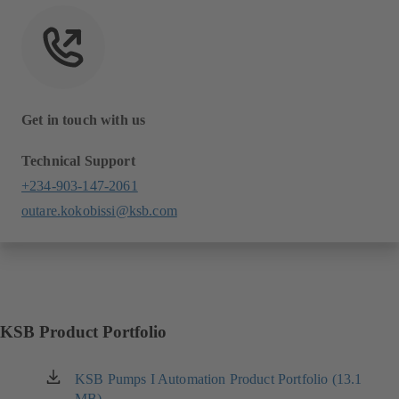
Get in touch with us
Technical Support
+234-903-147-2061
outare.kokobissi@ksb.com
KSB Product Portfolio
KSB Pumps I Automation Product Portfolio (13.1
(opens
MB)
in