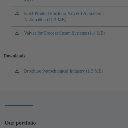
a
new
KSB Product Portfolio Valves I Actuators I
(opens
tab)
Automation (11.3 MB)
in
a
new
Valves for Process Steam Systems (1.4 MB)
(opens
tab)
in
a
new
Downloads
tab)
Brochure Petrochemical Industry (1.5 MB)
(opens
in
a
new
tab)
Our portfolio