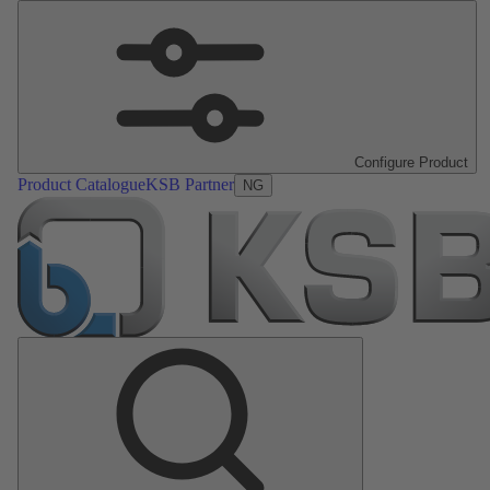
Configure Product
Product Catalogue
KSB Partner
NG