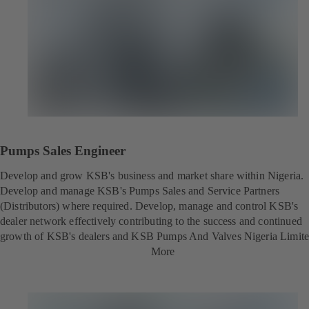
Pumps Sales Engineer
Develop and grow KSB's business and market share within Nigeria.
Develop and manage KSB's Pumps Sales and Service Partners
(Distributors) where required. Develop, manage and control KSB's
dealer network effectively contributing to the success and continued
growth of KSB's dealers and KSB Pumps And Valves Nigeria Limite
More