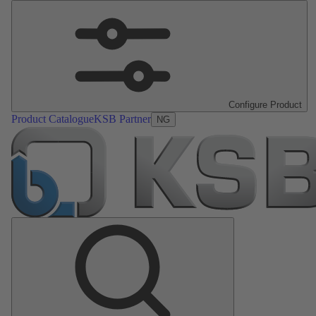
Configure Product
Product Catalogue
KSB Partner
NG