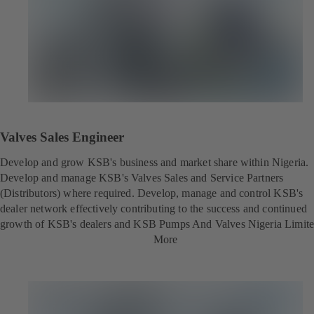
Valves Sales Engineer
Develop and grow KSB's business and market share within Nigeria.
Develop and manage KSB's Valves Sales and Service Partners
(Distributors) where required. Develop, manage and control KSB's
dealer network effectively contributing to the success and continued
growth of KSB's dealers and KSB Pumps And Valves Nigeria Limite
More