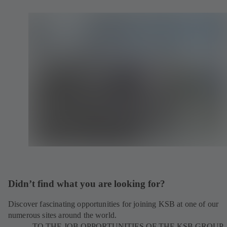
Didn’t find what you are looking for?
Discover fascinating opportunities for joining KSB at one of our
numerous sites around the world.
TO THE JOB OPPORTUNITIES OF THE KSB GROUP