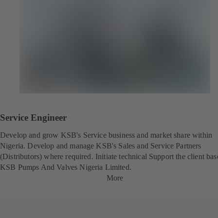
Service Engineer
Develop and grow KSB's Service business and market share within
Nigeria. Develop and manage KSB's Sales and Service Partners
(Distributors) where required. Initiate technical Support the client bas
KSB Pumps And Valves Nigeria Limited.
More