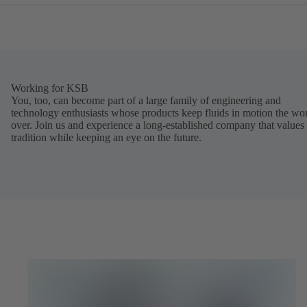
Working for KSB
You, too, can become part of a large family of engineering and
technology enthusiasts whose products keep fluids in motion the wo
over. Join us and experience a long-established company that values
tradition while keeping an eye on the future.