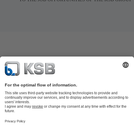
Product Catalogue
All about Services
Shopping Cart
All about Tools
Waste Water Technology
Water Technology
Industry