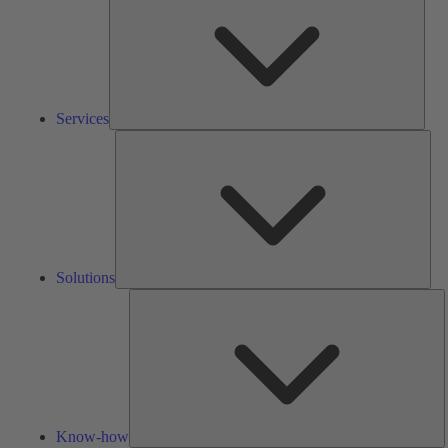
Services
Solu
Solutions
K
h
Know-how