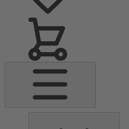
Main
Menu
Pumps