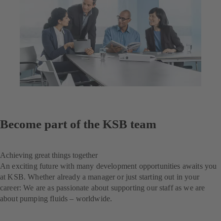
Become part of the KSB team
Achieving great things together
An exciting future with many development opportunities awaits you
at KSB. Whether already a manager or just starting out in your
career: We are as passionate about supporting our staff as we are
about pumping fluids – worldwide.