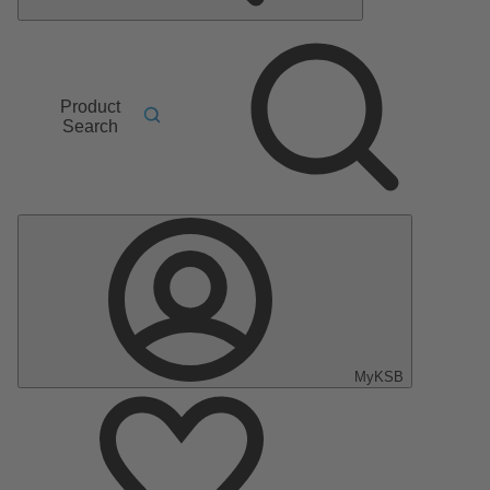
Product
Search
MyKSB