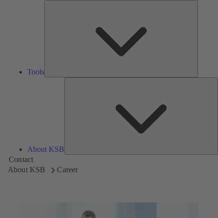
Tools
Tools
A
About KSB
Contact
About KSB
Career