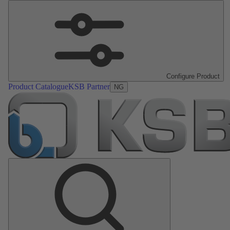
Configure Product
Product Catalogue
KSB Partner
NG