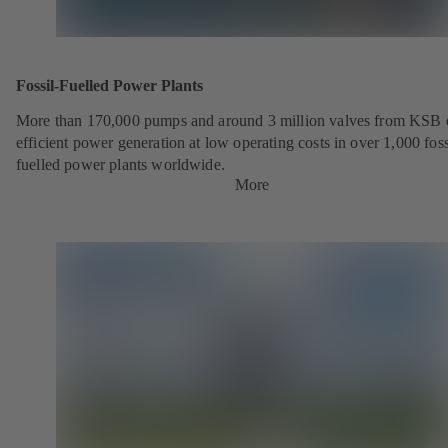
Fossil-Fuelled Power Plants
More than 170,000 pumps and around 3 million valves from KSB 
efficient power generation at low operating costs in over 1,000 foss
fuelled power plants worldwide.
More