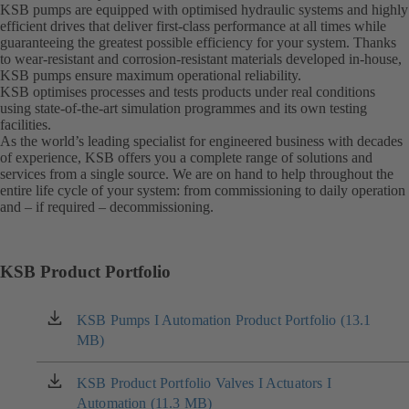
KSB pumps are equipped with optimised hydraulic systems and highly
efficient drives that deliver first-class performance at all times while
guaranteeing the greatest possible efficiency for your system. Thanks
to wear-resistant and corrosion-resistant materials developed in-house,
KSB pumps ensure maximum operational reliability.
KSB optimises processes and tests products under real conditions
using state-of-the-art simulation programmes and its own testing
facilities.
As the world’s leading specialist for engineered business with decades
of experience, KSB offers you a complete range of solutions and
services from a single source. We are on hand to help throughout the
entire life cycle of your system: from commissioning to daily operation
and – if required – decommissioning.
KSB Product Portfolio
KSB Pumps I Automation Product Portfolio (13.1
(opens
MB)
in
a
new
KSB Product Portfolio Valves I Actuators I
(opens
tab)
Automation (11.3 MB)
in