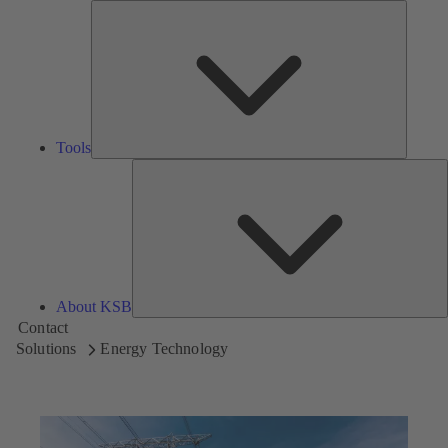
Tools
Tools
A
About KSB
Contact
Solutions
Energy Technology