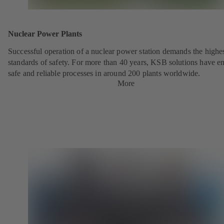
Nuclear Power Plants
Successful operation of a nuclear power station demands the highe
standards of safety. For more than 40 years, KSB solutions have e
safe and reliable processes in around 200 plants worldwide.
More