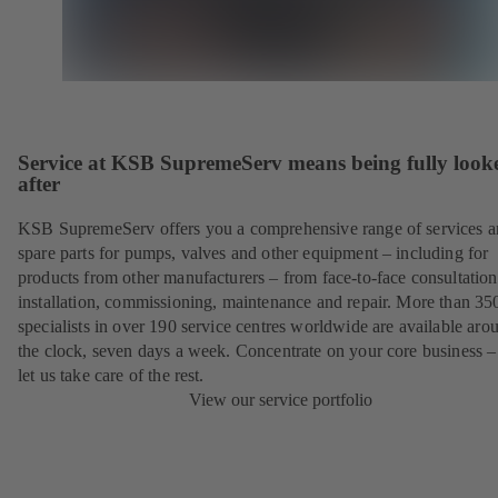
Service at KSB SupremeServ means being fully look
after
KSB SupremeServ offers you a comprehensive range of services 
spare parts for pumps, valves and other equipment – including for
products from other manufacturers – from face-to-face consultation
installation, commissioning, maintenance and repair. More than 35
specialists in over 190 service centres worldwide are available aro
the clock, seven days a week. Concentrate on your core business –
let us take care of the rest.
View our service portfolio