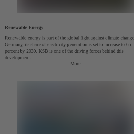
Renewable Energy
Renewable energy is part of the global fight against climate change
Germany, its share of electricity generation is set to increase to 65
percent by 2030. KSB is one of the driving forces behind this
development.
More