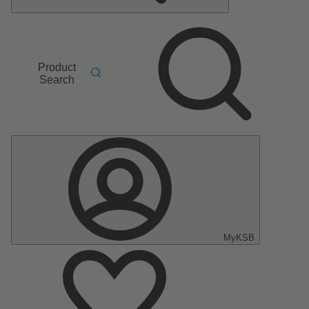
Product
Search
MyKSB