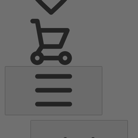
Main
Menu
Pumps