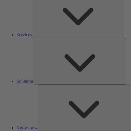
Services
Solu
Solutions
K
h
Know-how