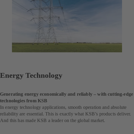
Energy Technology
Generating energy economically and reliably – with cutting-edge
technologies from KSB
In energy technology applications, smooth operation and absolute
reliability are essential. This is exactly what KSB’s products deliver.
And this has made KSB a leader on the global market.