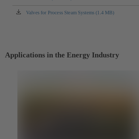
a
new
Valves for Process Steam Systems (1.4 MB)
(opens
tab)
in
a
new
tab)
Applications in the Energy Industry