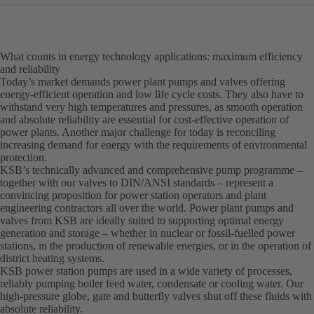
What counts in energy technology applications: maximum efficiency
and reliability
Today’s market demands power plant pumps and valves offering
energy-efficient operation and low life cycle costs. They also have to
withstand very high temperatures and pressures, as smooth operation
and absolute reliability are essential for cost-effective operation of
power plants. Another major challenge for today is reconciling
increasing demand for energy with the requirements of environmental
protection.
KSB’s technically advanced and comprehensive pump programme –
together with our valves to DIN/ANSI standards – represent a
convincing proposition for power station operators and plant
engineering contractors all over the world. Power plant pumps and
valves from KSB are ideally suited to supporting optimal energy
generation and storage – whether in nuclear or fossil-fuelled power
stations, in the production of renewable energies, or in the operation of
district heating systems.
KSB power station pumps are used in a wide variety of processes,
reliably pumping boiler feed water, condensate or cooling water. Our
high-pressure globe, gate and butterfly valves shut off these fluids with
absolute reliability.