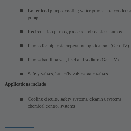
Boiler feed pumps, cooling water pumps and condensa
pumps
Recirculation pumps, process and seal-less pumps
Pumps for highest-temperature applications (Gen. IV)
Pumps handling salt, lead and sodium (Gen. IV)
Safety valves, butterfly valves, gate valves
Applications include
Cooling circuits, safety systems, cleaning systems,
chemical control systems