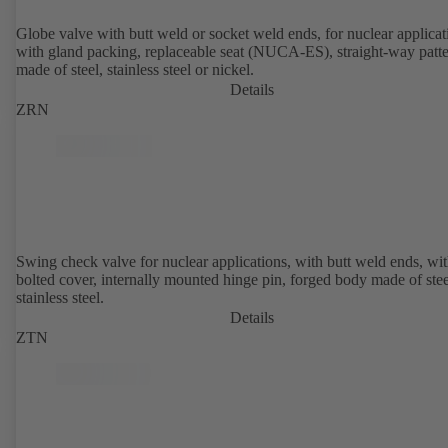
Globe valve with butt weld or socket weld ends, for nuclear applicat
with gland packing, replaceable seat (NUCA-ES), straight-way patte
made of steel, stainless steel or nickel.
Details
ZRN
Swing check valve for nuclear applications, with butt weld ends, wi
bolted cover, internally mounted hinge pin, forged body made of stee
stainless steel.
Details
ZTN