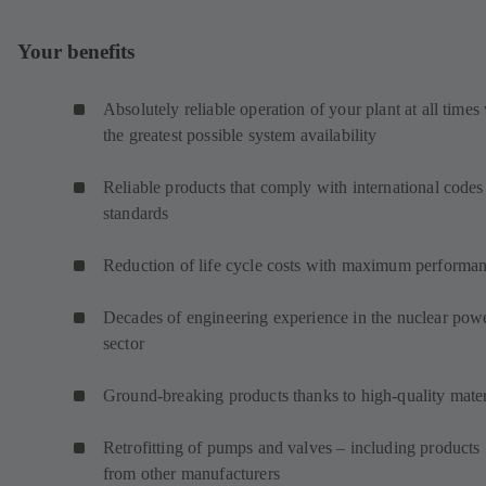
Your benefits
Absolutely reliable operation of your plant at all times
the greatest possible system availability
Reliable products that comply with international codes
standards
Reduction of life cycle costs with maximum performa
Decades of engineering experience in the nuclear pow
sector
Ground-breaking products thanks to high-quality mater
Retrofitting of pumps and valves – including products
from other manufacturers