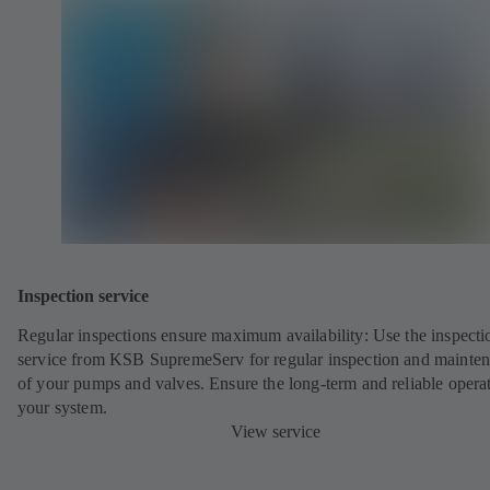
Inspection service
Regular inspections ensure maximum availability: Use the inspecti
service from KSB SupremeServ for regular inspection and mainte
of your pumps and valves. Ensure the long-term and reliable opera
your system.
View service