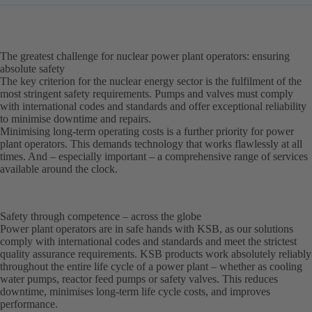
The greatest challenge for nuclear power plant operators: ensuring
absolute safety
The key criterion for the nuclear energy sector is the fulfilment of the
most stringent safety requirements. Pumps and valves must comply
with international codes and standards and offer exceptional reliability
to minimise downtime and repairs.
Minimising long-term operating costs is a further priority for power
plant operators. This demands technology that works flawlessly at all
times. And – especially important – a comprehensive range of services
available around the clock.
Safety through competence – across the globe
Power plant operators are in safe hands with KSB, as our solutions
comply with international codes and standards and meet the strictest
quality assurance requirements. KSB products work absolutely reliably
throughout the entire life cycle of a power plant – whether as cooling
water pumps, reactor feed pumps or safety valves. This reduces
downtime, minimises long-term life cycle costs, and improves
performance.