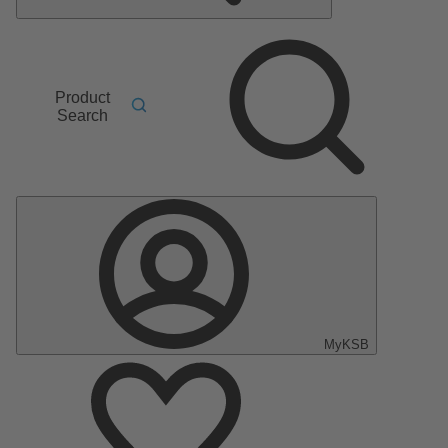
Product
Search
MyKSB