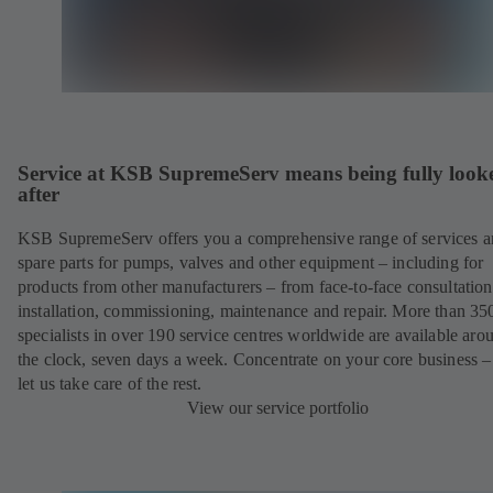
Service at KSB SupremeServ means being fully look
after
KSB SupremeServ offers you a comprehensive range of services 
spare parts for pumps, valves and other equipment – including for
products from other manufacturers – from face-to-face consultation
installation, commissioning, maintenance and repair. More than 35
specialists in over 190 service centres worldwide are available aro
the clock, seven days a week. Concentrate on your core business –
let us take care of the rest.
View our service portfolio