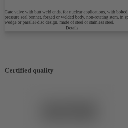
Gate valve with butt weld ends, for nuclear applications, with bolted or
pressure seal bonnet, forged or welded body, non-rotating stem, in sp
wedge or parallel-disc design, made of steel or stainless steel.
Details
Certified quality