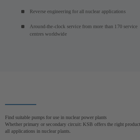
Reverse engineering for all nuclear applications
Around-the-clock service from more than 170 service
centres worldwide
Find suitable pumps for use in nuclear power plants
Whether primary or secondary circuit: KSB offers the right product
all applications in nuclear plants.