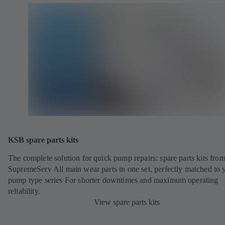
KSB spare parts kits
The complete solution for quick pump repairs: spare parts kits fr
SupremeServ All main wear parts in one set, perfectly matched to 
pump type series For shorter downtimes and maximum operating
reliability.
View spare parts kits