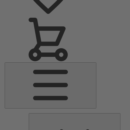
Main
Menu
Pumps