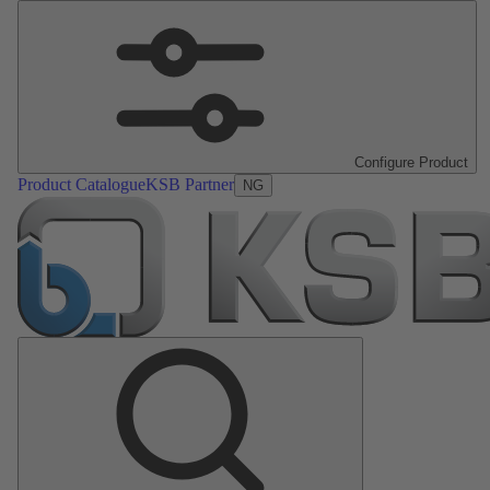
Configure Product
Product Catalogue
KSB Partner
NG