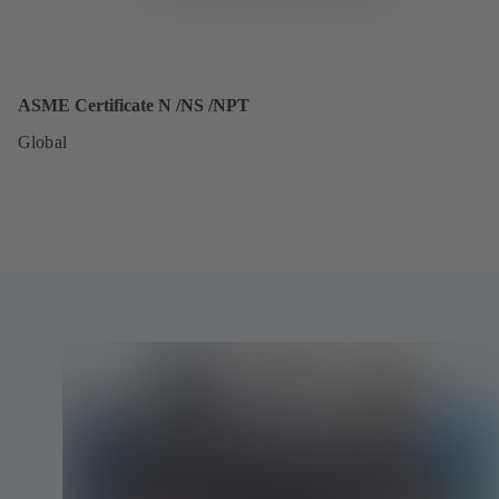
ASME Certificate N /NS /NPT
Global