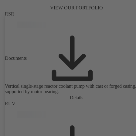
VIEW OUR PORTFOLIO
RSR
Documents
Vertical single-stage reactor coolant pump with cast or forged casing,
supported by motor bearing.
Details
RUV