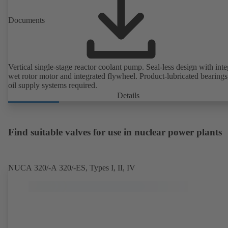
Documents
Vertical single-stage reactor coolant pump. Seal-less design with inte
wet rotor motor and integrated flywheel. Product-lubricated bearings
oil supply systems required.
Details
Find suitable valves for use in nuclear power plants
NUCA 320/-A 320/-ES, Types I, II, IV