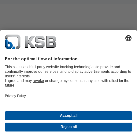
Product Catalogue
All about Services
Shopping Cart
All about Tools
Waste Water Technology
Water Technology
Industry
Technology
Building Services
Energy Technology
Company
Events
Press
Career
Social Media
Contact
© KSB Pumps and Valves Nigeria Limited