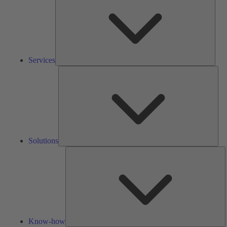
Services
Solu
Solutions
K
h
Know-how