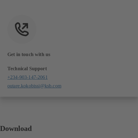
Get in touch with us
Technical Support
+234-903-147-2061
outare.kokobissi@ksb.com
Download