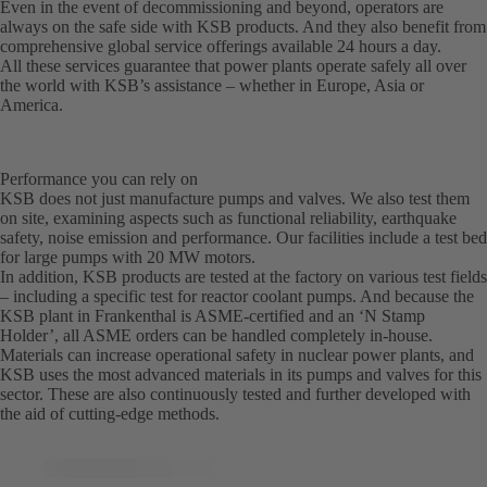
Even in the event of decommissioning and beyond, operators are
always on the safe side with KSB products. And they also benefit from
comprehensive global service offerings available 24 hours a day.
All these services guarantee that power plants operate safely all over
the world with KSB’s assistance – whether in Europe, Asia or
America.
Performance you can rely on
KSB does not just manufacture pumps and valves. We also test them
on site, examining aspects such as functional reliability, earthquake
safety, noise emission and performance. Our facilities include a test bed
for large pumps with 20 MW motors.
In addition, KSB products are tested at the factory on various test fields
– including a specific test for reactor coolant pumps. And because the
KSB plant in Frankenthal is ASME-certified and an ‘N Stamp
Holder’, all ASME orders can be handled completely in-house.
Materials can increase operational safety in nuclear power plants, and
KSB uses the most advanced materials in its pumps and valves for this
sector. These are also continuously tested and further developed with
the aid of cutting-edge methods.