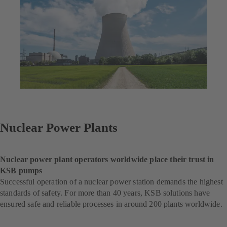
Nuclear Power Plants
Nuclear power plant operators worldwide place their trust in
KSB pumps
Successful operation of a nuclear power station demands the highest
standards of safety. For more than 40 years, KSB solutions have
ensured safe and reliable processes in around 200 plants worldwide.