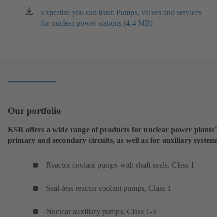
Expertise you can trust: Pumps, valves and services
(opens
for nuclear power stations (4.4 MB)
in
a
new
tab)
Our portfolio
KSB offers a wide range of products for nuclear power plants’
primary and secondary circuits, as well as for auxiliary system
Reactor coolant pumps with shaft seals, Class 1
Seal-less reactor coolant pumps, Class 1
Nuclear auxiliary pumps, Class 1-3