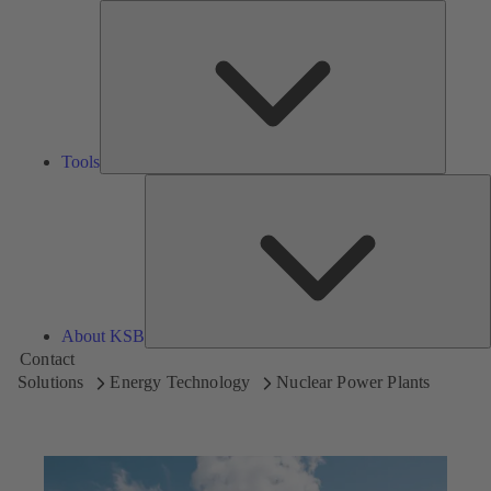
Tools
Tools
A
About KSB
Contact
Solutions
Energy Technology
Nuclear Power Plants