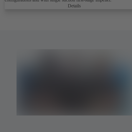
Details