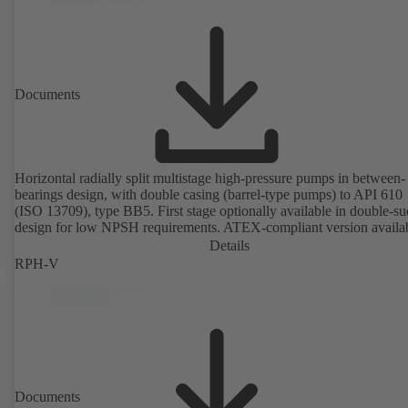
Documents
Horizontal radially split multistage high-pressure pumps in between-
bearings design, with double casing (barrel-type pumps) to API 610
(ISO 13709), type BB5. First stage optionally available in double-su
design for low NPSH requirements. ATEX-compliant version availa
Details
RPH-V
Documents