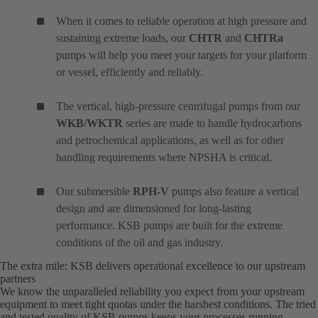
When it comes to reliable operation at high pressure and
sustaining extreme loads, our
CHTR
and
CHTRa
pumps will help you meet your targets for your platform
or vessel, efficiently and reliably.
The vertical, high-pressure centrifugal pumps from our
WKB/WKTR
series are made to handle hydrocarbons
and petrochemical applications, as well as for other
handling requirements where NPSHA is critical.
Our submersible
RPH-V
pumps also feature a vertical
design and are dimensioned for long-lasting
performance. KSB pumps are built for the extreme
conditions of the oil and gas industry.
The extra mile: KSB delivers operational excellence to our upstream
partners
We know the unparalleled reliability you expect from your upstream
equipment to meet tight quotas under the harshest conditions. The tried
and tested quality of KSB pumps keeps your processes running