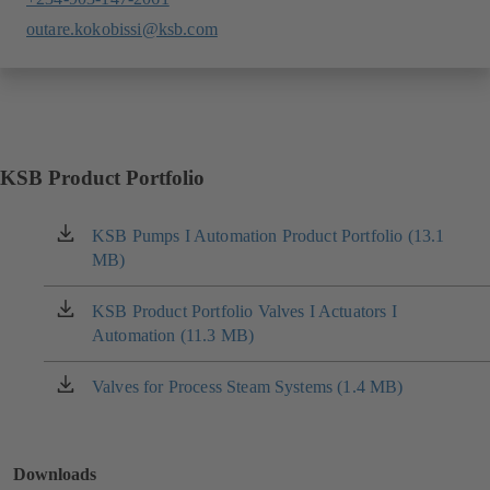
outare.kokobissi@ksb.com
KSB Product Portfolio
KSB Pumps I Automation Product Portfolio (13.1
(opens
MB)
in
a
new
KSB Product Portfolio Valves I Actuators I
(opens
tab)
Automation (11.3 MB)
in
a
new
Valves for Process Steam Systems (1.4 MB)
(opens
tab)
in
a
new
Downloads
tab)