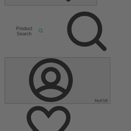
Product
Search
MyKSB