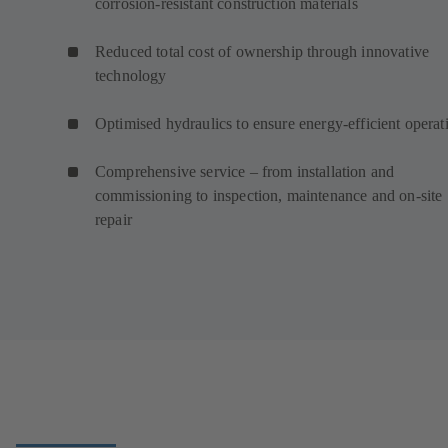
corrosion-resistant construction materials
Reduced total cost of ownership through innovative
technology
Optimised hydraulics to ensure energy-efficient operat
Comprehensive service – from installation and
commissioning to inspection, maintenance and on-site
repair