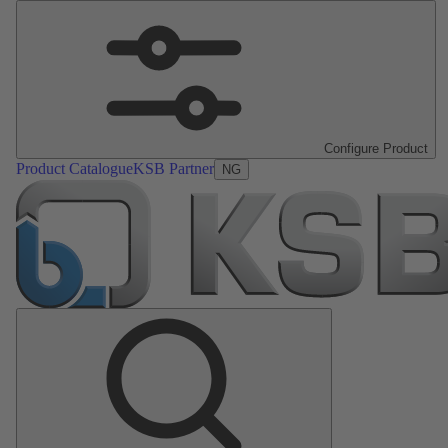
Configure Product
Product Catalogue
KSB Partner
NG