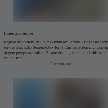
Inspection service
Regular inspections ensure maximum availability: Use the inspecti
service from KSB SupremeServ for regular inspection and mainte
of your pumps and valves. Ensure the long-term and reliable opera
your system.
View service