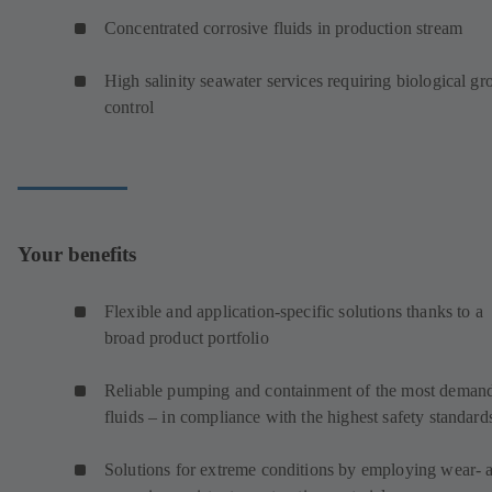
Concentrated corrosive fluids in production stream
High salinity seawater services requiring biological g
control
Your benefits
Flexible and application-specific solutions thanks to a
broad product portfolio
Reliable pumping and containment of the most deman
fluids – in compliance with the highest safety standard
Solutions for extreme conditions by employing wear- 