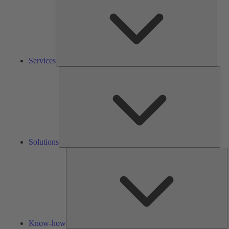
Services
Solu
Solutions
K
h
Know-how