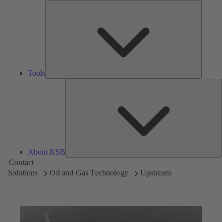
Tools
Tools
A
About KSB
Contact
Solutions
Oil and Gas Technology
Upstream