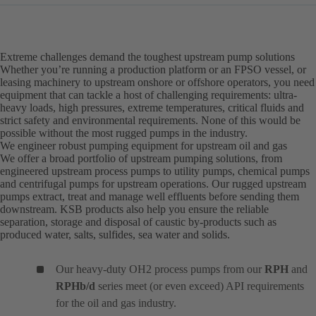
Extreme challenges demand the toughest upstream pump solutions
Whether you’re running a production platform or an FPSO vessel, or
leasing machinery to upstream onshore or offshore operators, you need
equipment that can tackle a host of challenging requirements: ultra-
heavy loads, high pressures, extreme temperatures, critical fluids and
strict safety and environmental requirements. None of this would be
possible without the most rugged pumps in the industry.
We engineer robust pumping equipment for upstream oil and gas
We offer a broad portfolio of upstream pumping solutions, from
engineered upstream process pumps to utility pumps, chemical pumps
and centrifugal pumps for upstream operations. Our rugged upstream
pumps extract, treat and manage well effluents before sending them
downstream. KSB products also help you ensure the reliable
separation, storage and disposal of caustic by-products such as
produced water, salts, sulfides, sea water and solids.
Our heavy-duty OH2 process pumps from our
RPH
and
RPHb/d
series meet (or even exceed) API requirements
for the oil and gas industry.