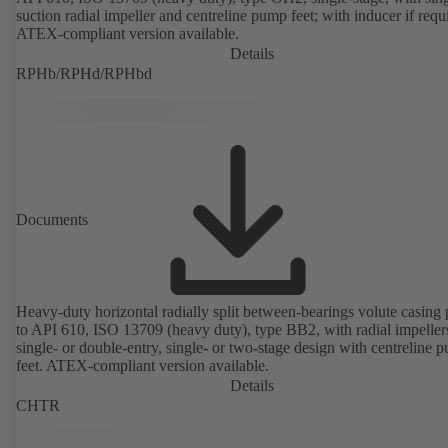
suction radial impeller and centreline pump feet; with inducer if requ
ATEX-compliant version available.
Details
RPHb/RPHd/RPHbd
Documents
Heavy-duty horizontal radially split between-bearings volute casin
to API 610, ISO 13709 (heavy duty), type BB2, with radial impeller
single- or double-entry, single- or two-stage design with centreline 
feet. ATEX-compliant version available.
Details
CHTR