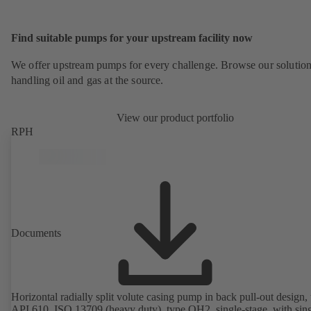
Find suitable pumps for your upstream facility now
We offer upstream pumps for every challenge. Browse our solution
handling oil and gas at the source.
View our product portfolio
RPH
Documents
Horizontal radially split volute casing pump in back pull-out design, 
API 610, ISO 13709 (heavy duty), type OH2, single-stage, with sing