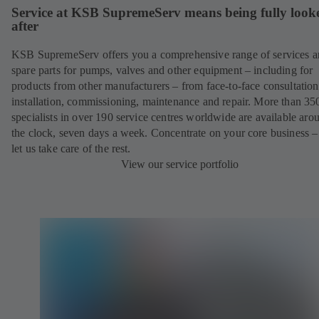
Service at KSB SupremeServ means being fully look
after
KSB SupremeServ offers you a comprehensive range of services 
spare parts for pumps, valves and other equipment – including for
products from other manufacturers – from face-to-face consultation
installation, commissioning, maintenance and repair. More than 35
specialists in over 190 service centres worldwide are available aro
the clock, seven days a week. Concentrate on your core business –
let us take care of the rest.
View our service portfolio