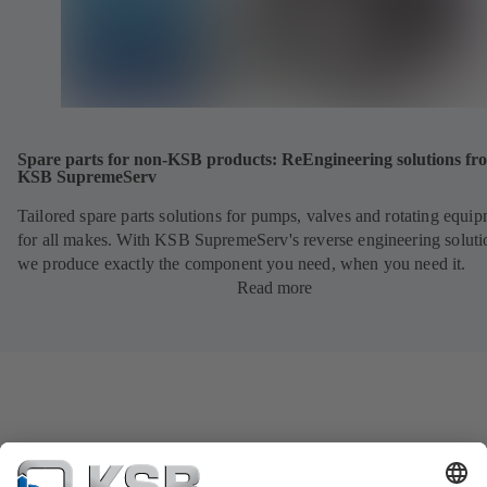
Spare parts for non-KSB products: ReEngineering solutions fr
KSB SupremeServ
Tailored spare parts solutions for pumps, valves and rotating equi
for all makes. With KSB SupremeServ's reverse engineering soluti
we produce exactly the component you need, when you need it.
Read more