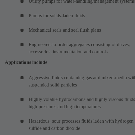
Utility pumps for water-handling/management systems
Pumps for solids-laden fluids
Mechanical seals and seal flush plans
Engineered-to-order aggregates consisting of drives,
accessories, instrumentation and controls
Applications include
Aggressive fluids containing gas and mixed-media wit
suspended solid particles
Highly volatile hydrocarbons and highly viscous fluids
high pressures and high temperatures
Hazardous, sour processes fluids laden with hydrogen
sulfide and carbon dioxide