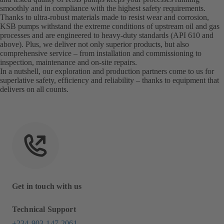
smoothly and in compliance with the highest safety requirements.
Thanks to ultra-robust materials made to resist wear and corrosion,
KSB pumps withstand the extreme conditions of upstream oil and gas
processes and are engineered to heavy-duty standards (API 610 and
above). Plus, we deliver not only superior products, but also
comprehensive service – from installation and commissioning to
inspection, maintenance and on-site repairs.
In a nutshell, our exploration and production partners come to us for
superlative safety, efficiency and reliability – thanks to equipment that
delivers on all counts.
Get in touch with us
Technical Support
+234-903-147-2061