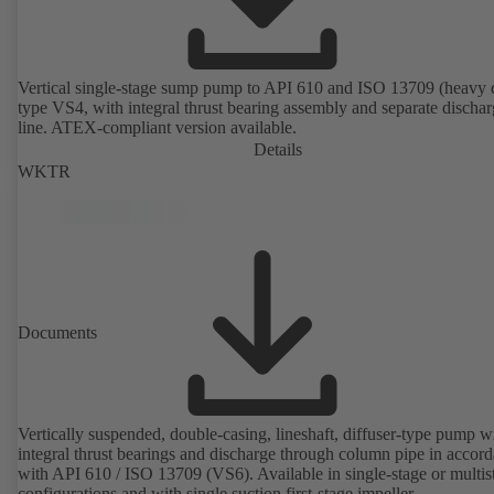
Vertical single-stage sump pump to API 610 and ISO 13709 (heavy 
type VS4, with integral thrust bearing assembly and separate discha
line. ATEX-compliant version available.
Details
WKTR
Documents
Vertically suspended, double-casing, lineshaft, diffuser-type pump w
integral thrust bearings and discharge through column pipe in accor
with API 610 / ISO 13709 (VS6). Available in single-stage or multis
configurations and with single suction first-stage impeller.