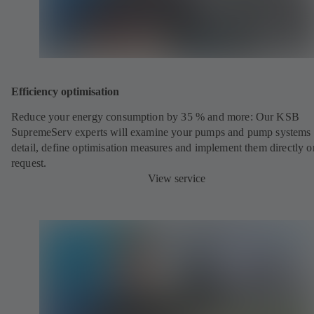
Efficiency optimisation
Reduce your energy consumption by 35 % and more: Our KSB
SupremeServ experts will examine your pumps and pump systems 
detail, define optimisation measures and implement them directly o
request.
View service