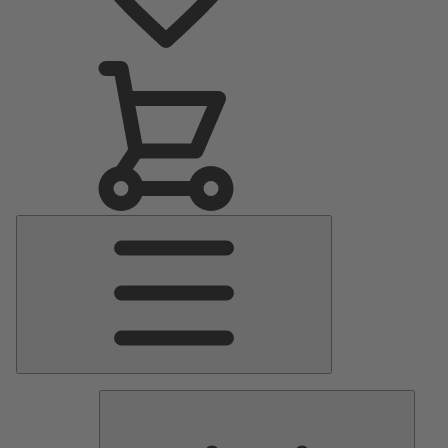
Main
Menu
Pumps