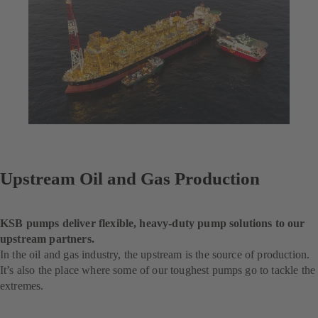
Upstream Oil and Gas Production
KSB pumps deliver flexible, heavy-duty pump solutions to our
upstream partners.
In the oil and gas industry, the upstream is the source of production.
It’s also the place where some of our toughest pumps go to tackle the
extremes.