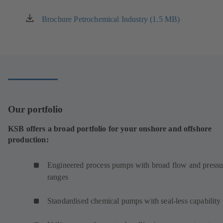
Brochure Petrochemical Industry (1.5 MB)
(opens
in
a
new
tab)
Our portfolio
KSB offers a broad portfolio for your onshore and offshore
production:
Engineered process pumps with broad flow and pressu
ranges
Standardised chemical pumps with seal-less capability