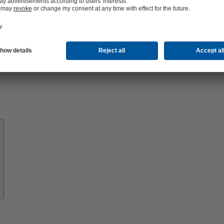
About
KSB