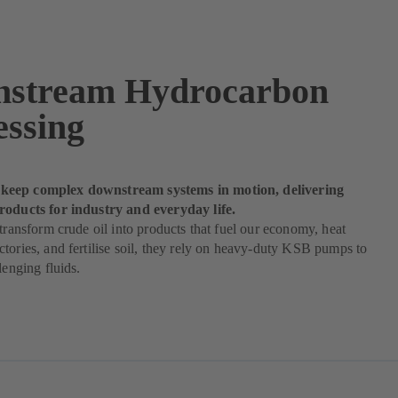
stream Hydrocarbon
essing
eep complex downstream systems in motion, delivering
roducts for industry and everyday life.
 transform crude oil into products that fuel our economy, heat
tories, and fertilise soil, they rely on heavy-duty KSB pumps to
lenging fluids.