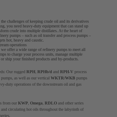
he challenges of keeping crude oil and its derivatives
ssing, you need heavy-duty equipment that can stand up
orm crude into multiple distillates. At the heart of
efinery pumps – such as oil transfer and process pumps –
ets hot, heavy and caustic.
tream operations
, we offer a wide range of refinery pumps to meet all
mps to charge your process units, manage multiple
ts or ship your finished products and by-products.
eds: Our rugged
RPH
,
RPHb/d
and
RPH-V
process
 pumps, as well as our vertical
WKTR/WKB
pumps
avy-duty operations of the downstream oil and gas
ps from our
KWP
,
Omega
,
RDLO
and other series
and circulating hot oils throughout the labyrinth of
neries.