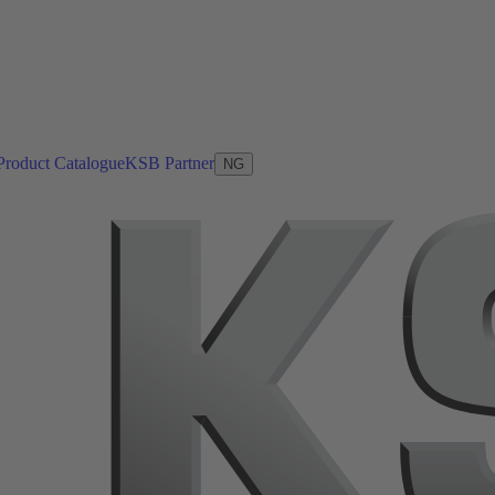
Product Catalogue
KSB Partner
NG