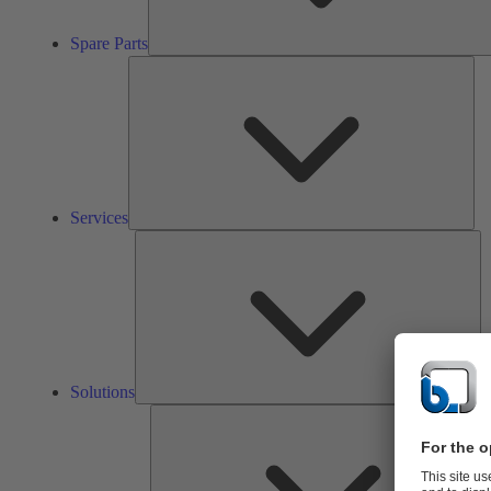
Spare Parts
Ser
Services
So
Solutions