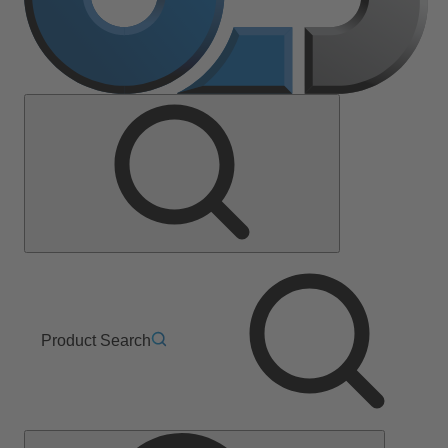
Product Search