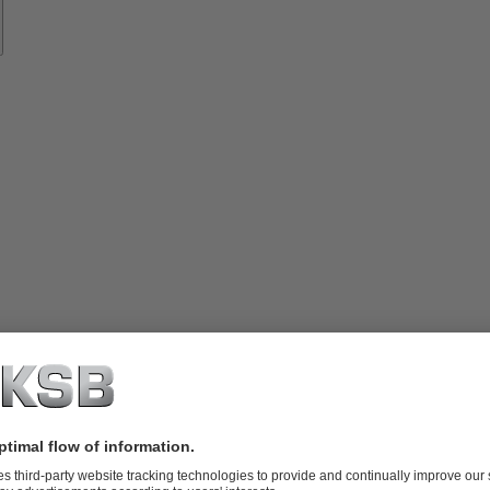
vices
lutions
Know-
how