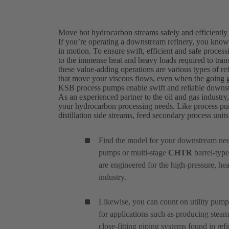
Move hot hydrocarbon streams safely and efficiently
If you’re operating a downstream refinery, you know t
in motion. To ensure swift, efficient and safe proce
to the immense heat and heavy loads required to transf
these value-adding operations are various types of r
that move your viscous flows, even when the going g
KSB process pumps enable swift and reliable downs
As an experienced partner to the oil and gas industry
your hydrocarbon processing needs. Like process pu
distillation side streams, feed secondary process uni
Find the model for your downstream ne
pumps or multi-stage
CHTR
barrel-type
are engineered for the high-pressure, he
industry.
Likewise, you can count on utility pum
for applications such as producing steam 
close-fitting piping systems found in refi