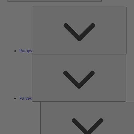
Pump
Pumps
Valve
Valves