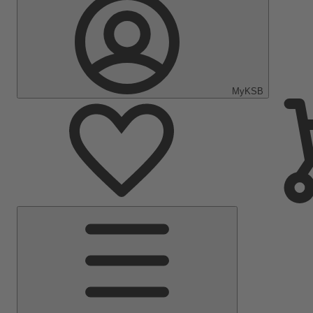
MyKSB
Main
Menu