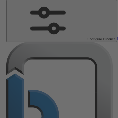
Configure Product