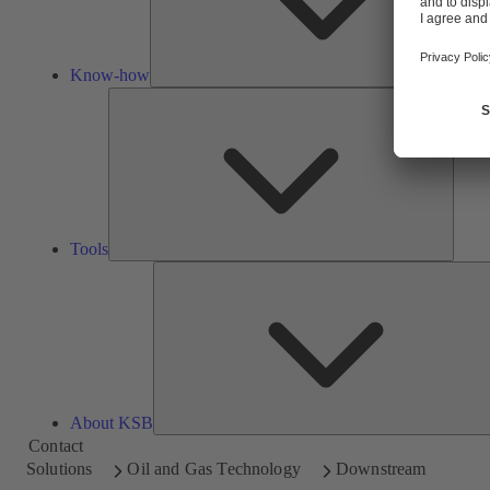
Know-how
Tools
Tools
About KSB
Contact
Solutions
Oil and Gas Technology
Downstream