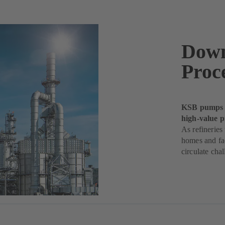
Down
Proc
KSB pumps k
high-value p
As refineries
homes and fac
circulate chal