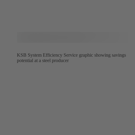
KSB System Efficiency Service graphic showing savings
potential at a steel producer