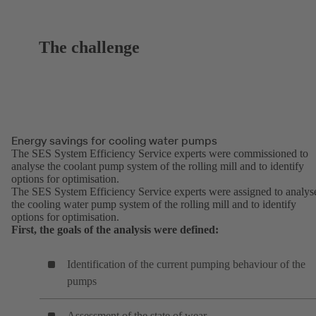
The challenge
Energy savings for cooling water pumps
The SES System Efficiency Service experts were commissioned to
analyse the coolant pump system of the rolling mill and to identify
options for optimisation.
The SES System Efficiency Service experts were assigned to analys
the cooling water pump system of the rolling mill and to identify
options for optimisation.
First, the goals of the analysis were defined:
Identification of the current pumping behaviour of the
pumps
Assessment of the state of wear