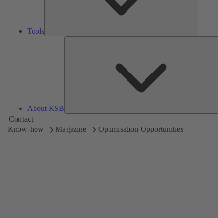
Tools
A
About KSB
Contact
Know-how
Magazine
Optimisation Opportunities