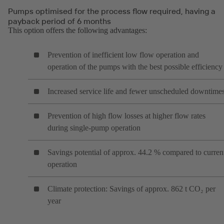
Pumps optimised for the process flow required, having a
payback period of 6 months
This option offers the following advantages:
Prevention of inefficient low flow operation and
operation of the pumps with the best possible efficiency
Increased service life and fewer unscheduled downtime
Prevention of high flow losses at higher flow rates
during single-pump operation
Savings potential of approx. 44.2 % compared to curren
operation
Climate protection: Savings of approx. 862 t CO₂ per
year