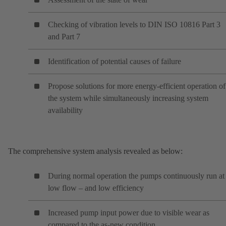
Checking of vibration levels to DIN ISO 10816 Part 3
and Part 7
Identification of potential causes of failure
Propose solutions for more energy-efficient operation of
the system while simultaneously increasing system
availability
The comprehensive system analysis revealed as below:
During normal operation the pumps continuously run at
low flow – and low efficiency
Increased pump input power due to visible wear as
compared to the as-new condition