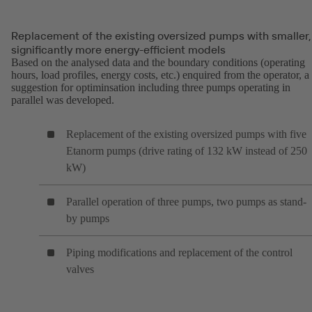
Replacement of the existing oversized pumps with smaller,
significantly more energy-efficient models
Based on the analysed data and the boundary conditions (operating
hours, load profiles, energy costs, etc.) enquired from the operator, a
suggestion for optiminsation including three pumps operating in
parallel was developed.
Replacement of the existing oversized pumps with five
Etanorm pumps (drive rating of 132 kW instead of 250
kW)
Parallel operation of three pumps, two pumps as stand-
by pumps
Piping modifications and replacement of the control
valves