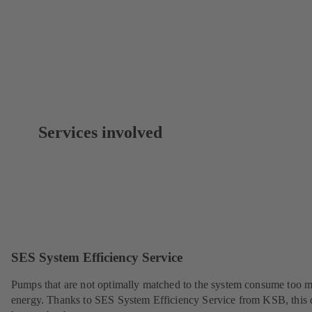
Services involved
SES System Efficiency Service
Pumps that are not optimally matched to the system consume too 
energy. Thanks to SES System Efficiency Service from KSB, this 