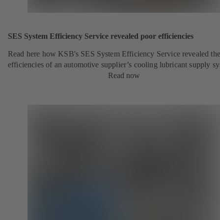
SES System Efficiency Service revealed poor efficiencies
Read here how KSB's SES System Efficiency Service revealed the
efficiencies of an automotive supplier’s cooling lubricant supply s
Read now