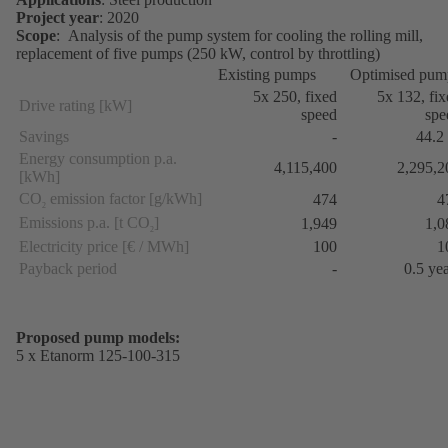
Project year
: 2020
Scope
: Analysis of the pump system for cooling the rolling mill,
replacement of five pumps (250 kW, control by throttling)
Existing pumps
Optimised pum
5x 250, fixed
5x 132, fi
Drive rating [kW]
speed
spe
Savings
-
44.2
Energy consumption p.a.
4,115,400
2,295,2
[kWh]
CO
emission factor [g/kWh]
474
4
2
Emissions p.a. [t CO
]
1,949
1,0
2
Electricity price [€ / MWh]
100
1
Payback period
-
0.5 ye
Proposed pump models:
5 x Etanorm 125-100-315