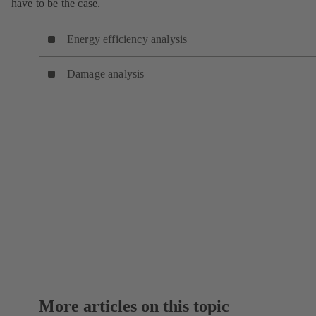
have to be the case.
Energy efficiency analysis
Damage analysis
More articles on this topic