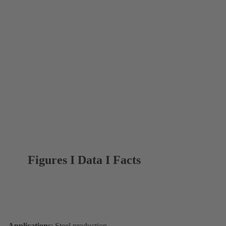
Figures I Data I Facts
Applications
: Steel production