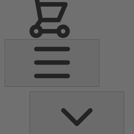
Main
Menu
Pumps