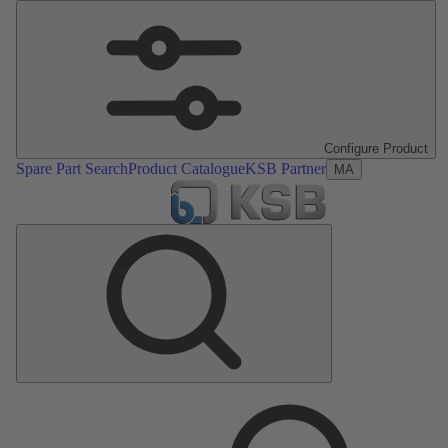
Configure Product
Spare Part Search
Product Catalogue
KSB Partner
MA