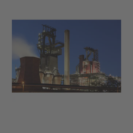
Jul 23, 2025
4 min read
Decarbonisation at a steel