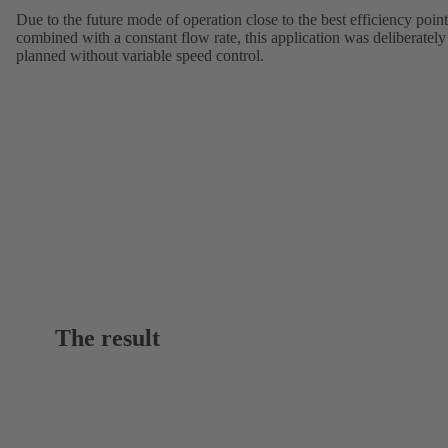
Due to the future mode of operation close to the best efficiency point
combined with a constant flow rate, this application was deliberately
planned without variable speed control.
The result