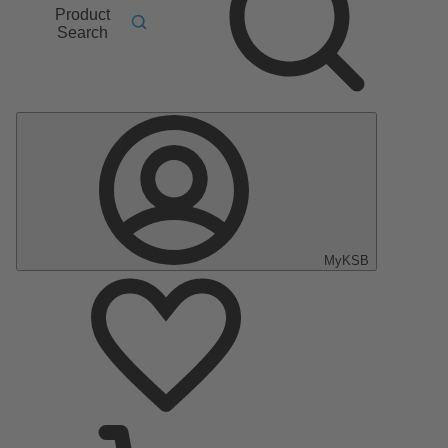
Product
Search
MyKSB