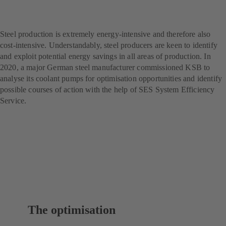
producer – with SES
System Efficiency Service
Steel production is extremely energy-intensive and therefore also
cost-intensive. Understandably, steel producers are keen to identify
and exploit potential energy savings in all areas of production. In
2020, a major German steel manufacturer commissioned KSB to
analyse its coolant pumps for optimisation opportunities and identify
possible courses of action with the help of SES System Efficiency
Service.
The optimisation