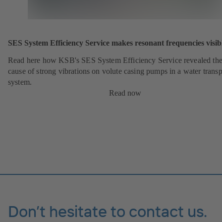
SES System Efficiency Service makes resonant frequencies visib
Read here how KSB's SES System Efficiency Service revealed th
cause of strong vibrations on volute casing pumps in a water transp
system.
Read now
Don’t hesitate to contact us.