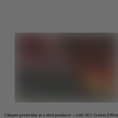
Climate protection at a steel producer – with SES System Effici