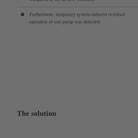
Furthermore, temporary system-induced overload
operation of one pump was detected.
The solution