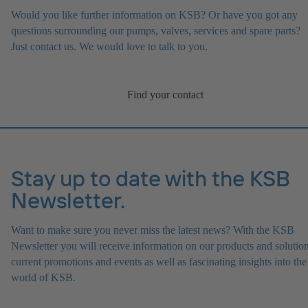
Would you like further information on KSB? Or have you got any
questions surrounding our pumps, valves, services and spare parts?
Just contact us. We would love to talk to you.
Find your contact
Stay up to date with the KSB
Newsletter.
Want to make sure you never miss the latest news? With the KSB
Newsletter you will receive information on our products and solution
current promotions and events as well as fascinating insights into the
world of KSB.