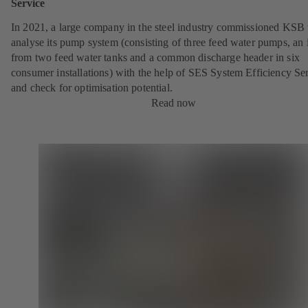
Service
In 2021, a large company in the steel industry commissioned KSB 
analyse its pump system (consisting of three feed water pumps, an i
from two feed water tanks and a common discharge header in six
consumer installations) with the help of SES System Efficiency Se
and check for optimisation potential.
Read now