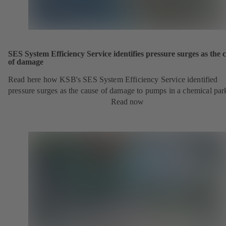
SES System Efficiency Service identifies pressure surges as the 
of damage
Read here how KSB's SES System Efficiency Service identified
pressure surges as the cause of damage to pumps in a chemical par
Read now