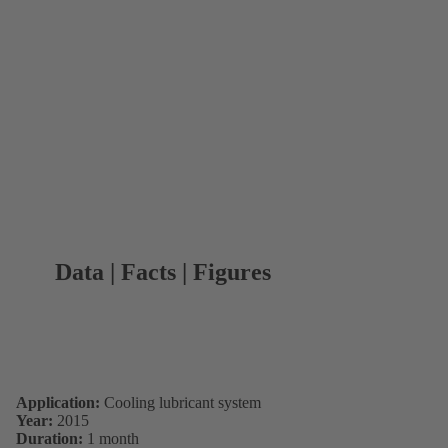
Data | Facts | Figures
Application:
Cooling lubricant system
Year:
2015
Duration:
1 month