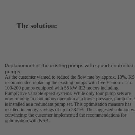
The solution:
Replacement of the existing pumps with speed-controlled
pumps
As the customer wanted to reduce the flow rate by approx. 10%, K
recommended replacing the existing pumps with five Etanorm 125-
100-200 pumps equipped with 55 kW IE3 motors including
PumpDrive variable speed systems. While only four pump sets are
now running in continuous operation at a lower pressure, pump no. 
is installed as a redundant pump set. This optimisation measure has
resulted in energy savings of up to 28.5%. The suggested solution w
convincing: the customer implemented the recommendations for
optimisation with KSB.