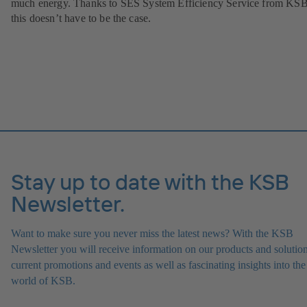
much energy. Thanks to SES System Efficiency Service from KSB
this doesn’t have to be the case.
Stay up to date with the KSB
Newsletter.
Want to make sure you never miss the latest news? With the KSB
Newsletter you will receive information on our products and solution
current promotions and events as well as fascinating insights into the
world of KSB.