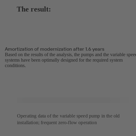
The result:
Amortization of modernization after 1.6 years
Based on the results of the analysis, the pumps and the variable spee
systems have been optimally designed for the required system
conditions.
Operating data of the variable speed pump in the old
installation; frequent zero-flow operation