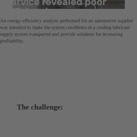
Service revealed poor
efficiencies
An energy efficiency analysis performed for an automotive supplier
was intended to make the system conditions of a cooling lubricant
supply system transparent and provide solutions for increasing
profitability.
The challenge: