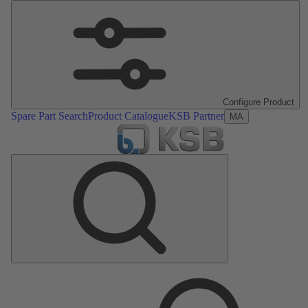
Configure Product
Spare Part Search
Product Catalogue
KSB Partner
MA