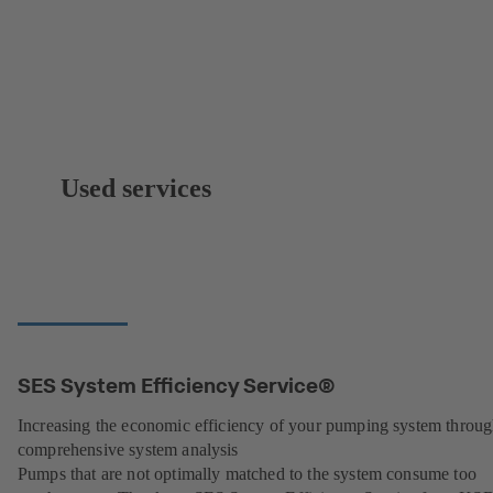
Used services
SES System Efficiency Service®
Increasing the economic efficiency of your pumping system throu
comprehensive system analysis
Pumps that are not optimally matched to the system consume too