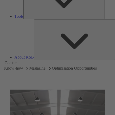
Tools
A
About KSB
Contact
Know-how
Magazine
Optimisation Opportunities