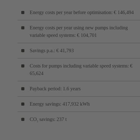
Energy costs per year before optimisation: € 146,494
Energy costs per year using new pumps including
variable speed systems: € 104,701
Savings p.a.: € 41,793
Costs for pumps including variable speed systems: €
65,624
Payback period: 1.6 years
Energy savings: 417,932 kWh
CO
savings: 237 t
2