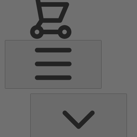
Main
Menu
Pumps