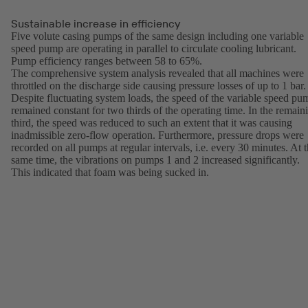
Sustainable increase in efficiency
Five volute casing pumps of the same design including one variable
speed pump are operating in parallel to circulate cooling lubricant.
Pump efficiency ranges between 58 to 65%.
The comprehensive system analysis revealed that all machines were
throttled on the discharge side causing pressure losses of up to 1 bar.
Despite fluctuating system loads, the speed of the variable speed pu
remained constant for two thirds of the operating time. In the remain
third, the speed was reduced to such an extent that it was causing
inadmissible zero-flow operation. Furthermore, pressure drops were
recorded on all pumps at regular intervals, i.e. every 30 minutes. At 
same time, the vibrations on pumps 1 and 2 increased significantly.
This indicated that foam was being sucked in.