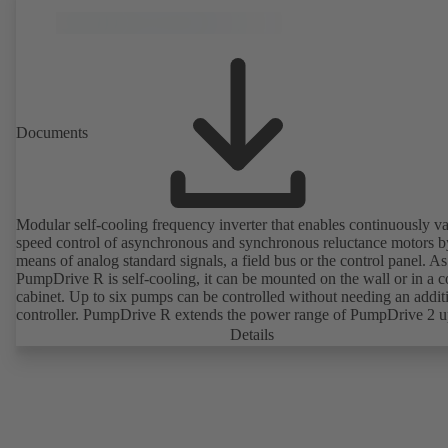
Documents
Modular self-cooling frequency inverter that enables continuously va
speed control of asynchronous and synchronous reluctance motors b
means of analog standard signals, a field bus or the control panel. As
PumpDrive R is self-cooling, it can be mounted on the wall or in a c
cabinet. Up to six pumps can be controlled without needing an addit
controller. PumpDrive R extends the power range of PumpDrive 2 u
rated power of 315 kW (mains voltage 3~ 380 - 480 VAC) or 400 
Details
request, mains voltage 3~ 525 - 690 VAC).