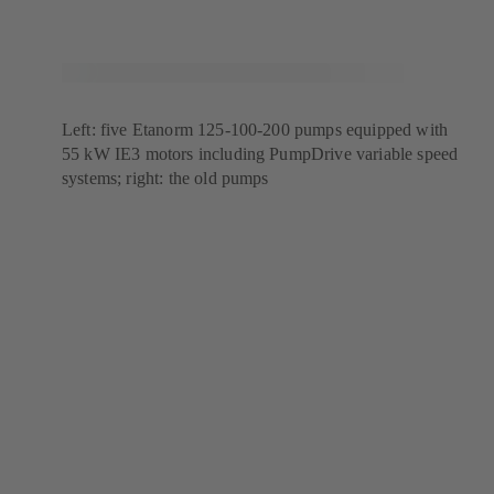
Left: five Etanorm 125-100-200 pumps equipped with
55 kW IE3 motors including PumpDrive variable speed
systems; right: the old pumps