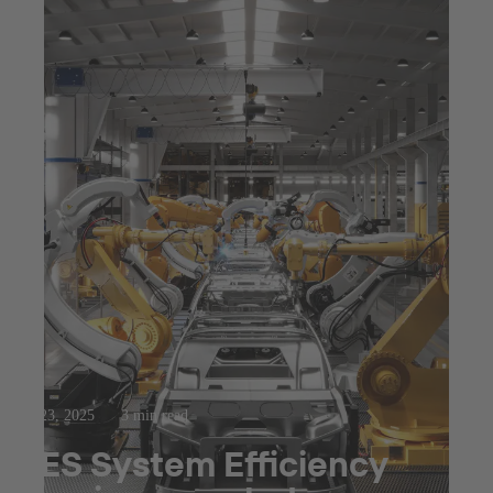
Jul 23, 2025
3 min read
SES System Efficiency