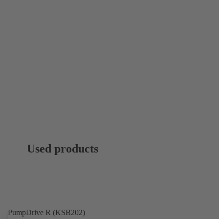
Used products
PumpDrive R (KSB202)