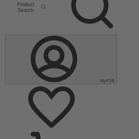
Product
Search
MyKSB