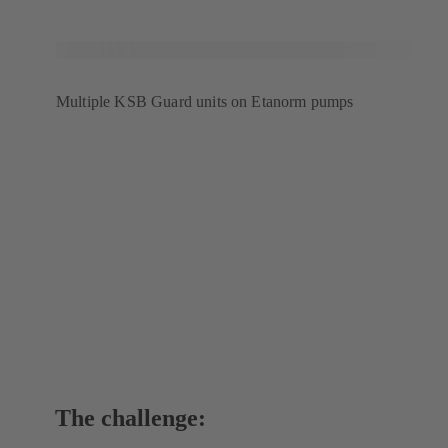
Multiple KSB Guard units on Etanorm pumps
The challenge: