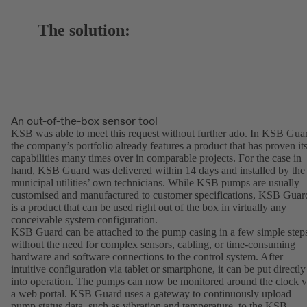
The solution:
An out-of-the-box sensor tool
KSB was able to meet this request without further ado. In KSB Gua
the company’s portfolio already features a product that has proven it
capabilities many times over in comparable projects. For the case in
hand, KSB Guard was delivered within 14 days and installed by the
municipal utilities’ own technicians. While KSB pumps are usually
customised and manufactured to customer specifications, KSB Guar
is a product that can be used right out of the box in virtually any
conceivable system configuration.
KSB Guard can be attached to the pump casing in a few simple step
without the need for complex sensors, cabling, or time-consuming
hardware and software connections to the control system. After
intuitive configuration via tablet or smartphone, it can be put directly
into operation. The pumps can now be monitored around the clock v
a web portal. KSB Guard uses a gateway to continuously upload
pump status data, such as vibration and temperature, to the KSB