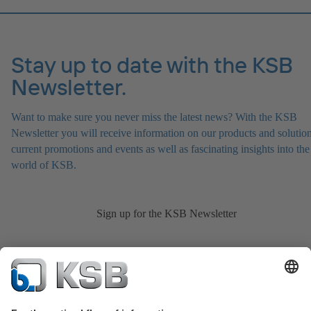
Stay up to date with the KSB
Newsletter.
Want to make sure you never miss the latest news? With the KSB
Newsletter you will receive information on our products and solution
current promotions and events as well as fascinating insights into the
world of KSB.
Sign up for the KSB Newsletter