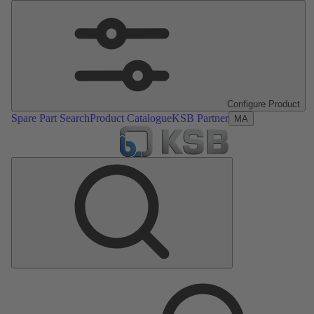
Configure Product
Spare Part Search
Product Catalogue
KSB Partner
MA