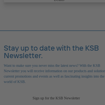
replaceable shaft protecting sleeve in the shaft seal area. The back pu
design allows the coupling, bearing brackets and impeller to be dism
without the need to disconnect the pump casing from the piping. Mo
mounting points in accordance with IEC 60072, envelope dimension
accordance with DIN V 42673 (07-2011). ATEX-compliant version
available. Well ahead of the ErP Directive's efficiency requirements.
Stay up to date with the KSB
Newsletter.
Want to make sure you never miss the latest news? With the KSB
Newsletter you will receive information on our products and solution
current promotions and events as well as fascinating insights into the
world of KSB.
Sign up for the KSB Newsletter