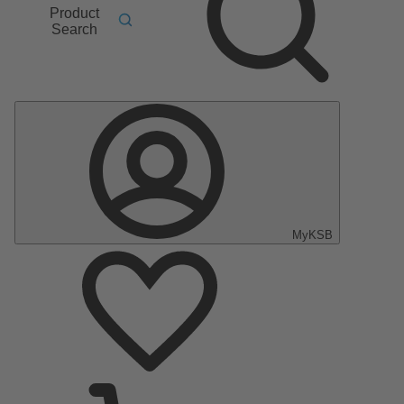
Product
Search
MyKSB