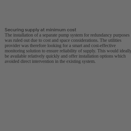
Securing supply at minimum cost
The installation of a separate pump system for redundancy purposes
was ruled out due to cost and space considerations. The utilities
provider was therefore looking for a smart and cost-effective
monitoring solution to ensure reliability of supply. This would ideall
be available relatively quickly and offer installation options which
avoided direct intervention in the existing system.