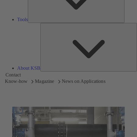
Tools
A
About KSB
Contact
Know-how
Magazine
News on Applications