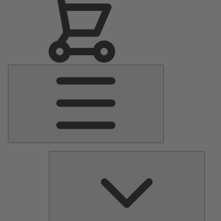
Main
Menu
Pumps