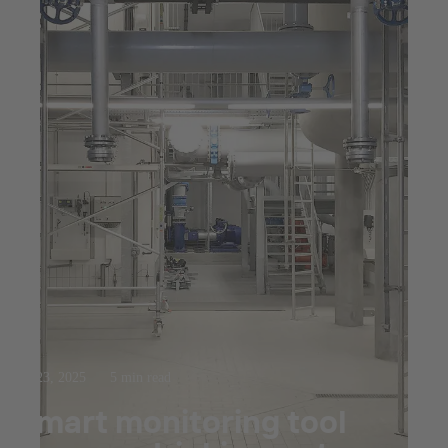
Jul 23, 2025
5 min read
Smart monitoring tool