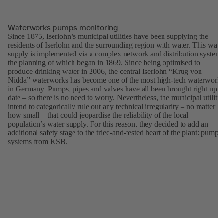
Waterworks pumps monitoring
Since 1875, Iserlohn’s municipal utilities have been supplying the
residents of Iserlohn and the surrounding region with water. This wa
supply is implemented via a complex network and distribution syste
the planning of which began in 1869. Since being optimised to
produce drinking water in 2006, the central Iserlohn “Krug von
Nidda” waterworks has become one of the most high-tech waterwor
in Germany. Pumps, pipes and valves have all been brought right up
date – so there is no need to worry. Nevertheless, the municipal utilit
intend to categorically rule out any technical irregularity – no matter
how small – that could jeopardise the reliability of the local
population’s water supply. For this reason, they decided to add an
additional safety stage to the tried-and-tested heart of the plant: pum
systems from KSB.