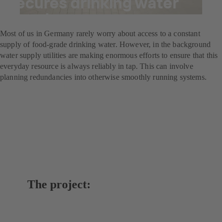
secures drinking water
supply
Most of us in Germany rarely worry about access to a constant
supply of food-grade drinking water. However, in the background
water supply utilities are making enormous efforts to ensure that this
everyday resource is always reliably in tap. This can involve
planning redundancies into otherwise smoothly running systems.
The project: