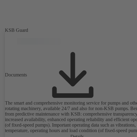
KSB Guard
Documents
The smart and comprehensive monitoring service for pumps and oth
rotating machinery, available 24/7 and also for non-KSB pumps. Ben
from predictive maintenance with KSB: comprehensive transparency
increased availability, enhanced operating reliability and efficient op
(of fixed-speed pumps). Important operating data such as vibrations,
temperature, operating hours and load condition (of fixed-speed pum
can be accessed via KSB Guard, anytime and from anywhere. In add
Details