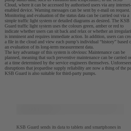
Cloud, where it can be accessed by authorised users via any internet
enabled device. Warning messages can be sent by e-mail on request
Monitoring and evaluation of the status data can be carried out via a
simple traffic light system or detailed diagrams as desired. The KSB
Guard traffic light system uses the colours green, amber or red to
indicate whether users can sit back and relax or whether an irregulari
is imminent and requires immediate action. In addition, users can cre
a file in the cloud and view each pump’s individual “history” based 
an evaluation of its long-term measurement data.
The key advantage of this system is obvious: Maintenance can be
planned, meaning that such preventive maintenance can be carried o
at a time determined by the service engineers themselves. Unforesee
disruptions that jeopardise supply reliability are now a thing of the pa
KSB Guard is also suitable for third-party pumps.
KSB Guard sends its data to tablets and smartphones in