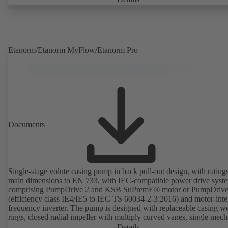
deviations from normal operation trigger immediate notifications via 
KSB Guard web portal and/or app. The experts at the KSB Monitor
Centre also provide support in analysing causes.
Etanorm/Etanorm MyFlow/Etanorm Pro
Documents
Single-stage volute casing pump in back pull-out design, with rating
main dimensions to EN 733, with IEC-compatible power drive syst
comprising PumpDrive 2 and KSB SuPremE® motor or PumpDrive
(efficiency class IE4/IE5 to IEC TS 60034-2-3:2016) and motor-inte
frequency inverter. The pump is designed with replaceable casing w
rings, closed radial impeller with multiply curved vanes, single mech
seal or double mechanical seals to EN 12756, shaft equipped with
Details