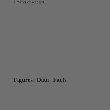
a matter of seconds.
Figures | Data | Facts