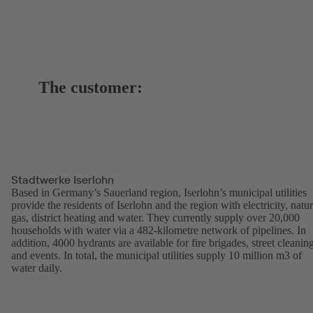
The customer:
Stadtwerke Iserlohn
Based in Germany’s Sauerland region, Iserlohn’s municipal utilities
provide the residents of Iserlohn and the region with electricity, natur
gas, district heating and water. They currently supply over 20,000
households with water via a 482-kilometre network of pipelines. In
addition, 4000 hydrants are available for fire brigades, street cleanin
and events. In total, the municipal utilities supply 10 million m3 of
water daily.