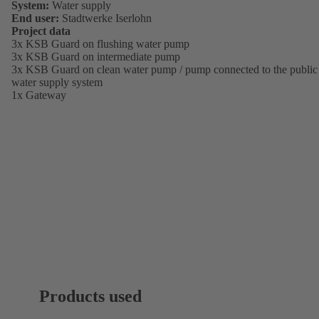
System:
Water supply
End user:
Stadtwerke Iserlohn
Project data
3x KSB Guard on flushing water pump
3x KSB Guard on intermediate pump
3x KSB Guard on clean water pump / pump connected to the public
water supply system
1x Gateway
Products used