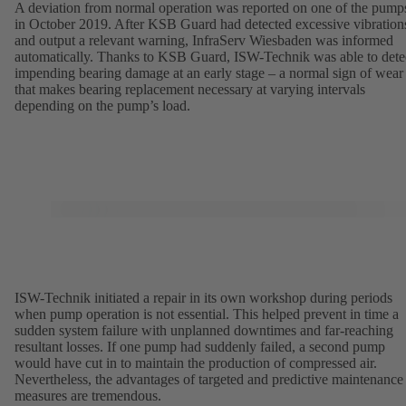
A deviation from normal operation was reported on one of the pump
in October 2019. After KSB Guard had detected excessive vibration
and output a relevant warning, InfraServ Wiesbaden was informed
automatically. Thanks to KSB Guard, ISW-Technik was able to dete
impending bearing damage at an early stage – a normal sign of wear
that makes bearing replacement necessary at varying intervals
depending on the pump’s load.
ISW-Technik initiated a repair in its own workshop during periods
when pump operation is not essential. This helped prevent in time a
sudden system failure with unplanned downtimes and far-reaching
resultant losses. If one pump had suddenly failed, a second pump
would have cut in to maintain the production of compressed air.
Nevertheless, the advantages of targeted and predictive maintenance
measures are tremendous.