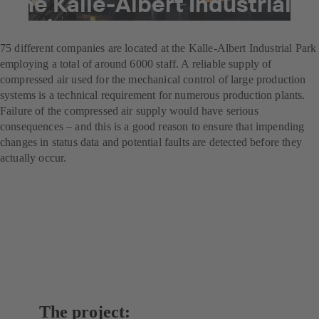
the Kalle-Albert Industrial
Park
75 different companies are located at the Kalle-Albert Industrial Park
employing a total of around 6000 staff. A reliable supply of
compressed air used for the mechanical control of large production
systems is a technical requirement for numerous production plants.
Failure of the compressed air supply would have serious
consequences – and this is a good reason to ensure that impending
changes in status data and potential faults are detected before they
actually occur.
The project: