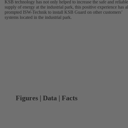
KSB technology has not only helped to increase the safe and reliabl
supply of energy at the industrial park, this positive experience has a
prompted ISW-Technik to install KSB Guard on other customers’
systems located in the industrial park.
Figures | Data | Facts