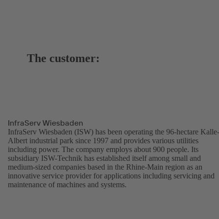
The customer:
InfraServ Wiesbaden
InfraServ Wiesbaden (ISW) has been operating the 96-hectare Kalle
Albert industrial park since 1997 and provides various utilities
including power. The company employs about 900 people. Its
subsidiary ISW-Technik has established itself among small and
medium-sized companies based in the Rhine-Main region as an
innovative service provider for applications including servicing and
maintenance of machines and systems.