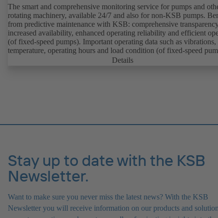
The smart and comprehensive monitoring service for pumps and oth
rotating machinery, available 24/7 and also for non-KSB pumps. Ben
from predictive maintenance with KSB: comprehensive transparency
increased availability, enhanced operating reliability and efficient op
(of fixed-speed pumps). Important operating data such as vibrations,
temperature, operating hours and load condition (of fixed-speed pum
can be accessed via KSB Guard, anytime and from anywhere. In add
Details
deviations from normal operation trigger immediate notifications via 
KSB Guard web portal and/or app. The experts at the KSB Monitor
Centre also provide support in analysing causes.
Stay up to date with the KSB
Newsletter.
Want to make sure you never miss the latest news? With the KSB
Newsletter you will receive information on our products and solution