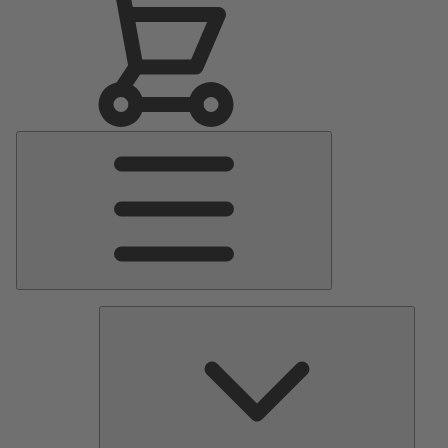
Main
Menu
Pumps