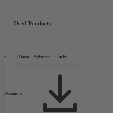
Used Products
Etanorm/Etanorm MyFlow/Etanorm Pro
Documents