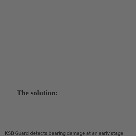
The solution:
KSB Guard detects bearing damage at an early stage