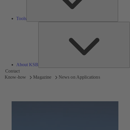
Tools
A
About KSB
Contact
Know-how
Magazine
News on Applications