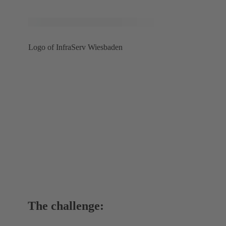
Logo of InfraServ Wiesbaden
The challenge: