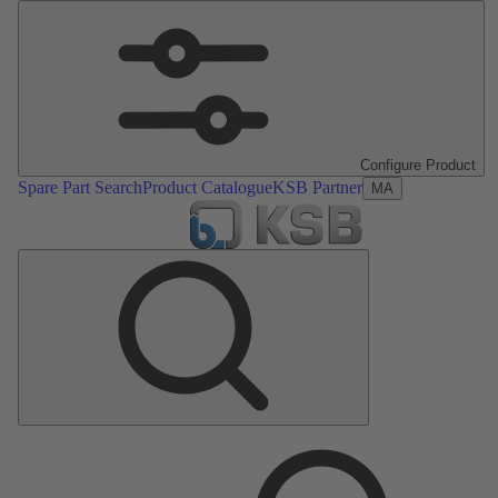
Configure Product
Spare Part Search
Product Catalogue
KSB Partner
MA