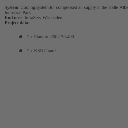
System
: Cooling system for compressed air supply in the Kalle-Albe
Industrial Park
End user
: InfraServ Wiesbaden
Project data:
2 x Etanorm 200-150-400
2 x KSB Guard