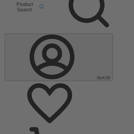
Product
Search
MyKSB