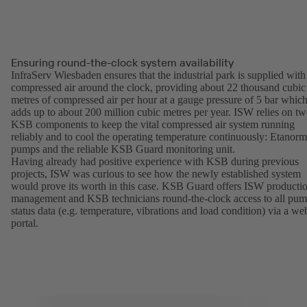
Ensuring round-the-clock system availability
InfraServ Wiesbaden ensures that the industrial park is supplied with
compressed air around the clock, providing about 22 thousand cubic
metres of compressed air per hour at a gauge pressure of 5 bar whic
adds up to about 200 million cubic metres per year. ISW relies on t
KSB components to keep the vital compressed air system running
reliably and to cool the operating temperature continuously: Etanorm
pumps and the reliable KSB Guard monitoring unit.
Having already had positive experience with KSB during previous
projects, ISW was curious to see how the newly established system
would prove its worth in this case. KSB Guard offers ISW producti
management and KSB technicians round-the-clock access to all pu
status data (e.g. temperature, vibrations and load condition) via a we
portal.