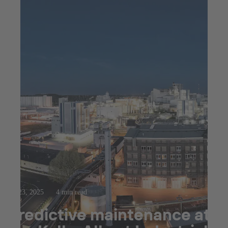
Jul 23, 2025
4 min read
Predictive maintenance at