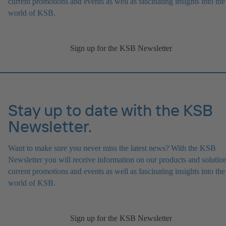
current promotions and events as well as fascinating insights into the
world of KSB.
Sign up for the KSB Newsletter
Stay up to date with the KSB
Newsletter.
Want to make sure you never miss the latest news? With the KSB
Newsletter you will receive information on our products and solution
current promotions and events as well as fascinating insights into the
world of KSB.
Sign up for the KSB Newsletter