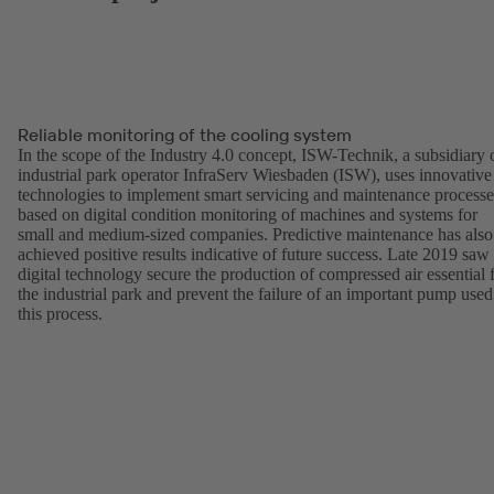
Reliable monitoring of the cooling system
In the scope of the Industry 4.0 concept, ISW-Technik, a subsidiary 
industrial park operator InfraServ Wiesbaden (ISW), uses innovative
technologies to implement smart servicing and maintenance processe
based on digital condition monitoring of machines and systems for
small and medium-sized companies. Predictive maintenance has also
achieved positive results indicative of future success. Late 2019 saw
digital technology secure the production of compressed air essential 
the industrial park and prevent the failure of an important pump used
this process.