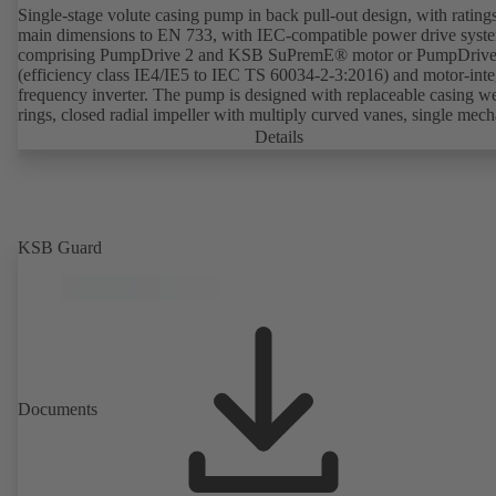
Single-stage volute casing pump in back pull-out design, with rating
main dimensions to EN 733, with IEC-compatible power drive syst
comprising PumpDrive 2 and KSB SuPremE® motor or PumpDrive
(efficiency class IE4/IE5 to IEC TS 60034-2-3:2016) and motor-inte
frequency inverter. The pump is designed with replaceable casing w
rings, closed radial impeller with multiply curved vanes, single mech
seal or double mechanical seals to EN 12756, shaft equipped with
Details
replaceable shaft protecting sleeve in the shaft seal area. The back pu
design allows the coupling, bearing brackets and impeller to be dism
without the need to disconnect the pump casing from the piping. Mo
mounting points in accordance with IEC 60072, envelope dimension
accordance with DIN V 42673 (07-2011). ATEX-compliant version
KSB Guard
available. Well ahead of the ErP Directive's efficiency requirements.
Documents