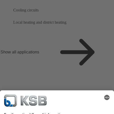
Cooling circuits
Local heating and district heating
Show all applications