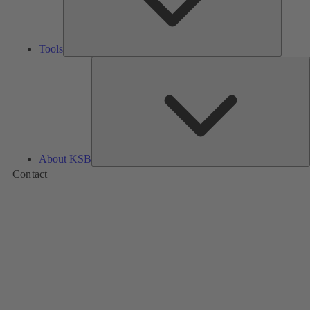
Tools
A
About KSB
Contact