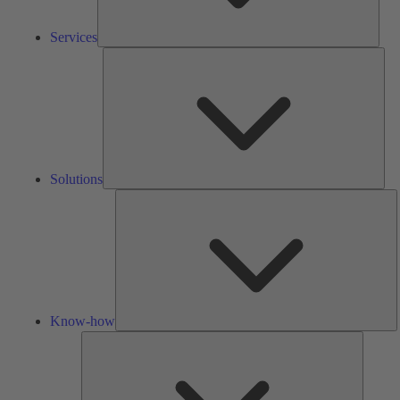
Services
Solu
Solutions
K
h
Know-how
Tools