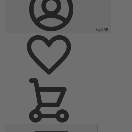
MyKSB
Main
Menu