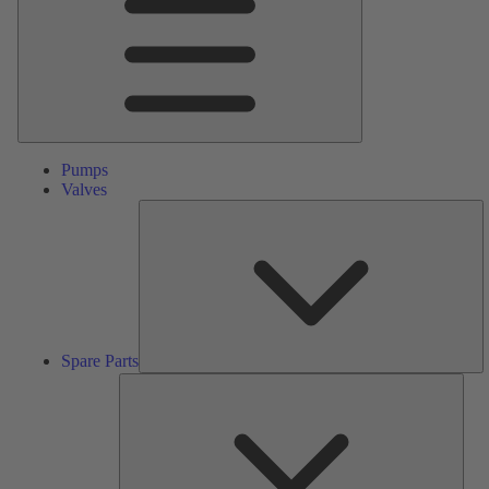
Pumps
Valves
S
Pa
Spare Parts
Serv