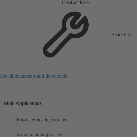
Contact KSB
Spare Parts
See all documents and downloads
Main Applications
Hot-water heating systems
Air-conditioning systems