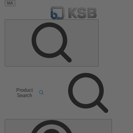
MA
Product
Search