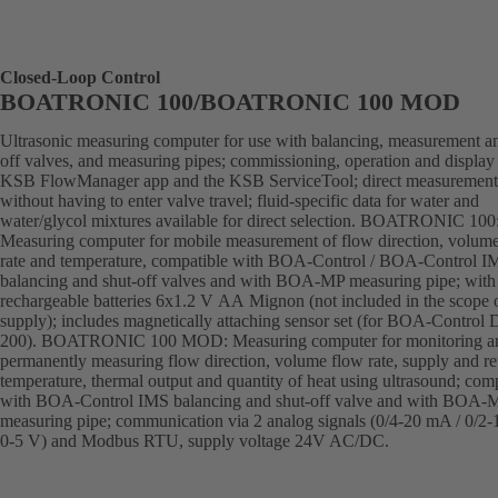
Closed-Loop Control
BOATRONIC 100/BOATRONIC 100 MOD
Ultrasonic measuring computer for use with balancing, measurement an
off valves, and measuring pipes; commissioning, operation and display 
KSB FlowManager app and the KSB ServiceTool; direct measurement
without having to enter valve travel; fluid-specific data for water and
water/glycol mixtures available for direct selection. BOATRONIC 100
Measuring computer for mobile measurement of flow direction, volum
rate and temperature, compatible with BOA-Control / BOA-Control I
balancing and shut-off valves and with BOA-MP measuring pipe; with
rechargeable batteries 6x1.2 V AA Mignon (not included in the scope 
supply); includes magnetically attaching sensor set (for BOA-Control
200). BOATRONIC 100 MOD: Measuring computer for monitoring a
permanently measuring flow direction, volume flow rate, supply and re
temperature, thermal output and quantity of heat using ultrasound; com
with BOA-Control IMS balancing and shut-off valve and with BOA-
measuring pipe; communication via 2 analog signals (0/4-20 mA / 0/2-
0-5 V) and Modbus RTU, supply voltage 24V AC/DC.