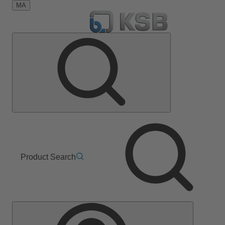
MA
Product Search