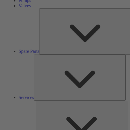
Pumps
Valves
Spare Parts
Ser
Services
So