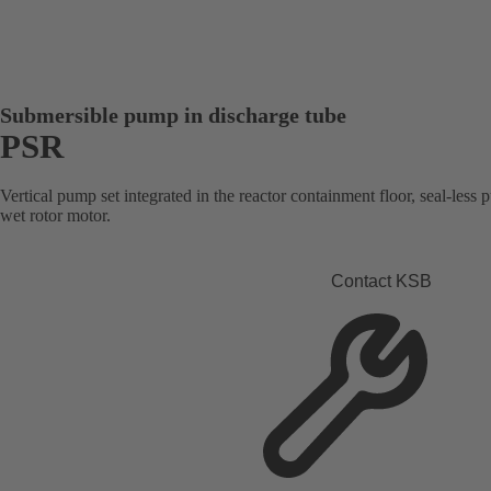
Submersible pump in discharge tube
PSR
Vertical pump set integrated in the reactor containment floor, seal-les
wet rotor motor.
Contact KSB