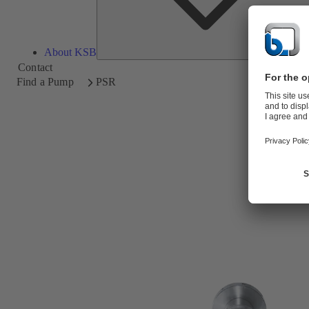
About KSB
Contact
Find a Pump
PSR