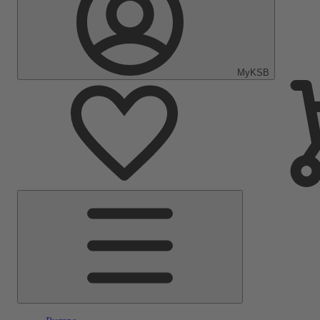
MyKSB
Main
Menu