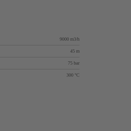
9000 m3/h
45 m
75 bar
300 °C