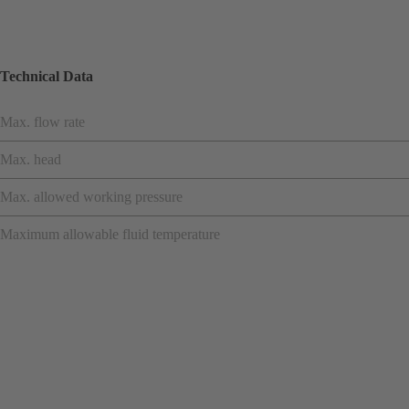
Technical Data
Max. flow rate
Max. head
Max. allowed working pressure
Maximum allowable fluid temperature