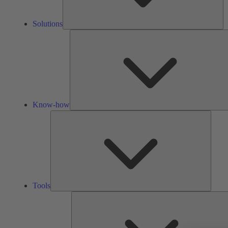
Solutions
Know-how
Tools
Tools