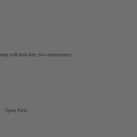
s pump with leak-free, low-maintenance
Spare Parts