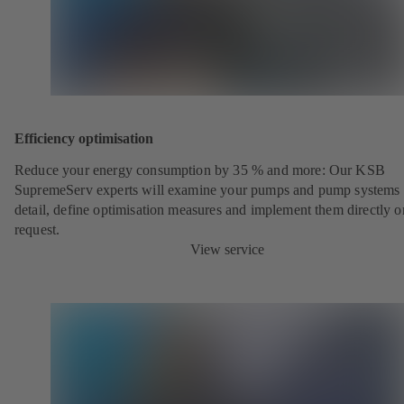
Efficiency optimisation
Reduce your energy consumption by 35 % and more: Our KSB
SupremeServ experts will examine your pumps and pump systems 
detail, define optimisation measures and implement them directly o
request.
View service