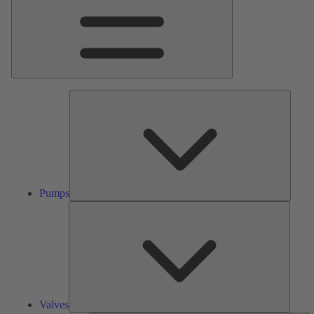
Pumps
Pumps
Valves
Valves