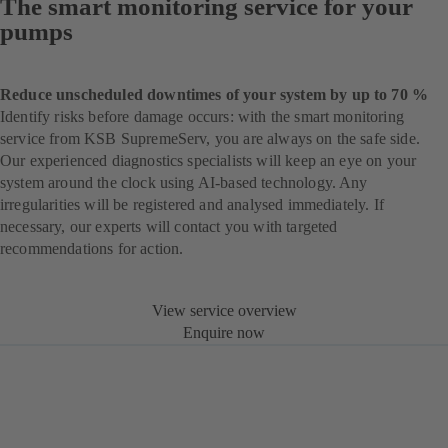
The smart monitoring service for your
pumps
Reduce unscheduled downtimes of your system by up to 70 %
Identify risks before damage occurs: with the smart monitoring
service from KSB SupremeServ, you are always on the safe side.
Our experienced diagnostics specialists will keep an eye on your
system around the clock using AI-based technology. Any
irregularities will be registered and analysed immediately. If
necessary, our experts will contact you with targeted
recommendations for action.
View service overview
Enquire now