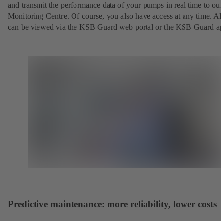
and transmit the performance data of your pumps in real time to o
Monitoring Centre. Of course, you also have access at any time. Al
can be viewed via the KSB Guard web portal or the KSB Guard a
Predictive maintenance: more reliability, lower costs