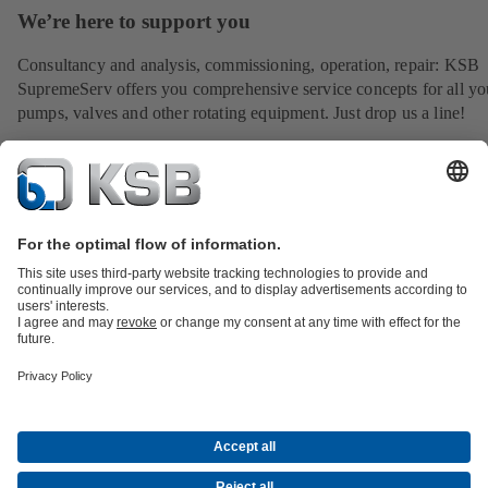
We’re here to support you
Consultancy and analysis, commissioning, operation, repair: KSB
SupremeServ offers you comprehensive service concepts for all yo
pumps, valves and other rotating equipment. Just drop us a line!
All about Spare Parts
All about Services
All about Tools
Waste Water Technology
Water Technology
Industry
Technology
Building Services
Energy Technology
Company
Events
Press
Career opportunities at KSB
Social Media