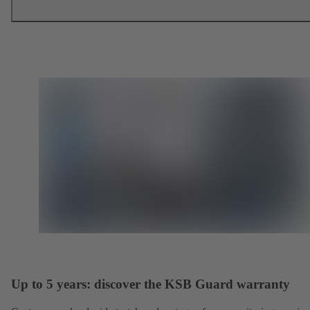
Up to 5 years: discover the KSB Guard warranty