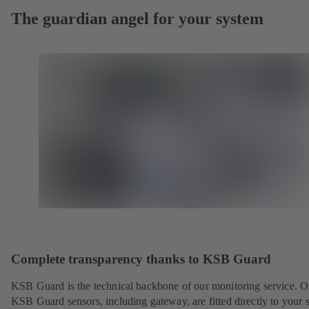
The guardian angel for your system
Complete transparency thanks to KSB Guard
KSB Guard is the technical backbone of our monitoring service. O
KSB Guard sensors, including gateway, are fitted directly to your 