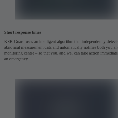
Short response times
KSB Guard uses an intelligent algorithm that independently detect
abnormal measurement data and automatically notifies both you an
monitoring centre – so that you, and we, can take action immediate
an emergency.