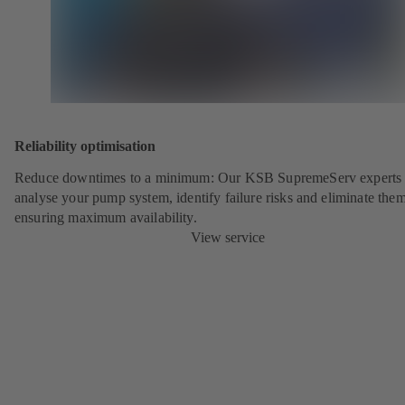
Reliability optimisation
Reduce downtimes to a minimum: Our KSB SupremeServ experts 
analyse your pump system, identify failure risks and eliminate the
ensuring maximum availability.
View service