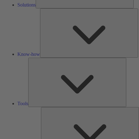
Solutions
K
h
Know-how
Tools
Tools
A