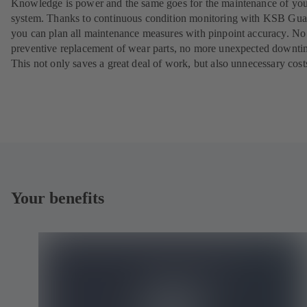
Knowledge is power and the same goes for the maintenance of yo
system. Thanks to continuous condition monitoring with KSB Gua
you can plan all maintenance measures with pinpoint accuracy. N
preventive replacement of wear parts, no more unexpected downti
This not only saves a great deal of work, but also unnecessary cost
Your benefits