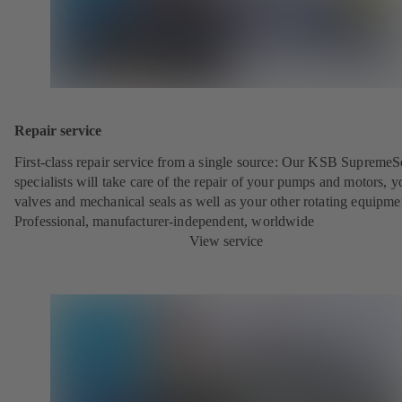
Repair service
First-class repair service from a single source: Our KSB SupremeS
specialists will take care of the repair of your pumps and motors, y
valves and mechanical seals as well as your other rotating equipme
Professional, manufacturer-independent, worldwide
View service