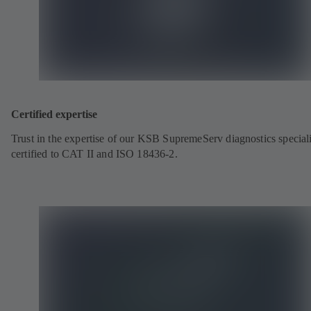
Certified expertise
Trust in the expertise of our KSB SupremeServ diagnostics speciali
certified to CAT II and ISO 18436-2.