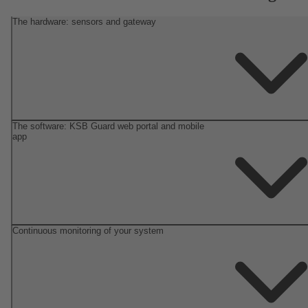
The hardware: sensors and gateway
The software: KSB Guard web portal and mobile
app
Continuous monitoring of your system