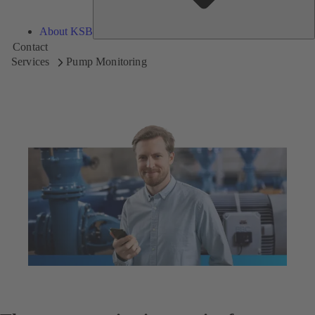
About KSB
Contact
Services
Pump Monitoring