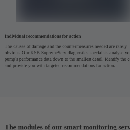
Individual recommendations for action
The causes of damage and the countermeasures needed are rarely
obvious. Our KSB SupremeServ diagnostics specialists analyse yo
pump's performance data down to the smallest detail, identify the 
and provide you with targeted recommendations for action.
The modules of our smart monitoring serv