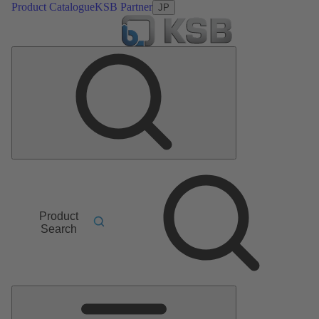
Product Catalogue
KSB Partner
JP
Product
Search
Main
Menu