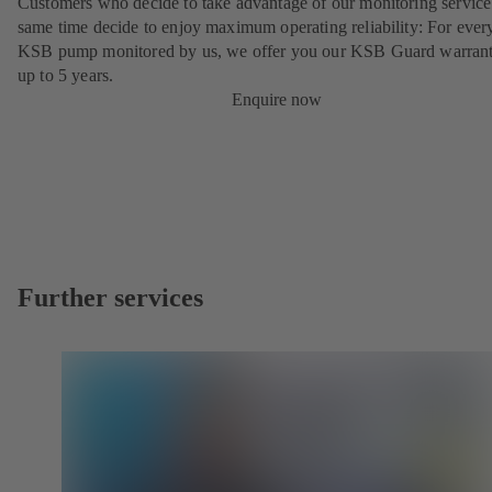
Customers who decide to take advantage of our monitoring service 
same time decide to enjoy maximum operating reliability: For ever
KSB pump monitored by us, we offer you our KSB Guard warrant
up to 5 years.
Enquire now
Further services