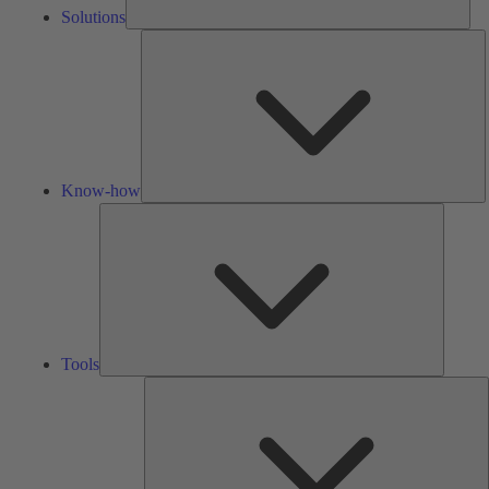
Solutions
K
h
Know-how
Tools
Tools
A