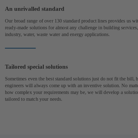
An unrivalled standard
Our broad range of over 130 standard product lines provides us wi
ready-made solutions for almost any challenge in building services
industry, water, waste water and energy applications.
Tailored special solutions
Sometimes even the best standard solutions just do not fit the bill, 
engineers will always come up with an inventive solution. No matt
how complex your requirements may be, we will develop a solutio
tailored to match your needs.