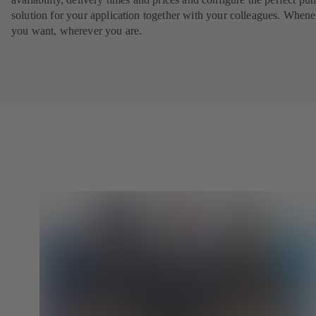
solution for your application together with your colleagues. When
you want, wherever you are.