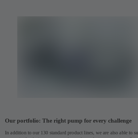
Our portfolio: The right pump for every challenge
In addition to our 130 standard product lines, we are also able to s