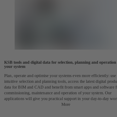
KSB tools and digital data for selection, planning and operation
your system
Plan, operate and optimise your systems even more efficiently: use
intuitive selection and planning tools, access the latest digital produ
data for BIM and CAD and benefit from smart apps and software f
commissioning, maintenance and operation of your system. Our
applications will give you practical support in your day-to-day wor
More