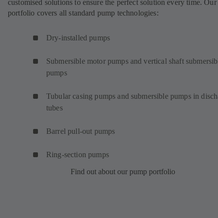
customised solutions to ensure the perfect solution every time. Our
portfolio covers all standard pump technologies:
Dry-installed pumps
Submersible motor pumps and vertical shaft submersib
pumps
Tubular casing pumps and submersible pumps in disch
tubes
Barrel pull-out pumps
Ring-section pumps
Find out about our pump portfolio