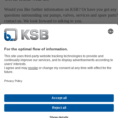
Would you like further information on KSB? Or have you got any
questions surrounding our pumps, valves, services and spare parts?
contact us. We look forward to talking to you.
Find your contact
All about Spare Parts
All about Services
All about Tools
Waste Water Technology
Water Technology
Industry
Technology
Building Services
Energy Technology
Company
Events
Press
Career opportunities at KSB
Social Media
Contact
© KSB LTD.