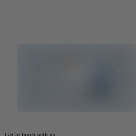
Get in touch with us.