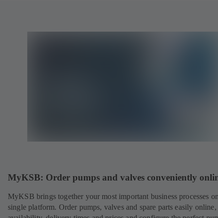
MyKSB: Order pumps and valves conveniently onli
MyKSB brings together your most important business processes on
single platform. Order pumps, valves and spare parts easily online
availability, delivery times and prices and configure the perfect pu