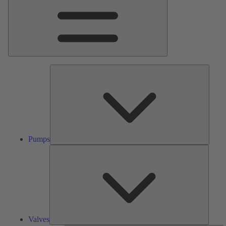
Pumps
Pumps
Valves
Valves