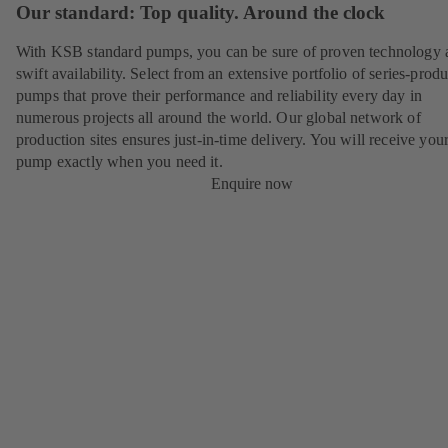
Our standard: Top quality. Around the clock
With KSB standard pumps, you can be sure of proven technology 
swift availability. Select from an extensive portfolio of series-prod
pumps that prove their performance and reliability every day in
numerous projects all around the world. Our global network of
production sites ensures just-in-time delivery. You will receive yo
pump exactly when you need it.
Enquire now