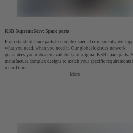
KSB SupremeServ: Spare parts
From standard spare parts to complex special components, we sup
what you need, when you need it. Our global logistics network
guarantees you unbeaten availability of original KSB spare parts. 
manufacture complex designs to match your specific requirements 
record time.
More