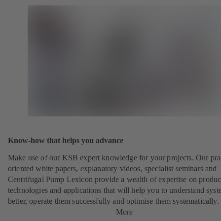
Know-how that helps you advance
Make use of our KSB expert knowledge for your projects. Our pra
oriented white papers, explanatory videos, specialist seminars and
Centrifugal Pump Lexicon provide a wealth of expertise on produc
technologies and applications that will help you to understand sys
better, operate them successfully and optimise them systematically.
More