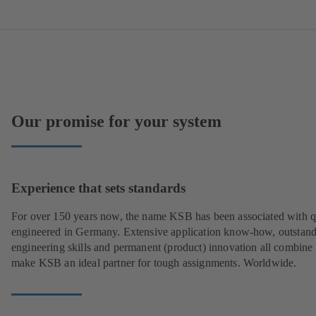
Our promise for your system
Experience that sets standards
For over 150 years now, the name KSB has been associated with q
engineered in Germany. Extensive application know-how, outstan
engineering skills and permanent (product) innovation all combine 
make KSB an ideal partner for tough assignments. Worldwide.