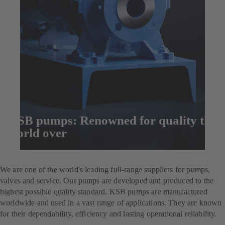
KSB pumps: Renowned for quality the
world over
Enquire now
We are one of the world's leading full-range suppliers for pumps,
valves and service. Our pumps are developed and produced to the
highest possible quality standard. KSB pumps are manufactured
worldwide and used in a vast range of applications. They are known
for their dependability, efficiency and lasting operational reliability.