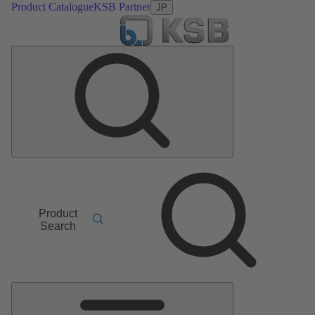
Product Catalogue
KSB Partner
JP
Product
Search
Main
Menu