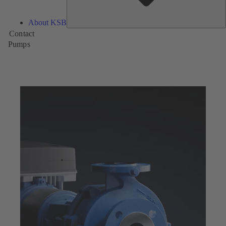
About KSB
Contact
Pumps