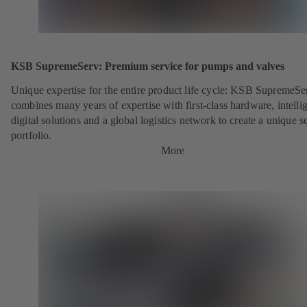
KSB SupremeServ: Premium service for pumps and valves
Unique expertise for the entire product life cycle: KSB SupremeSe
combines many years of expertise with first-class hardware, intelli
digital solutions and a global logistics network to create a unique s
portfolio.
More