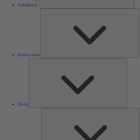
Solutions
K
h
Know-how
Tools
Tools
A