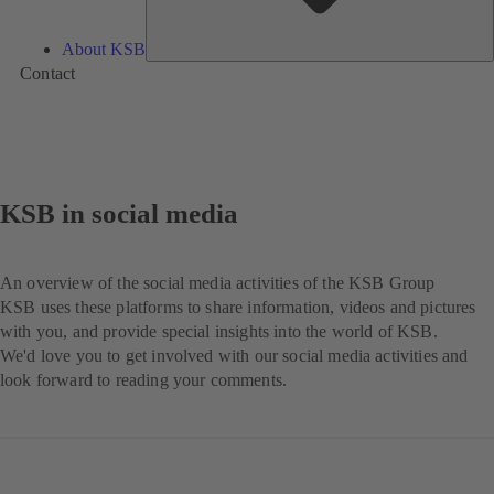
About KSB
Contact
KSB in social media
An overview of the social media activities of the KSB Group
KSB uses these platforms to share information, videos and pictures
with you, and provide special insights into the world of KSB.
We'd love you to get involved with our social media activities and
look forward to reading your comments.