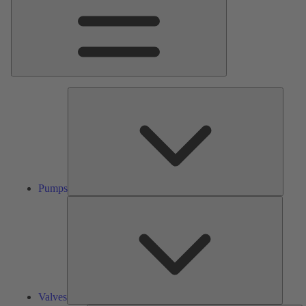
Pumps
Pumps
Valves
Valves