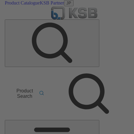
Product Catalogue
KSB Partner
JP
Product
Search
Main
Menu