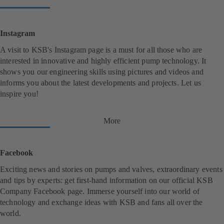
Instagram
A visit to KSB's Instagram page is a must for all those who are
interested in innovative and highly efficient pump technology. It
shows you our engineering skills using pictures and videos and
informs you about the latest developments and projects. Let us
inspire you!
More
(
o
p
e
Facebook
n
s
Exciting news and stories on pumps and valves, extraordinary events
i
and tips by experts: get first-hand information on our official KSB
n
Company Facebook page. Immerse yourself into our world of
a
n
technology and exchange ideas with KSB and fans all over the
e
world.
w