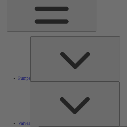
Pump
Pumps
Valve
Valves