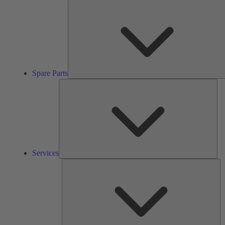
Spare Parts
Ser
Services
So