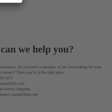
can we help you?
ssistance, do you have a question, or are you looking for your
contact? Then you’re in the right place.
09 2471
-japan@ksb.com
nd Service Inquiries
emeserv-japan@ksb.com