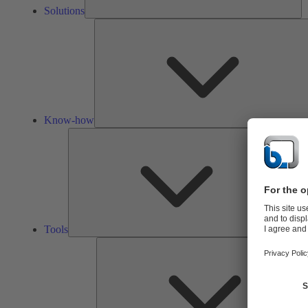
Solutions
Know-how
Tools
Tools