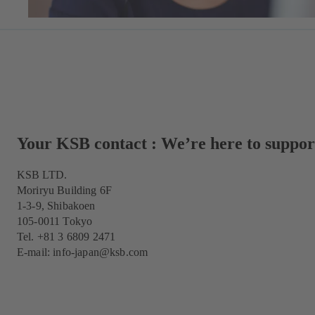
Your KSB contact : We’re here to suppor
KSB LTD.
Moriryu Building 6F
1-3-9, Shibakoen
105-0011 Tokyo
Tel. +81 3 6809 2471
E-mail:
info-japan@ksb.com