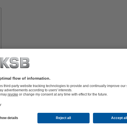
Know-
how
About
KSB