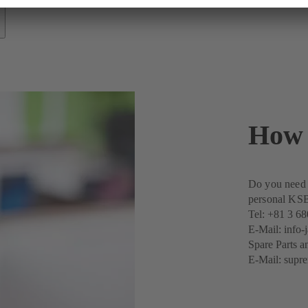
How 
Do you need a
personal KSB 
Tel:
+81 3 68
E-Mail:
info
Spare Parts a
E-Mail:
supr