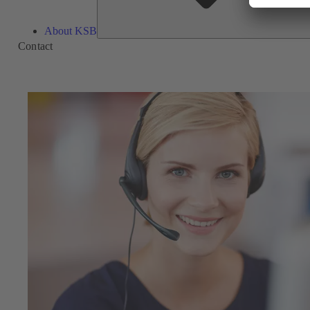
About KSB
Contact