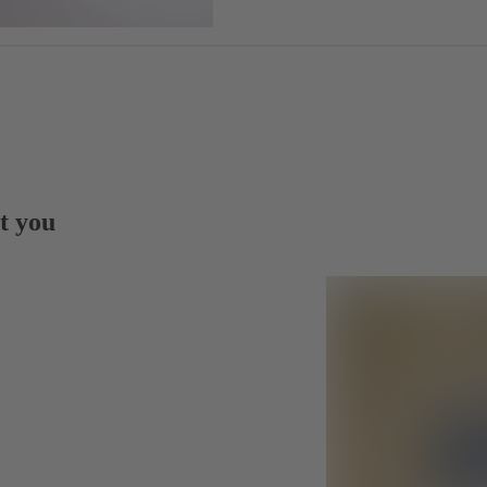
t you