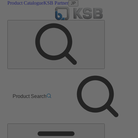
Product Catalogue
KSB Partner
JP
Product Search
Main
Menu