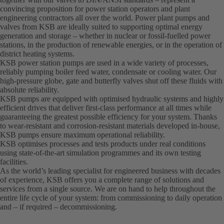
convincing proposition for power station operators and plant
engineering contractors all over the world. Power plant pumps and
valves from KSB are ideally suited to supporting optimal energy
generation and storage – whether in nuclear or fossil-fuelled power
stations, in the production of renewable energies, or in the operation of
district heating systems.
KSB power station pumps are used in a wide variety of processes,
reliably pumping boiler feed water, condensate or cooling water. Our
high-pressure globe, gate and butterfly valves shut off these fluids with
absolute reliability.
KSB pumps are equipped with optimised hydraulic systems and highly
efficient drives that deliver first-class performance at all times while
guaranteeing the greatest possible efficiency for your system. Thanks
to wear-resistant and corrosion-resistant materials developed in-house,
KSB pumps ensure maximum operational reliability.
KSB optimises processes and tests products under real conditions
using state-of-the-art simulation programmes and its own testing
facilities.
As the world’s leading specialist for engineered business with decades
of experience, KSB offers you a complete range of solutions and
services from a single source. We are on hand to help throughout the
entire life cycle of your system: from commissioning to daily operation
and – if required – decommissioning.