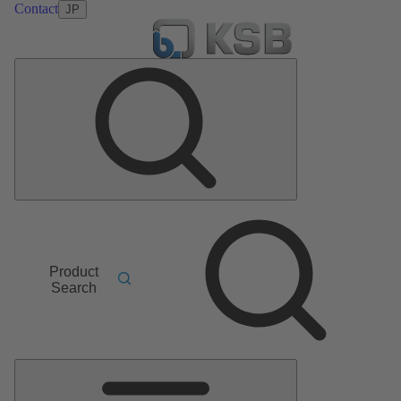
Contact
JP
Product
Search
Main
Menu