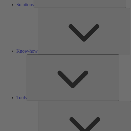
Solutions
K
h
Know-how
Tools
Tools
A