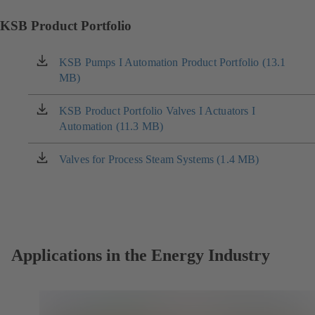
KSB Product Portfolio
KSB Pumps I Automation Product Portfolio (13.1
(opens
MB)
in
a
new
KSB Product Portfolio Valves I Actuators I
(opens
tab)
Automation (11.3 MB)
in
a
new
Valves for Process Steam Systems (1.4 MB)
(opens
tab)
in
a
new
tab)
Applications in the Energy Industry