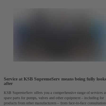
Service at KSB SupremeServ means being fully look
after
KSB SupremeServ offers you a comprehensive range of services 
spare parts for pumps, valves and other equipment – including for
products from other manufacturers – from face-to-face consultation