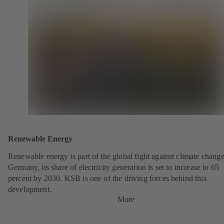
Renewable Energy
Renewable energy is part of the global fight against climate change
Germany, its share of electricity generation is set to increase to 65
percent by 2030. KSB is one of the driving forces behind this
development.
More