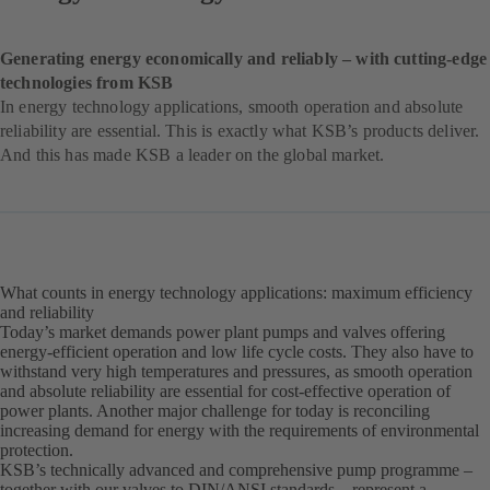
Generating energy economically and reliably – with cutting-edge
technologies from KSB
In energy technology applications, smooth operation and absolute
reliability are essential. This is exactly what KSB’s products deliver.
And this has made KSB a leader on the global market.
What counts in energy technology applications: maximum efficiency
and reliability
Today’s market demands power plant pumps and valves offering
energy-efficient operation and low life cycle costs. They also have to
withstand very high temperatures and pressures, as smooth operation
and absolute reliability are essential for cost-effective operation of
power plants. Another major challenge for today is reconciling
increasing demand for energy with the requirements of environmental
protection.
KSB’s technically advanced and comprehensive pump programme –
together with our valves to DIN/ANSI standards – represent a