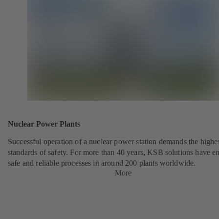
Nuclear Power Plants
Successful operation of a nuclear power station demands the highe
standards of safety. For more than 40 years, KSB solutions have e
safe and reliable processes in around 200 plants worldwide.
More