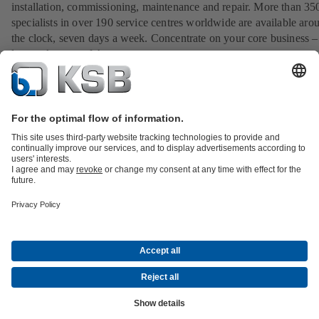
installation, commissioning, maintenance and repair. More than 35
specialists in over 190 service centres worldwide are available aro
the clock, seven days a week. Concentrate on your core business –
let us take care of the rest.
View our service portfolio
All about Spare Parts
All about Services
All about Tools
Waste Water Technology
Water Technology
Industry
Technology
Building Services
Energy Technology
Company
Events
Press
Career opportunities at KSB
Social Media
Contact
© KSB LTD.
Data Privacy
Disclaimer
Company information
Terms and