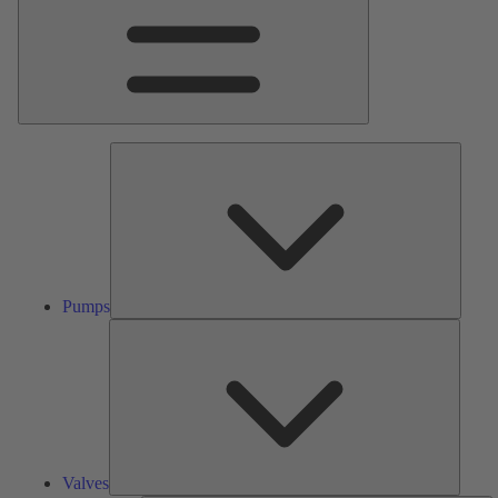
Pumps
Pumps
Valves
Valves