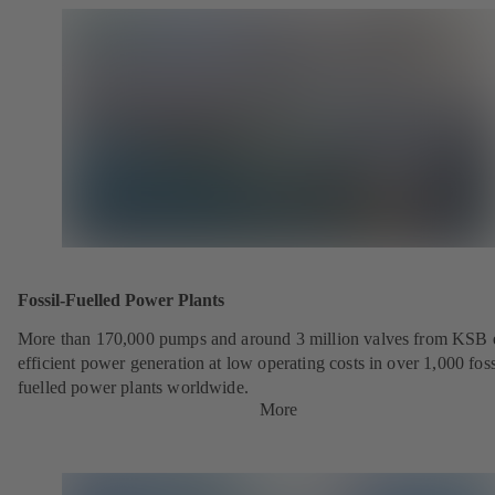
Fossil-Fuelled Power Plants
More than 170,000 pumps and around 3 million valves from KSB 
efficient power generation at low operating costs in over 1,000 foss
fuelled power plants worldwide.
More