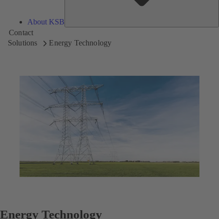
About KSB
Contact
Solutions
Energy Technology
Energy Technology